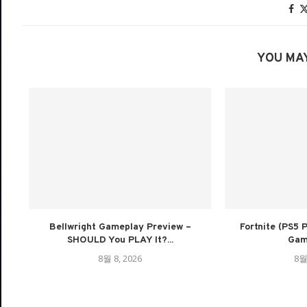
YOU MAY
Bellwright Gameplay Preview –
Fortnite (PS5
SHOULD You PLAY It?...
Game
8월 8, 2026
8월