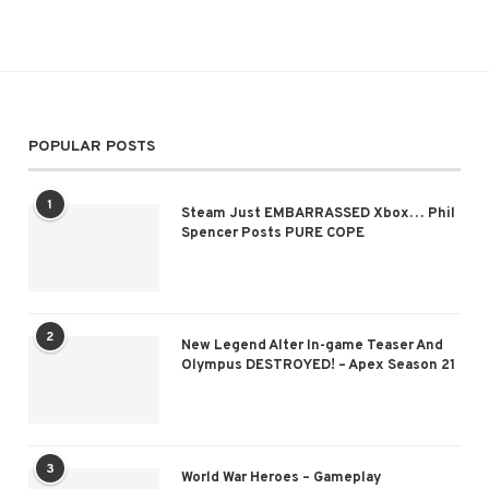
POPULAR POSTS
1
Steam Just EMBARRASSED Xbox… Phil
Spencer Posts PURE COPE
2
New Legend Alter In-game Teaser And
Olympus DESTROYED! – Apex Season 21
3
World War Heroes – Gameplay