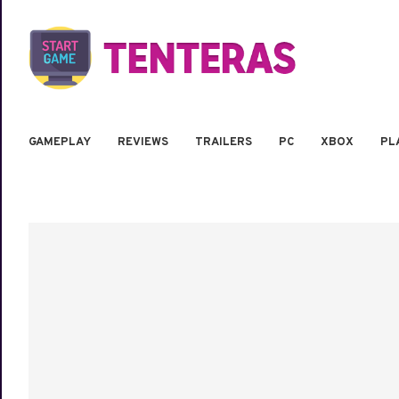
GAMEPLAY
REVIEWS
TRAILERS
PC
XBOX
PL