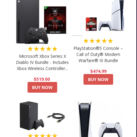
★★★★★
★★★★★
PlayStation®5 Console –
Call of Duty® Modern
Microsoft Xbox Series X
Warfare® III Bundle
Diablo IV Bundle - Includes
Xbox Wireless Controller...
$474.99
$519.00
BUY NOW
BUY NOW
★★★★★