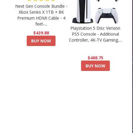
Next Gen Console Bundle -
Xbox Series X 1TB + 8K
Premium HDMI Cable - 4
feet-...
Playstation 5 Disc Version
$439.88
PS5 Console - Additional
Controller, 4K-TV Gaming,...
BUY NOW
$488.75
BUY NOW