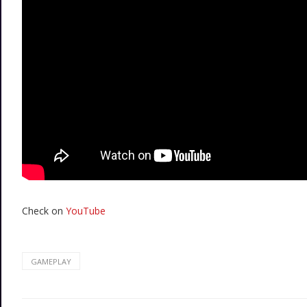
Check on
YouTube
GAMEPLAY