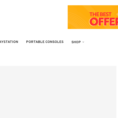
AYSTATION
PORTABLE CONSOLES
SHOP