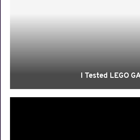
I Tested LEGO 