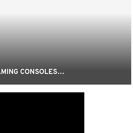
GAMING CONSOLES…