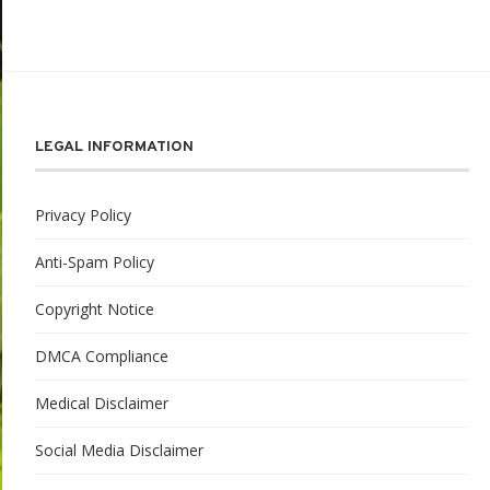
LEGAL INFORMATION
Privacy Policy
Anti-Spam Policy
Copyright Notice
DMCA Compliance
Medical Disclaimer
Social Media Disclaimer