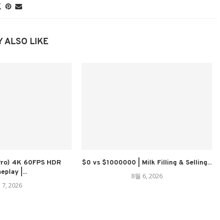
 ALSO LIKE
 Pro) 4K 60FPS HDR
$0 vs $1000000 | Milk Filling & Selling...
play |...
8월 6, 2026
 7, 2026