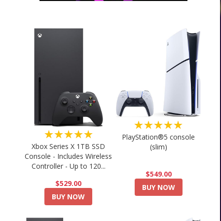
★★★★★
★★★★★
PlayStation®5 console
Xbox Series X 1TB SSD
(slim)
Console - Includes Wireless
Controller - Up to 120...
$549.00
$529.00
BUY NOW
BUY NOW