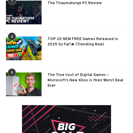
1
The Thaumaturge PC Review
2
TOP 20 NEW FREE Games Released in
2025 So Far!🔥 (Trending Now)
3
The True Cost of Digital Games –
Microsoft’s New Xbox is their Worst Deal
Ever