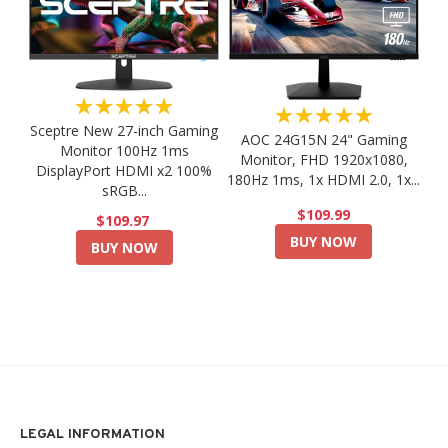
★★★★★
★★★★★
Sceptre New 27-inch Gaming
AOC 24G15N 24" Gaming
Monitor 100Hz 1ms
Monitor, FHD 1920x1080,
DisplayPort HDMI x2 100%
180Hz 1ms, 1x HDMI 2.0, 1x...
sRGB...
$109.99
$109.97
BUY NOW
BUY NOW
LEGAL INFORMATION