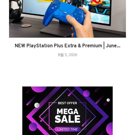
NEW PlayStation Plus Extra & Premium | June...
8월 5, 2026