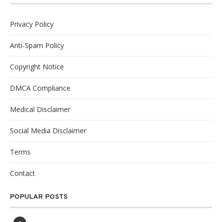
Privacy Policy
Anti-Spam Policy
Copyright Notice
DMCA Compliance
Medical Disclaimer
Social Media Disclaimer
Terms
Contact
POPULAR POSTS