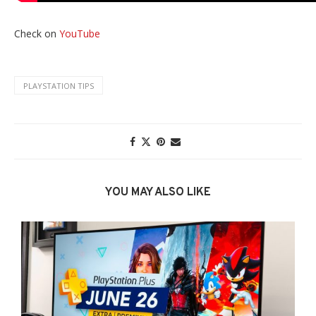
Check on
YouTube
PLAYSTATION TIPS
YOU MAY ALSO LIKE