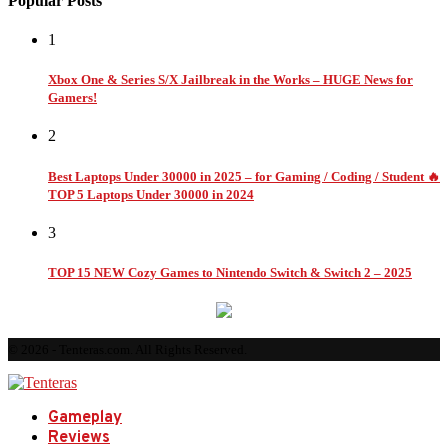
Popular Posts
1
Xbox One & Series S/X Jailbreak in the Works – HUGE News for
Gamers!
2
Best Laptops Under 30000 in 2025 – for Gaming / Coding / Student 🔥
TOP 5 Laptops Under 30000 in 2024
3
TOP 15 NEW Cozy Games to Nintendo Switch & Switch 2 – 2025
© 2026 - Tenteras.com. All Rights Reserved.
Gameplay
Reviews