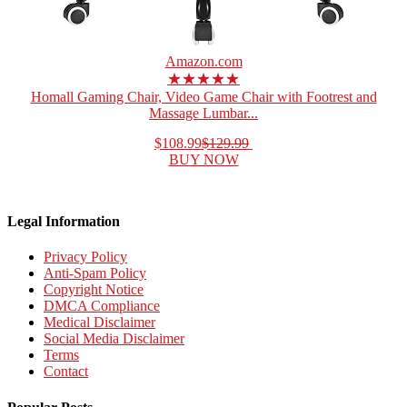
Amazon.com
★★★★★
Homall Gaming Chair, Video Game Chair with Footrest and
Massage Lumbar...
$108.99
$129.99
BUY NOW
Legal Information
Privacy Policy
Anti-Spam Policy
Copyright Notice
DMCA Compliance
Medical Disclaimer
Social Media Disclaimer
Terms
Contact