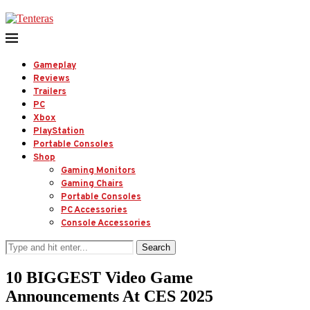
Gameplay
Reviews
Trailers
PC
Xbox
PlayStation
Portable Consoles
Shop
Gaming Monitors
Gaming Chairs
Portable Consoles
PC Accessories
Console Accessories
Search
10 BIGGEST Video Game
Announcements At CES 2025