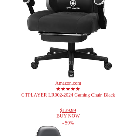
Amazon.com
★★★★★
GTPLAYER LR002-2024 Gaming Chair, Black
$139.99
BUY NOW
- 59%