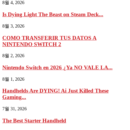
8월 4, 2026
Is Dying Light The Beast on Steam Deck...
8월 3, 2026
COMO TRANSFERIR TUS DATOS A
NINTENDO SWITCH 2
8월 2, 2026
Nintendo Switch en 2026 ¿Ya NO VALE LA...
8월 1, 2026
Handhelds Are DYING! Ai Just Killed These
Gaming...
7월 31, 2026
The Best Starter Handheld