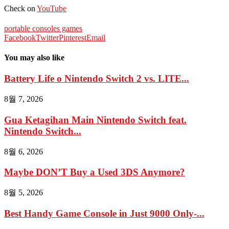
Check on
YouTube
portable consoles games
Facebook
Twitter
Pinterest
Email
You may also like
Battery Life o Nintendo Switch 2 vs. LITE...
8월 7, 2026
Gua Ketagihan Main Nintendo Switch feat.
Nintendo Switch...
8월 6, 2026
Maybe DON’T Buy a Used 3DS Anymore?
8월 5, 2026
Best Handy Game Console in Just 9000 Only-...