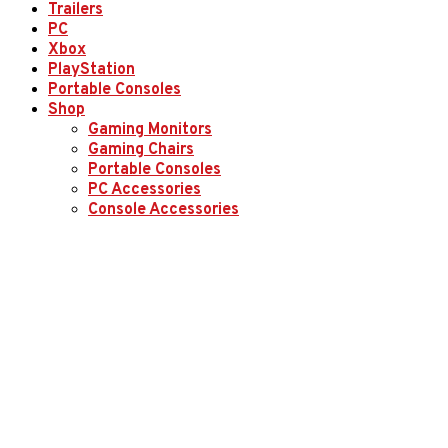
Trailers
PC
Xbox
PlayStation
Portable Consoles
Shop
Gaming Monitors
Gaming Chairs
Portable Consoles
PC Accessories
Console Accessories