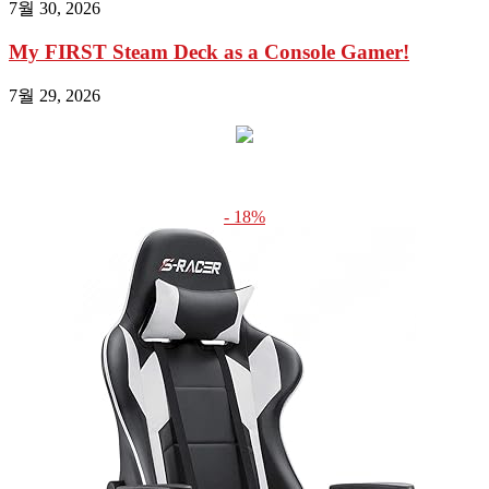
7월 30, 2026
My FIRST Steam Deck as a Console Gamer!
7월 29, 2026
- 18%