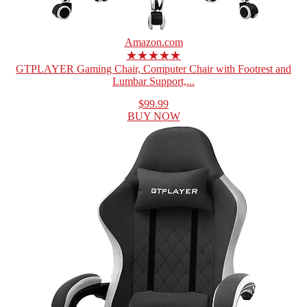
Amazon.com
★★★★★
GTPLAYER Gaming Chair, Computer Chair with Footrest and
Lumbar Support,...
$99.99
BUY NOW