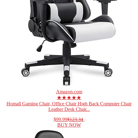
Amazon.com
★★★★★
Homall Gaming Chair, Office Chair High Back Computer Chair
Leather Desk Chair...
$99.99
$123.34
BUY NOW