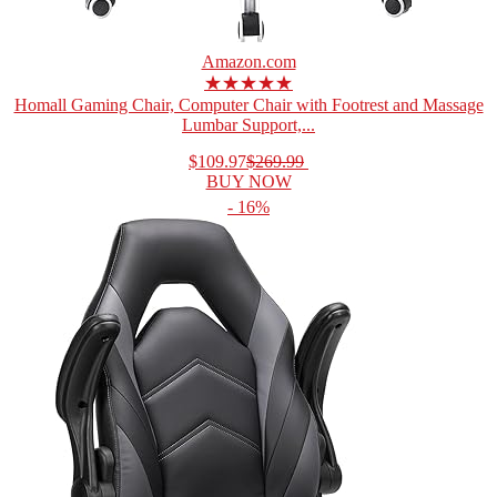
Amazon.com
★★★★★
Homall Gaming Chair, Computer Chair with Footrest and Massage
Lumbar Support,...
$109.97
$269.99
BUY NOW
- 16%