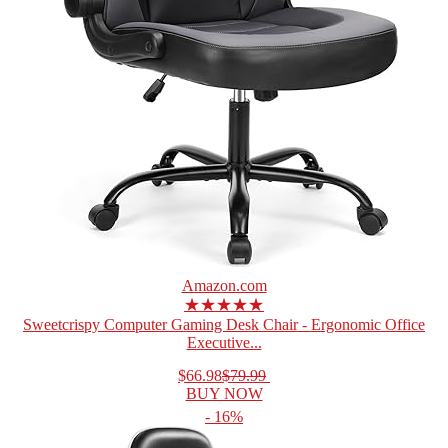
Amazon.com
★★★★★
Sweetcrispy Computer Gaming Desk Chair - Ergonomic Office
Executive...
$66.98
$79.99
BUY NOW
- 16%