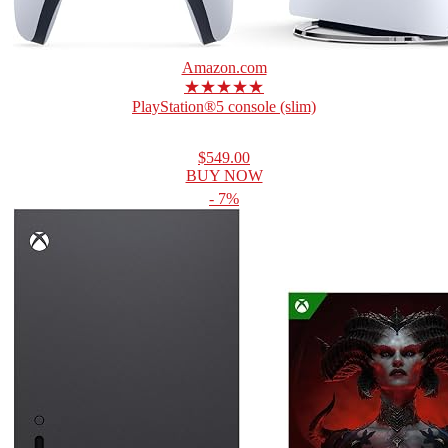
Amazon.com
★★★★★
PlayStation®5 console (slim)
$549.00
BUY NOW
- 7%