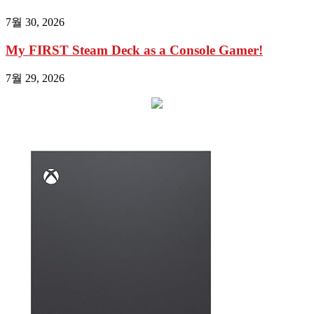
7월 30, 2026
My FIRST Steam Deck as a Console Gamer!
7월 29, 2026