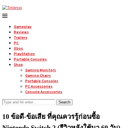
Gameplay
Reviews
Trailers
PC
Xbox
PlayStation
Portable Consoles
Shop
Gaming Monitors
Gaming Chairs
Portable Consoles
PC Accessories
Console Accessories
Search
10 ข้อดี-ข้อเสีย ที่คุณควรรู้ก่อนซื้อ
Nintendo Switch 2 (รีวิวหลังใช้มา 60 วัน)