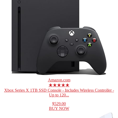
Amazon.com
★★★★★
Xbox Series X 1TB SSD Console - Includes Wireless Controller -
Up to 120...
$529.00
BUY NOW