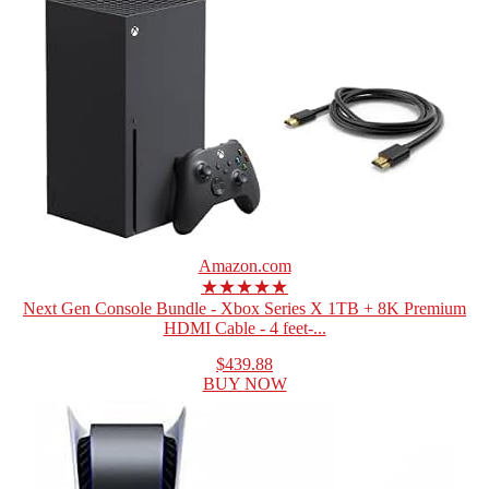
Amazon.com
★★★★★
Next Gen Console Bundle - Xbox Series X 1TB + 8K Premium
HDMI Cable - 4 feet-...
$439.88
BUY NOW