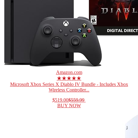
Amazon.com
★★★★★
Microsoft Xbox Series X Diablo IV Bundle - Includes Xbox
Wireless Controller...
$519.00
$559.99
BUY NOW