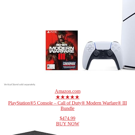
Amazon.com
★★★★★
PlayStation®5 Console – Call of Duty® Modern Warfare® III
Bundle
$474.99
BUY NOW