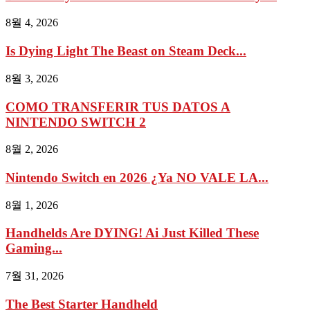
8월 4, 2026
Is Dying Light The Beast on Steam Deck...
8월 3, 2026
COMO TRANSFERIR TUS DATOS A
NINTENDO SWITCH 2
8월 2, 2026
Nintendo Switch en 2026 ¿Ya NO VALE LA...
8월 1, 2026
Handhelds Are DYING! Ai Just Killed These
Gaming...
7월 31, 2026
The Best Starter Handheld