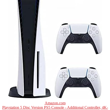
Amazon.com
Playstation 5 Disc Version PS5 Console - Additional Controller, 4K-