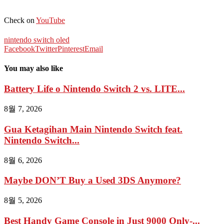
Check on
YouTube
nintendo switch oled
Facebook
Twitter
Pinterest
Email
You may also like
Battery Life o Nintendo Switch 2 vs. LITE...
8월 7, 2026
Gua Ketagihan Main Nintendo Switch feat.
Nintendo Switch...
8월 6, 2026
Maybe DON’T Buy a Used 3DS Anymore?
8월 5, 2026
Best Handy Game Console in Just 9000 Only-...