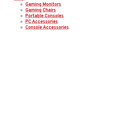
Gaming Monitors
Gaming Chairs
Portable Consoles
PC Accessories
Console Accessories