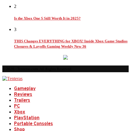
2
Is the Xbox One S Still Worth It in 2025?
3
THIS Changes EVERYTHING for XBOX! Inside Xbox Game Studios
Closures & Layoffs Gaming Weekly New 36
© 2026 - Tenteras.com. All Rights Reserved.
Gameplay
Reviews
Trailers
PC
Xbox
PlayStation
Portable Consoles
Shop