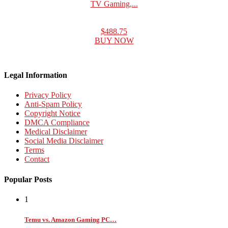
TV Gaming,...
$488.75
BUY NOW
Legal Information
Privacy Policy
Anti-Spam Policy
Copyright Notice
DMCA Compliance
Medical Disclaimer
Social Media Disclaimer
Terms
Contact
Popular Posts
1
Temu vs. Amazon Gaming PC…