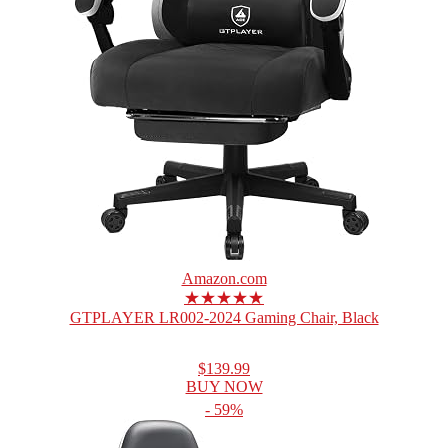
Amazon.com
★★★★★
GTPLAYER LR002-2024 Gaming Chair, Black
$139.99
BUY NOW
- 59%