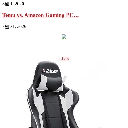
8월 1, 2026
Temu vs. Amazon Gaming PC…
7월 31, 2026
- 18%