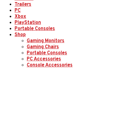
Trailers
PC
Xbox
PlayStation
Portable Consoles
Shop
Gaming Monitors
Gaming Chairs
Portable Consoles
PC Accessories
Console Accessories