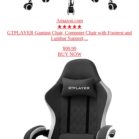
Amazon.com
★★★★★
GTPLAYER Gaming Chair, Computer Chair with Footrest and
Lumbar Support,...
$99.99
BUY NOW