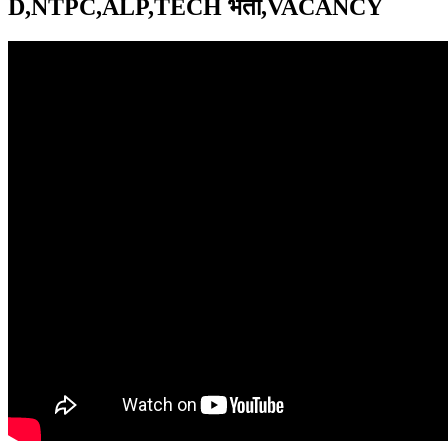
D,NTPC,ALP,TECH भर्ती,VACANCY