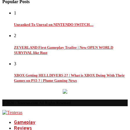
Popular Posts
1
Unranked To Unreal on NINTENDO SWITCH…
2
ZEVERLAND First Gameplay Trailer | New OPEN WORLD
SURVIVAL like Rust
3
XBOX Getting HELLDIVERS 2? | What is XBOX Doing With Their
Games on PS5 ? | Plume Gaming News
© 2026 - Tenteras.com. All Rights Reserved.
Gameplay
Reviews