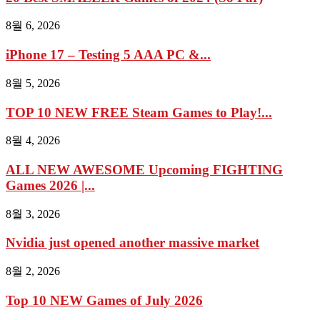
8월 6, 2026
iPhone 17 – Testing 5 AAA PC &...
8월 5, 2026
TOP 10 NEW FREE Steam Games to Play!...
8월 4, 2026
ALL NEW AWESOME Upcoming FIGHTING
Games 2026 |...
8월 3, 2026
Nvidia just opened another massive market
8월 2, 2026
Top 10 NEW Games of July 2026