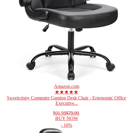
Amazon.com
★★★★★
Sweetcrispy Computer Gaming Desk Chair - Ergonomic Office
Executive...
$66.98
$79.99
BUY NOW
- 16%