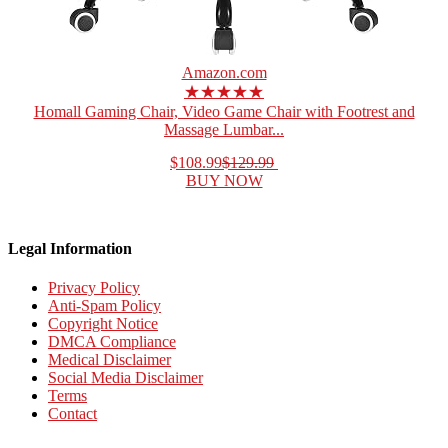
Amazon.com
★★★★★
Homall Gaming Chair, Video Game Chair with Footrest and
Massage Lumbar...
$108.99
$129.99
BUY NOW
Legal Information
Privacy Policy
Anti-Spam Policy
Copyright Notice
DMCA Compliance
Medical Disclaimer
Social Media Disclaimer
Terms
Contact