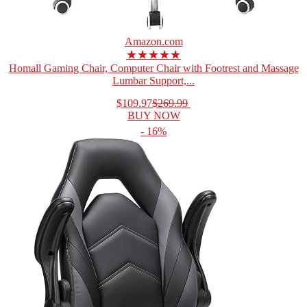
Amazon.com
★★★★★
Homall Gaming Chair, Computer Chair with Footrest and Massage
Lumbar Support,...
$109.97
$269.99
BUY NOW
- 16%