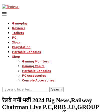
Gameplay
Reviews
Trailers
PC
Xbox
PlayStation
Portable Consoles
Shop
Gaming Monitors
Gaming Chairs
Portable Consoles
PC Accessories
Console Accessories
Search
रेलवे नयी भर्ती 2024 Big News,Railway
Chairman Live P.C,RRB J.E,GROUP