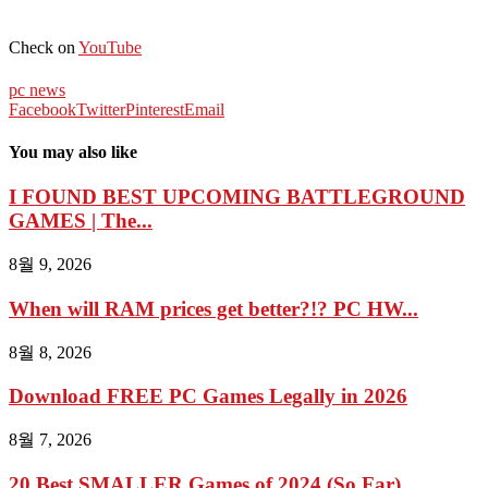
Check on
YouTube
pc news
Facebook
Twitter
Pinterest
Email
You may also like
I FOUND BEST UPCOMING BATTLEGROUND
GAMES | The...
8월 9, 2026
When will RAM prices get better?!? PC HW...
8월 8, 2026
Download FREE PC Games Legally in 2026
8월 7, 2026
20 Best SMALLER Games of 2024 (So Far)