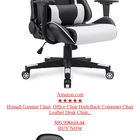
Amazon.com
★★★★★
Homall Gaming Chair, Office Chair High Back Computer Chair
Leather Desk Chair...
$99.99
$123.34
BUY NOW