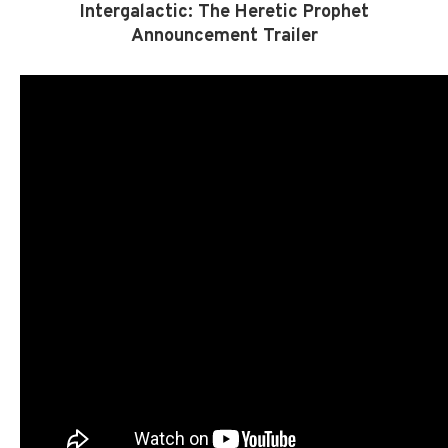
Intergalactic: The Heretic Prophet
Announcement Trailer