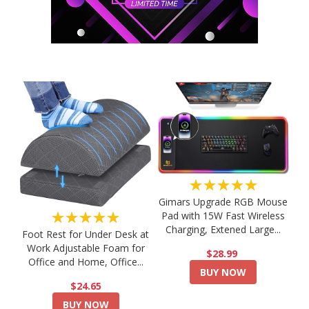
★★★★★
Gimars Upgrade RGB Mouse
★★★★★
Pad with 15W Fast Wireless
Charging, Extened Large...
Foot Rest for Under Desk at
Work Adjustable Foam for
$28.99
Office and Home, Office...
BUY NOW
$24.65
BUY NOW