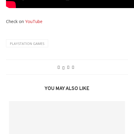
Check on
YouTube
PLAYSTATION GAMES
YOU MAY ALSO LIKE