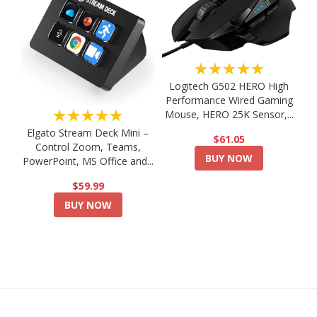
★★★★★
Logitech G502 HERO High
Performance Wired Gaming
★★★★★
Mouse, HERO 25K Sensor,...
Elgato Stream Deck Mini –
$61.05
Control Zoom, Teams,
BUY NOW
PowerPoint, MS Office and...
$59.99
BUY NOW