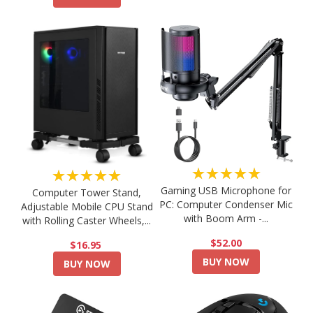
★★★★★
★★★★★
Gaming USB Microphone for
Computer Tower Stand,
PC: Computer Condenser Mic
Adjustable Mobile CPU Stand
with Boom Arm -...
with Rolling Caster Wheels,...
$52.00
$16.95
BUY NOW
BUY NOW