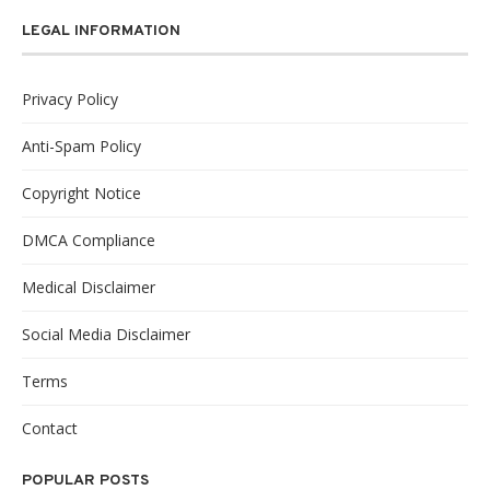
LEGAL INFORMATION
Privacy Policy
Anti-Spam Policy
Copyright Notice
DMCA Compliance
Medical Disclaimer
Social Media Disclaimer
Terms
Contact
POPULAR POSTS