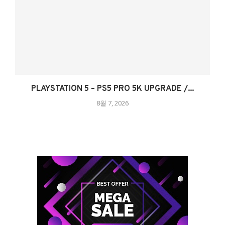
PLAYSTATION 5 – PS5 PRO 5K UPGRADE /...
8월 7, 2026