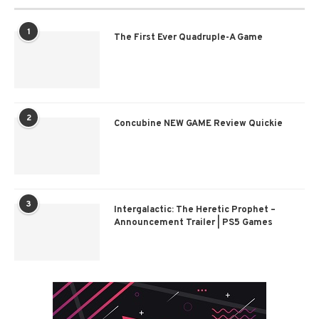
1
The First Ever Quadruple-A Game
2
Concubine NEW GAME Review Quickie
3
Intergalactic: The Heretic Prophet –
Announcement Trailer | PS5 Games