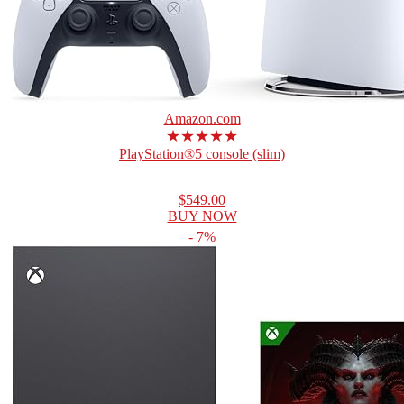
Amazon.com
★★★★★
PlayStation®5 console (slim)
$549.00
BUY NOW
- 7%