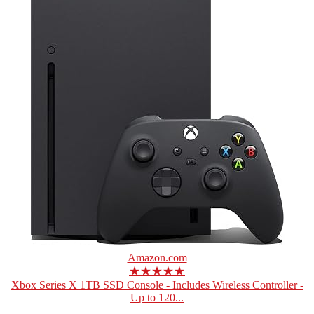
Amazon.com
★★★★★
Xbox Series X 1TB SSD Console - Includes Wireless Controller -
Up to 120...