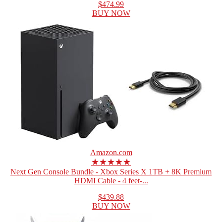
$474.99
BUY NOW
Amazon.com
★★★★★
Next Gen Console Bundle - Xbox Series X 1TB + 8K Premium
HDMI Cable - 4 feet-...
$439.88
BUY NOW