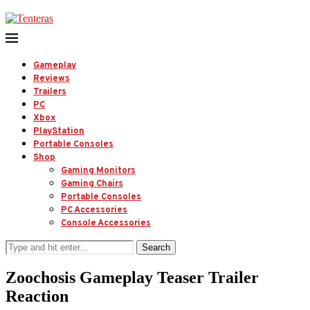
Gameplay
Reviews
Trailers
PC
Xbox
PlayStation
Portable Consoles
Shop
Gaming Monitors
Gaming Chairs
Portable Consoles
PC Accessories
Console Accessories
Search
Zoochosis Gameplay Teaser Trailer
Reaction