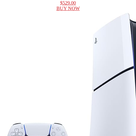
$529.00
BUY NOW