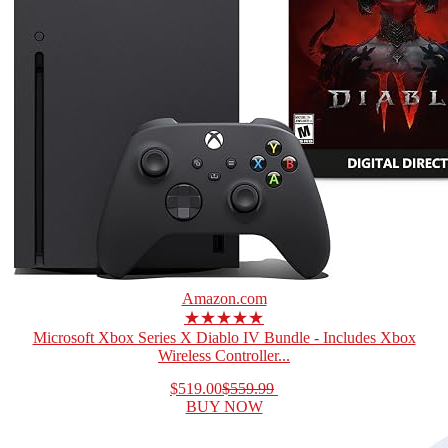
Amazon.com
★★★★★
Microsoft Xbox Series X Diablo IV Bundle - Includes Xbox
Wireless Controller...
$519.00
$559.99
BUY NOW