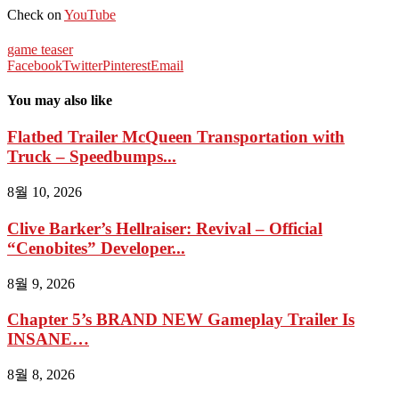
Check on
YouTube
game teaser
Facebook
Twitter
Pinterest
Email
You may also like
Flatbed Trailer McQueen Transportation with
Truck – Speedbumps...
8월 10, 2026
Clive Barker’s Hellraiser: Revival – Official
“Cenobites” Developer...
8월 9, 2026
Chapter 5’s BRAND NEW Gameplay Trailer Is
INSANE…
8월 8, 2026