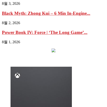
8월 3, 2026
Black Myth: Zhong Kui – 6 Min In-Engine...
8월 2, 2026
Power Book IV: Force | ‘The Long Game’...
8월 1, 2026