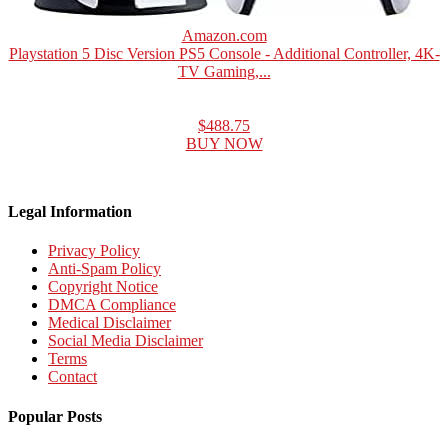
Amazon.com
Playstation 5 Disc Version PS5 Console - Additional Controller, 4K-
TV Gaming,...
$488.75
BUY NOW
Legal Information
Privacy Policy
Anti-Spam Policy
Copyright Notice
DMCA Compliance
Medical Disclaimer
Social Media Disclaimer
Terms
Contact
Popular Posts