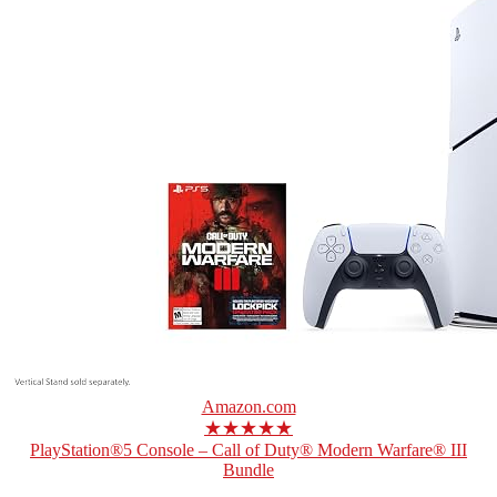
Amazon.com
★★★★★
PlayStation®5 Console – Call of Duty® Modern Warfare® III
Bundle