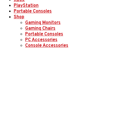
Xbox
PlayStation
Portable Consoles
Shop
Gaming Monitors
Gaming Chairs
Portable Consoles
PC Accessories
Console Accessories