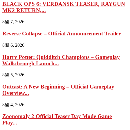
BLACK OPS 6: VERDANSK TEASER, RAYGUN
MK2 RETURN,...
8월 7, 2026
Reverse Collapse – Official Announcement Trailer
8월 6, 2026
Harry Potter: Quidditch Champions – Gameplay
Walkthrough Launch...
8월 5, 2026
Outcast: A New Beginning – Official Gameplay
Overview...
8월 4, 2026
Zoonomaly 2 Official Teaser Day Mode Game
Play...