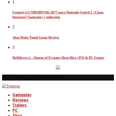
1
Compré el CYBERPUNK 2077 para Nintendo Switch 2 ¿Cómo
funciona? Gameplay y unboxing
2
Alan Wake Tamil Game Review
3
Helldivers 2 – Omens of Tyranny Deep Dive | PS5 & PC Games
© 2026 - Tenteras.com. All Rights Reserved.
Gameplay
Reviews
Trailers
PC