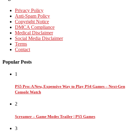
Privacy Policy
Anti-Spam Policy
Copyright Notice
DMCA Compliance
Medical Disclaimer
Social Media Disclaimer
Terms
Contact
Popular Posts
1
PS5 Pro: A New, Expensive Way to Play PS4 Games – Next-Gen
Console Watch
2
Screamer – Game Modes Trailer | PS5 Games
3