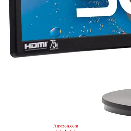
Amazon.com