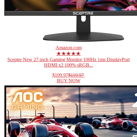
Amazon.com
★★★★★
Sceptre New 27-inch Gaming Monitor 100Hz 1ms DisplayPort
HDMI x2 100% sRGB...
$109.97
$119.97
BUY NOW