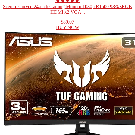
★★★★★
Sceptre Curved 24-inch Gaming Monitor 1080p R1500 98% sRGB
HDMI x2 VGA...
$89.07
BUY NOW