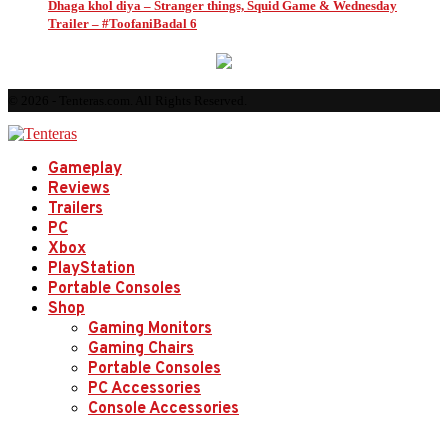
Dhaga khol diya – Stranger things, Squid Game & Wednesday
Trailer – #ToofaniBadal 6
© 2026 - Tenteras.com. All Rights Reserved.
Gameplay
Reviews
Trailers
PC
Xbox
PlayStation
Portable Consoles
Shop
Gaming Monitors
Gaming Chairs
Portable Consoles
PC Accessories
Console Accessories