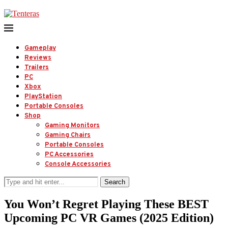
Gameplay
Reviews
Trailers
PC
Xbox
PlayStation
Portable Consoles
Shop
Gaming Monitors
Gaming Chairs
Portable Consoles
PC Accessories
Console Accessories
Search
You Won’t Regret Playing These BEST
Upcoming PC VR Games (2025 Edition)