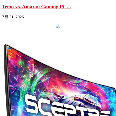
Temu vs. Amazon Gaming PC…
7월 31, 2026