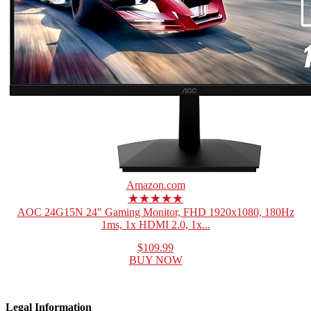
Amazon.com
★★★★★
AOC 24G15N 24" Gaming Monitor, FHD 1920x1080, 180Hz
1ms, 1x HDMI 2.0, 1x...
$109.99
BUY NOW
Legal Information