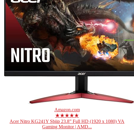
Amazon.com
★★★★★
Acer Nitro KG241Y Sbiip 23.8” Full HD (1920 x 1080) VA
Gaming Monitor | AMD...