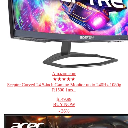
Amazon.com
★★★★★
Sceptre Curved 24.5-inch Gaming Monitor up to 240Hz 1080p
R1500 1ms...
$149.99
BUY NOW
- 36%