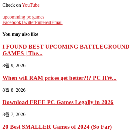
Check on
YouTube
upcomming pc games
Facebook
Twitter
Pinterest
Email
You may also like
I FOUND BEST UPCOMING BATTLEGROUND
GAMES | The...
8월 9, 2026
When will RAM prices get better?!? PC HW...
8월 8, 2026
Download FREE PC Games Legally in 2026
8월 7, 2026
20 Best SMALLER Games of 2024 (So Far)