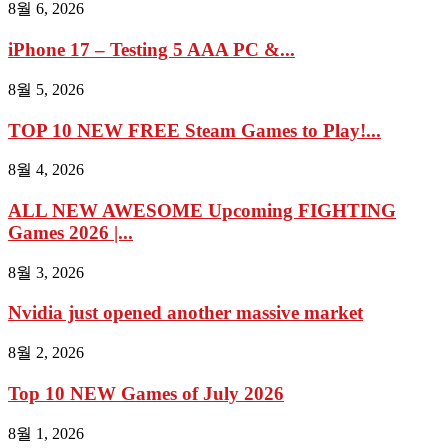
8월 6, 2026
iPhone 17 – Testing 5 AAA PC &...
8월 5, 2026
TOP 10 NEW FREE Steam Games to Play!...
8월 4, 2026
ALL NEW AWESOME Upcoming FIGHTING
Games 2026 |...
8월 3, 2026
Nvidia just opened another massive market
8월 2, 2026
Top 10 NEW Games of July 2026
8월 1, 2026