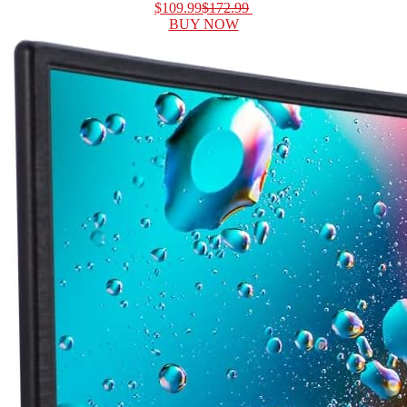
$109.99
$172.99
BUY NOW