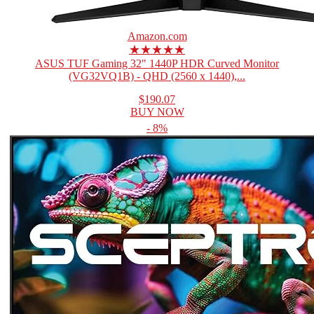
Amazon.com
★★★★★
ASUS TUF Gaming 32" 1440P HDR Curved Monitor
(VG32VQ1B) - QHD (2560 x 1440),...
$190.07
BUY NOW
- 8%