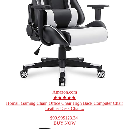
Amazon.com
★★★★★
Homall Gaming Chair, Office Chair High Back Computer Chair
Leather Desk Chair...
$99.99
$123.34
BUY NOW