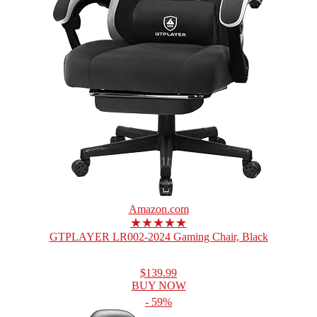
Amazon.com
★★★★★
GTPLAYER LR002-2024 Gaming Chair, Black
$139.99
BUY NOW
- 59%