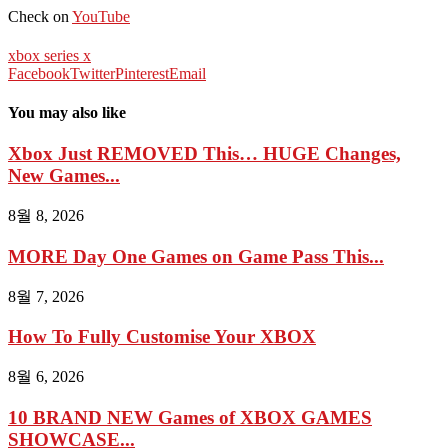
Check on
YouTube
xbox series x
Facebook
Twitter
Pinterest
Email
You may also like
Xbox Just REMOVED This… HUGE Changes,
New Games...
8월 8, 2026
MORE Day One Games on Game Pass This...
8월 7, 2026
How To Fully Customise Your XBOX
8월 6, 2026
10 BRAND NEW Games of XBOX GAMES
SHOWCASE...