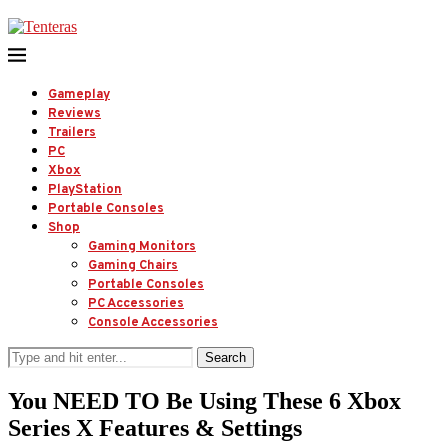
Gameplay
Reviews
Trailers
PC
Xbox
PlayStation
Portable Consoles
Shop
Gaming Monitors
Gaming Chairs
Portable Consoles
PC Accessories
Console Accessories
Search
You NEED TO Be Using These 6 Xbox
Series X Features & Settings