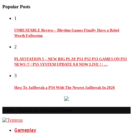
Popular Posts
1
UNBEATABLE Review – Rhythm Games Finally Have a Rebel
Worth Following
2
PLAYSTATION 5 – NEW BIG PLAY PS1 PS2 PS3 GAMES ON PS5
NEWS !? / PS5 SYSTEM UPDATE 9.0 NOW LIVE ! / …
3
How To Jailbreak a PS4 With The Newest Jailbreak In 2026
© 2026 - Tenteras.com. All Rights Reserved.
Gameplay