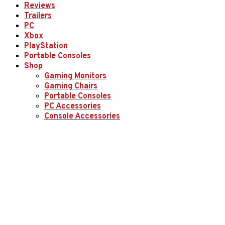
Reviews
Trailers
PC
Xbox
PlayStation
Portable Consoles
Shop
Gaming Monitors
Gaming Chairs
Portable Consoles
PC Accessories
Console Accessories