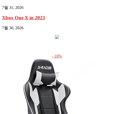
7월 31, 2026
Xbox One X in 2023
7월 30, 2026
- 18%