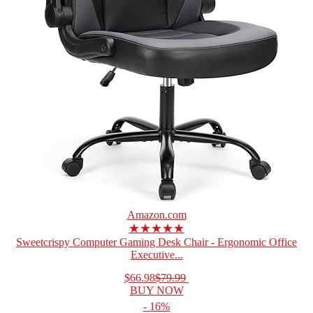
Amazon.com
★★★★★
Sweetcrispy Computer Gaming Desk Chair - Ergonomic Office
Executive...
$66.98
$79.99
BUY NOW
- 16%