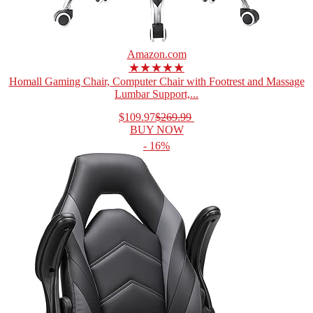
Amazon.com
★★★★★
Homall Gaming Chair, Computer Chair with Footrest and Massage
Lumbar Support,...
$109.97
$269.99
BUY NOW
- 16%