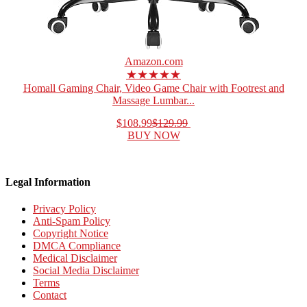
Amazon.com
★★★★★
Homall Gaming Chair, Video Game Chair with Footrest and
Massage Lumbar...
$108.99
$129.99
BUY NOW
Legal Information
Privacy Policy
Anti-Spam Policy
Copyright Notice
DMCA Compliance
Medical Disclaimer
Social Media Disclaimer
Terms
Contact