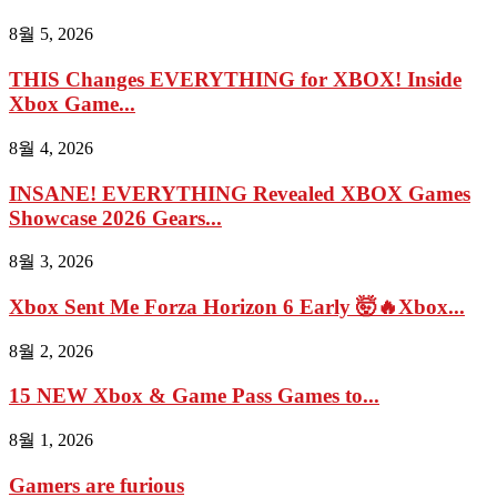
8월 5, 2026
THIS Changes EVERYTHING for XBOX! Inside
Xbox Game...
8월 4, 2026
INSANE! EVERYTHING Revealed XBOX Games
Showcase 2026 Gears...
8월 3, 2026
Xbox Sent Me Forza Horizon 6 Early 🤯🔥Xbox...
8월 2, 2026
15 NEW Xbox & Game Pass Games to...
8월 1, 2026
Gamers are furious