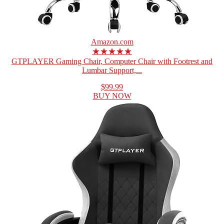
Amazon.com
★★★★★
GTPLAYER Gaming Chair, Computer Chair with Footrest and
Lumbar Support,...
$99.99
BUY NOW