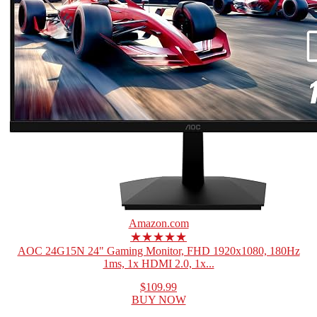
Amazon.com
★★★★★
AOC 24G15N 24" Gaming Monitor, FHD 1920x1080, 180Hz
1ms, 1x HDMI 2.0, 1x...
$109.99
BUY NOW