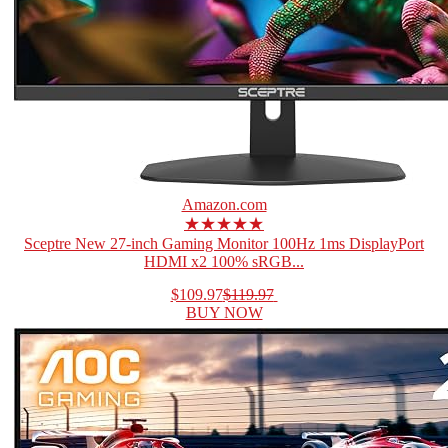
Amazon.com
★★★★★
Sceptre New 27-inch Gaming Monitor 100Hz 1ms DisplayPort
HDMI x2 100% sRGB...
$109.97
$119.97
BUY NOW