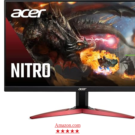
Amazon.com
★★★★★