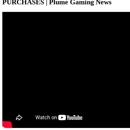
PURCHASES | Plume Gaming News