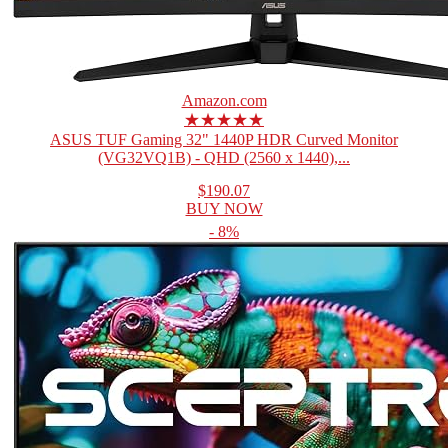
Amazon.com
★★★★★
ASUS TUF Gaming 32" 1440P HDR Curved Monitor
(VG32VQ1B) - QHD (2560 x 1440),...
$190.07
BUY NOW
- 8%