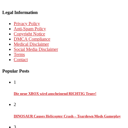
Legal Information
Privacy Policy
Anti-Spam Policy
Copyright Notice
DMCA Compliance
Medical Disclaimer
Social Media Disclaimer
Terms
Contact
Popular Posts
1
Die neue XBOX wird anscheinend RICHTIG Teuer!
2
DINOSAUR Causes Helicopter Crash – Teardown Mods Gameplay
3