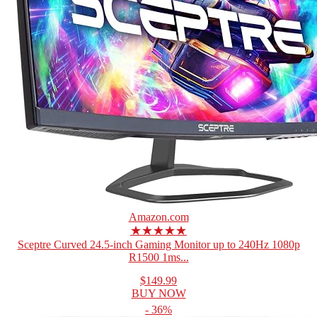
Amazon.com
★★★★★
Sceptre Curved 24.5-inch Gaming Monitor up to 240Hz 1080p
R1500 1ms...
$149.99
BUY NOW
- 36%