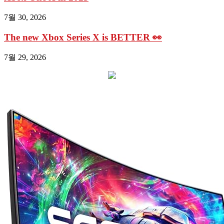
7월 30, 2026
The new Xbox Series X is BETTER 👀
7월 29, 2026