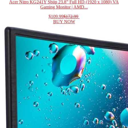
Acer Nitro KG241Y Sbiip 23.8” Full HD (1920 x 1080) VA
Gaming Monitor | AMD...
$109.99
$172.99
BUY NOW