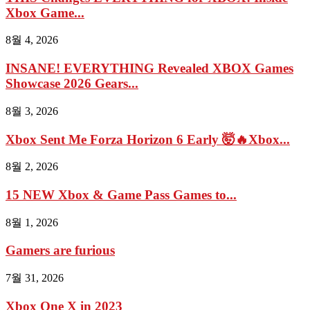
Xbox Game...
8월 4, 2026
INSANE! EVERYTHING Revealed XBOX Games
Showcase 2026 Gears...
8월 3, 2026
Xbox Sent Me Forza Horizon 6 Early 🤯🔥Xbox...
8월 2, 2026
15 NEW Xbox & Game Pass Games to...
8월 1, 2026
Gamers are furious
7월 31, 2026
Xbox One X in 2023