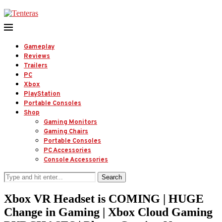
Gameplay
Reviews
Trailers
PC
Xbox
PlayStation
Portable Consoles
Shop
Gaming Monitors
Gaming Chairs
Portable Consoles
PC Accessories
Console Accessories
Search
Xbox VR Headset is COMING | HUGE
Change in Gaming | Xbox Cloud Gaming