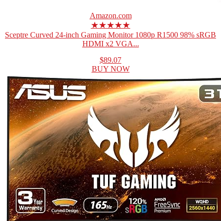
Amazon.com
★★★★★
Sceptre Curved 24-inch Gaming Monitor 1080p R1500 98% sRGB
HDMI x2 VGA...
$89.07
BUY NOW