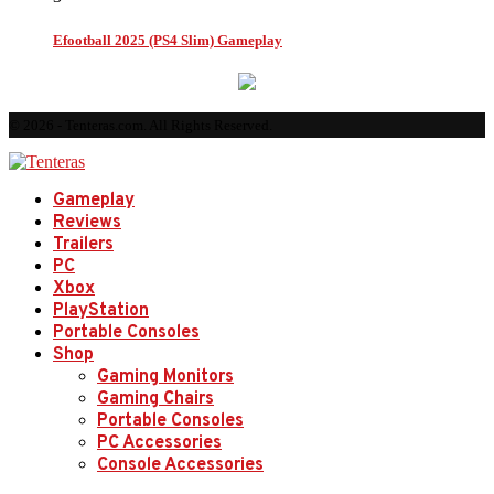
Efootball 2025 (PS4 Slim) Gameplay
© 2026 - Tenteras.com. All Rights Reserved.
Gameplay
Reviews
Trailers
PC
Xbox
PlayStation
Portable Consoles
Shop
Gaming Monitors
Gaming Chairs
Portable Consoles
PC Accessories
Console Accessories