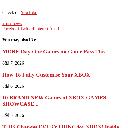
Check on
YouTube
xbox news
Facebook
Twitter
Pinterest
Email
You may also like
MORE Day One Games on Game Pass This...
8월 7, 2026
How To Fully Customise Your XBOX
8월 6, 2026
10 BRAND NEW Games of XBOX GAMES
SHOWCASE...
8월 5, 2026
THIS Changes EVERYTHING for XBOX! Inside