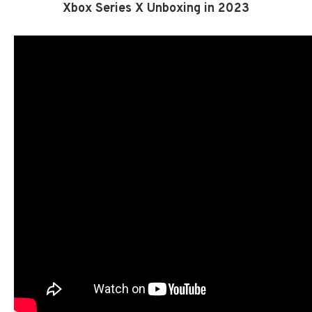
Xbox Series X Unboxing in 2023