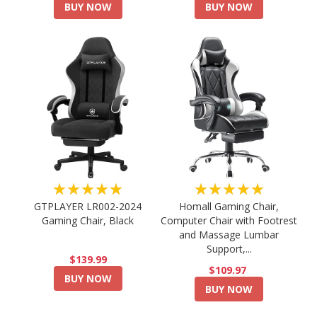
BUY NOW
BUY NOW
★★★★★
★★★★★
GTPLAYER LR002-2024
Homall Gaming Chair,
Gaming Chair, Black
Computer Chair with Footrest
and Massage Lumbar
Support,...
$139.99
$109.97
BUY NOW
BUY NOW