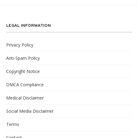
LEGAL INFORMATION
Privacy Policy
Anti-Spam Policy
Copyright Notice
DMCA Compliance
Medical Disclaimer
Social Media Disclaimer
Terms
Contact