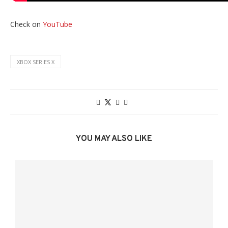
Check on
YouTube
XBOX SERIES X
YOU MAY ALSO LIKE