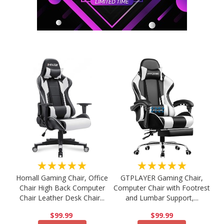
★★★★★
★★★★★
Homall Gaming Chair, Office
GTPLAYER Gaming Chair,
Chair High Back Computer
Computer Chair with Footrest
Chair Leather Desk Chair...
and Lumbar Support,...
$99.99
$99.99