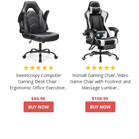
★★★★★
★★★★★
Sweetcrispy Computer
Homall Gaming Chair, Video
Gaming Desk Chair -
Game Chair with Footrest and
Ergonomic Office Executive...
Massage Lumbar...
$66.98
$108.99
BUY NOW
BUY NOW