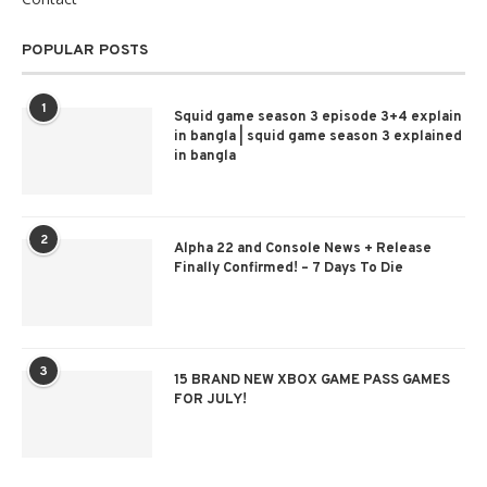
POPULAR POSTS
1
Squid game season 3 episode 3+4 explain
in bangla | squid game season 3 explained
in bangla
2
Alpha 22 and Console News + Release
Finally Confirmed! – 7 Days To Die
3
15 BRAND NEW XBOX GAME PASS GAMES
FOR JULY!