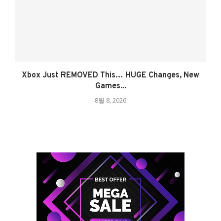
Xbox Just REMOVED This… HUGE Changes, New
Games...
8월 8, 2026