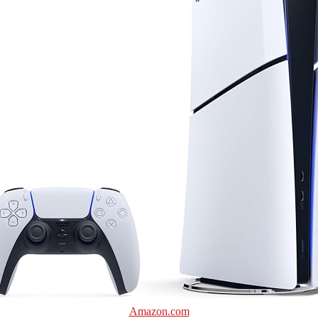
Amazon.com