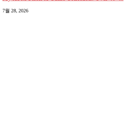
7월 28, 2026