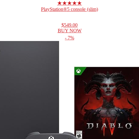
★★★★★
PlayStation®5 console (slim)
$549.00
BUY NOW
- 7%