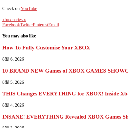
Check on
YouTube
xbox series x
Facebook
Twitter
Pinterest
Email
You may also like
How To Fully Customise Your XBOX
8월 6, 2026
10 BRAND NEW Games of XBOX GAMES SHOWCA
8월 5, 2026
THIS Changes EVERYTHING for XBOX! Inside Xbo
8월 4, 2026
INSANE! EVERYTHING Revealed XBOX Games Show
8월 3, 2026