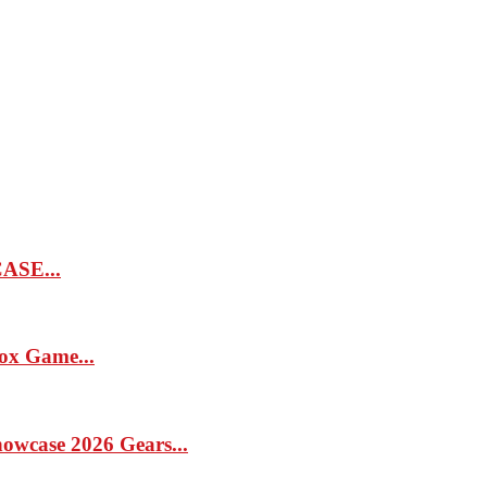
SE...
x Game...
case 2026 Gears...