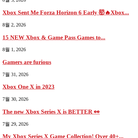
Xbox Sent Me Forza Horizon 6 Early 🤯🔥Xbox...
8월 2, 2026
15 NEW Xbox & Game Pass Games to...
8월 1, 2026
Gamers are furious
7월 31, 2026
Xbox One X in 2023
7월 30, 2026
The new Xbox Series X is BETTER 👀
7월 29, 2026
My Xbox Series X Game Collection! Over 40+...