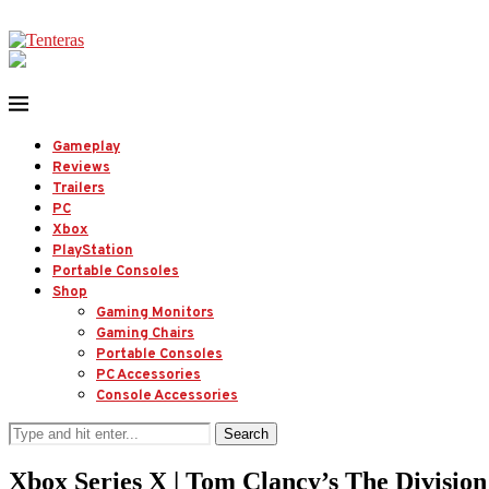
Gameplay
Reviews
Trailers
PC
Xbox
PlayStation
Portable Consoles
Shop
Gaming Monitors
Gaming Chairs
Portable Consoles
PC Accessories
Console Accessories
Search
Xbox Series X | Tom Clancy’s The Divisio