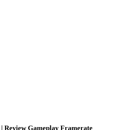
n | Review Gameplay Framerate