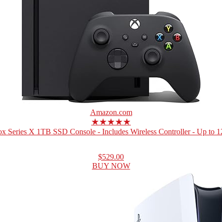
Amazon.com
★★★★★
x Series X 1TB SSD Console - Includes Wireless Controller - Up to 12
$529.00
BUY NOW