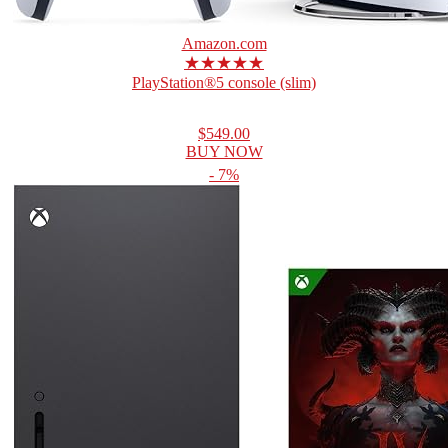
Amazon.com
★★★★★
PlayStation®5 console (slim)
$549.00
BUY NOW
- 7%