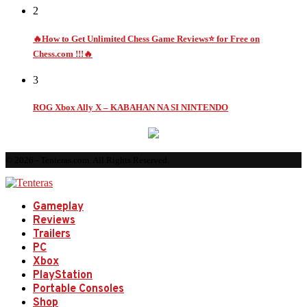
2
🔥How to Get Unlimited Chess Game Reviews⭐ for Free on
Chess.com !!!🔥
3
ROG Xbox Ally X – KABAHAN NA SI NINTENDO
© 2026 - Tenteras.com. All Rights Reserved.
Gameplay
Reviews
Trailers
PC
Xbox
PlayStation
Portable Consoles
Shop