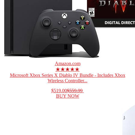
Amazon.com
★★★★★
Microsoft Xbox Series X Diablo IV Bundle - Includes Xbox
Wireless Controller...
$519.00
$559.99
BUY NOW