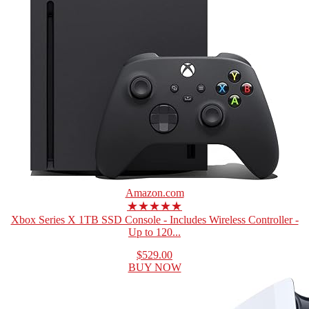
Amazon.com
★★★★★
Xbox Series X 1TB SSD Console - Includes Wireless Controller -
Up to 120...
$529.00
BUY NOW