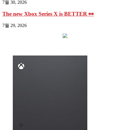
7월 30, 2026
The new Xbox Series X is BETTER 👀
7월 29, 2026