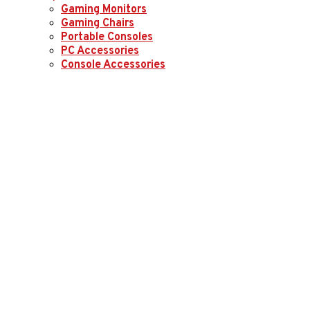
Gaming Monitors
Gaming Chairs
Portable Consoles
PC Accessories
Console Accessories