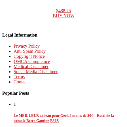
$488.75
BUY NOW
Legal Information
Privacy Policy
Anti-Spam Policy
Copyright Notice
DMCA Compliance
Medical Disclaimer
Social Media Disclaimer
Terms
Contact
Popular Posts
1
Le MEILLEUR cadeau pour Geek à moins de 30€ – Essai de la
console Rétro Gaming R36S