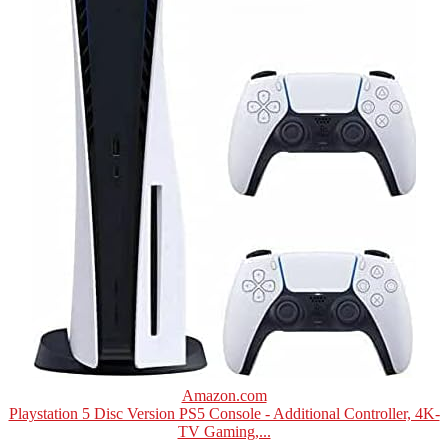
Amazon.com
Playstation 5 Disc Version PS5 Console - Additional Controller, 4K-
TV Gaming,...