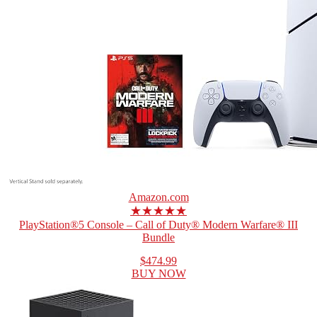
Amazon.com
★★★★★
PlayStation®5 Console – Call of Duty® Modern Warfare® III
Bundle
$474.99
BUY NOW