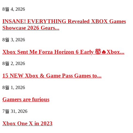
8월 4, 2026
INSANE! EVERYTHING Revealed XBOX Games
Showcase 2026 Gears...
8월 3, 2026
Xbox Sent Me Forza Horizon 6 Early 🤯🔥Xbox...
8월 2, 2026
15 NEW Xbox & Game Pass Games to...
8월 1, 2026
Gamers are furious
7월 31, 2026
Xbox One X in 2023