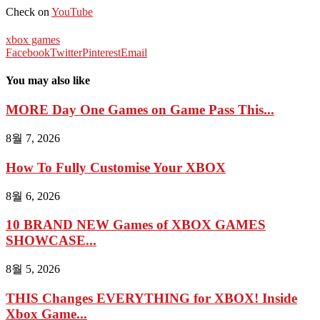
Check on
YouTube
xbox games
Facebook
Twitter
Pinterest
Email
You may also like
MORE Day One Games on Game Pass This...
8월 7, 2026
How To Fully Customise Your XBOX
8월 6, 2026
10 BRAND NEW Games of XBOX GAMES
SHOWCASE...
8월 5, 2026
THIS Changes EVERYTHING for XBOX! Inside
Xbox Game...