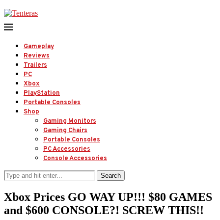
Gameplay
Reviews
Trailers
PC
Xbox
PlayStation
Portable Consoles
Shop
Gaming Monitors
Gaming Chairs
Portable Consoles
PC Accessories
Console Accessories
Search
Xbox Prices GO WAY UP!!! $80 GAMES
and $600 CONSOLE?! SCREW THIS!!