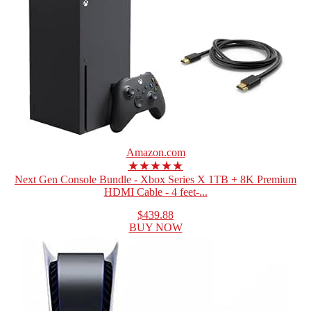
Amazon.com
★★★★★
Next Gen Console Bundle - Xbox Series X 1TB + 8K Premium
HDMI Cable - 4 feet-...
$439.88
BUY NOW