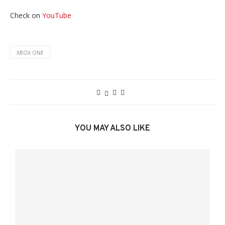
Check on
YouTube
XBOX ONE
YOU MAY ALSO LIKE