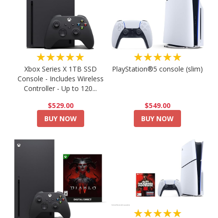
★★★★★
★★★★★
PlayStation®5 console (slim)
Xbox Series X 1TB SSD
Console - Includes Wireless
Controller - Up to 120...
$549.00
$529.00
BUY NOW
BUY NOW
★★★★★