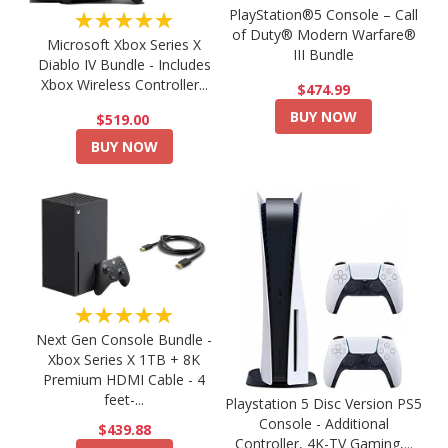
PlayStation®5 Console – Call
★★★★★
of Duty® Modern Warfare®
Microsoft Xbox Series X
III Bundle
Diablo IV Bundle - Includes
Xbox Wireless Controller...
$474.99
BUY NOW
$519.00
BUY NOW
★★★★★
Next Gen Console Bundle -
Xbox Series X 1TB + 8K
Premium HDMI Cable - 4
feet-...
Playstation 5 Disc Version PS5
Console - Additional
$439.88
Controller, 4K-TV Gaming,...