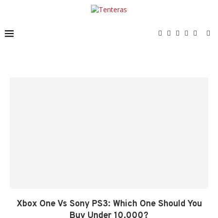
Xbox One Vs Sony PS3: Which One Should You
Buy Under 10,000?