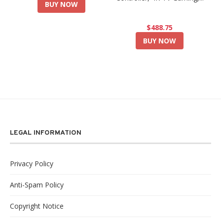
BUY NOW
$488.75
BUY NOW
LEGAL INFORMATION
Privacy Policy
Anti-Spam Policy
Copyright Notice