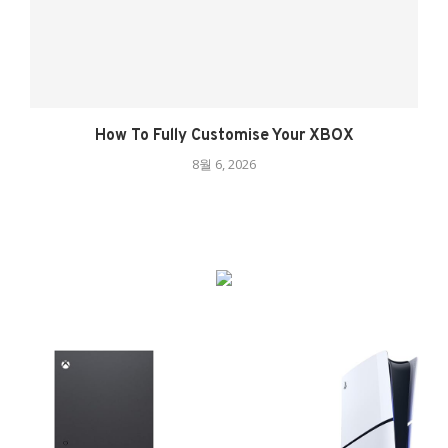
How To Fully Customise Your XBOX
8월 6, 2026