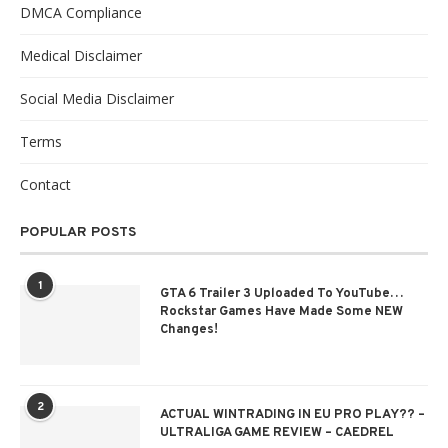
DMCA Compliance
Medical Disclaimer
Social Media Disclaimer
Terms
Contact
POPULAR POSTS
1
GTA 6 Trailer 3 Uploaded To YouTube…
Rockstar Games Have Made Some NEW
Changes!
2
ACTUAL WINTRADING IN EU PRO PLAY?? –
ULTRALIGA GAME REVIEW – CAEDREL