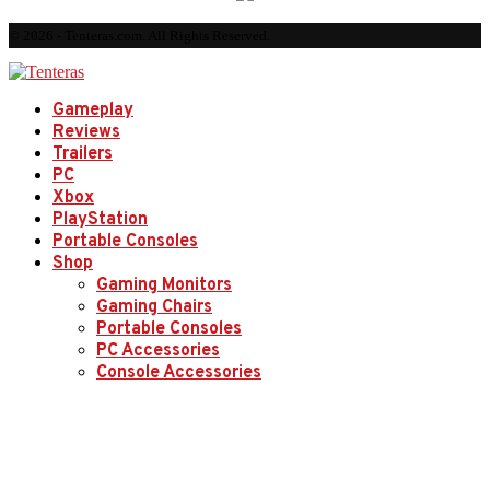
© 2026 - Tenteras.com. All Rights Reserved.
Gameplay
Reviews
Trailers
PC
Xbox
PlayStation
Portable Consoles
Shop
Gaming Monitors
Gaming Chairs
Portable Consoles
PC Accessories
Console Accessories