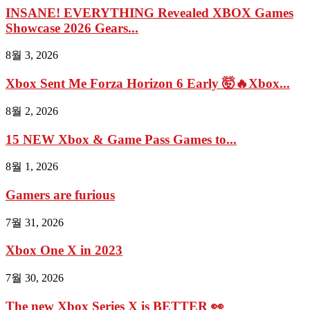
INSANE! EVERYTHING Revealed XBOX Games
Showcase 2026 Gears...
8월 3, 2026
Xbox Sent Me Forza Horizon 6 Early 🤯🔥Xbox...
8월 2, 2026
15 NEW Xbox & Game Pass Games to...
8월 1, 2026
Gamers are furious
7월 31, 2026
Xbox One X in 2023
7월 30, 2026
The new Xbox Series X is BETTER 👀