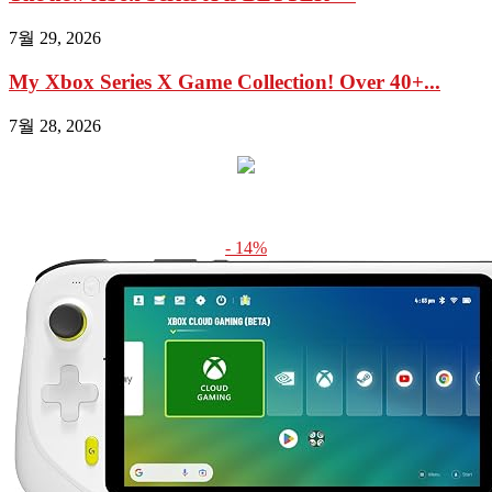
7월 29, 2026
My Xbox Series X Game Collection! Over 40+...
7월 28, 2026
- 14%