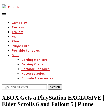
Gameplay
Reviews
Trailers
PC
Xbox
PlayStation
Portable Consoles
Shop
Gaming Monitors
Gaming Chairs
Portable Consoles
PC Accessories
Console Accessories
Search
XBOX Gets a PlayStation EXCLUSIVE |
Elder Scrolls 6 and Fallout 5 | Plume