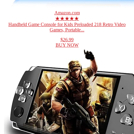
Amazon.com
★★★★★
Handheld Game Console for Kids Preloaded 218 Retro Video
Games, Portable...
$26.99
BUY NOW