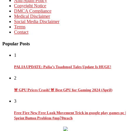
Anti-Spam Policy
Copyright Notice
DMCA Compliance
Medical Disclaimer
Social Media Disclaimer
Terms
Contact
Popular Posts
1
PALIA UPDATE: Palia’s Toadstool Tales Update Is HUGE!
2
🚨 GPU Prices Crash! 🚨 Best GPU for Gaming 2024 (April)
3
Free Fire New Free Look Movement Trick in google play games pc |
Sprint Button Problem #mp70teach