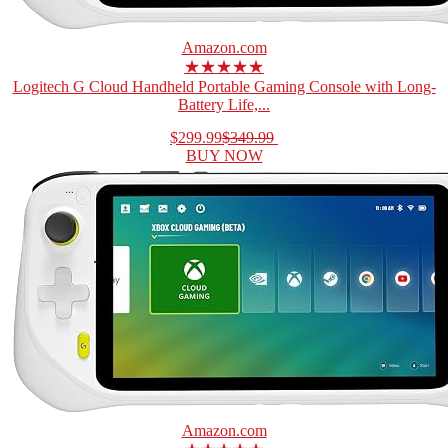
Amazon.com
★★★★★
Logitech G Cloud Handheld Portable Gaming Console with Long-
Battery Life,...
$299.99
$349.99
BUY NOW
Amazon.com