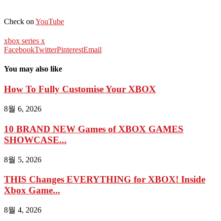
Check on
YouTube
xbox series x
Facebook
Twitter
Pinterest
Email
You may also like
How To Fully Customise Your XBOX
8월 6, 2026
10 BRAND NEW Games of XBOX GAMES
SHOWCASE...
8월 5, 2026
THIS Changes EVERYTHING for XBOX! Inside
Xbox Game...
8월 4, 2026