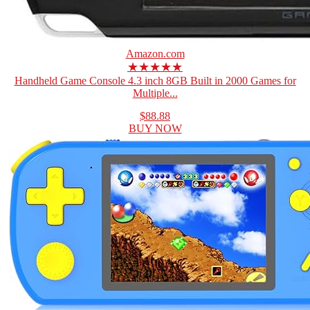
Amazon.com
★★★★★
Handheld Game Console 4.3 inch 8GB Built in 2000 Games for
Multiple...
$88.88
BUY NOW