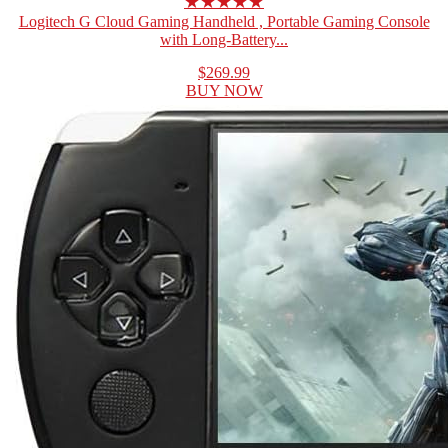
★★★★★
Logitech G Cloud Gaming Handheld , Portable Gaming Console
with Long-Battery...
$269.99
BUY NOW