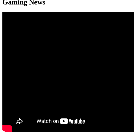
Gaming News