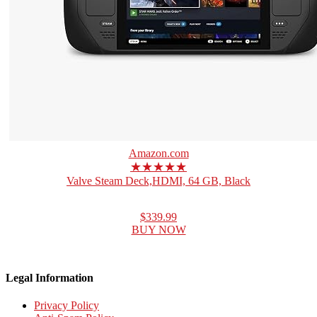
Amazon.com
★★★★★
Valve Steam Deck,HDMI, 64 GB, Black
$339.99
BUY NOW
Legal Information
Privacy Policy