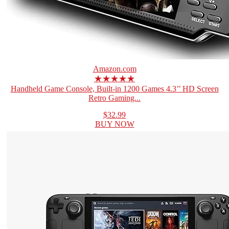
Amazon.com
★★★★★
Handheld Game Console, Built-in 1200 Games 4.3’’ HD Screen
Retro Gaming...
$32.99
BUY NOW