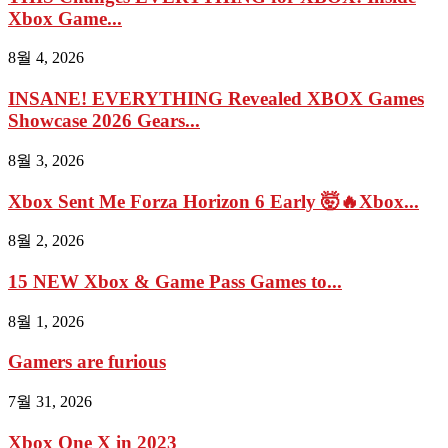
Xbox Game...
8월 4, 2026
INSANE! EVERYTHING Revealed XBOX Games
Showcase 2026 Gears...
8월 3, 2026
Xbox Sent Me Forza Horizon 6 Early 🤯🔥Xbox...
8월 2, 2026
15 NEW Xbox & Game Pass Games to...
8월 1, 2026
Gamers are furious
7월 31, 2026
Xbox One X in 2023