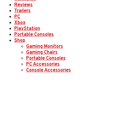
Reviews
Trailers
PC
Xbox
PlayStation
Portable Consoles
Shop
Gaming Monitors
Gaming Chairs
Portable Consoles
PC Accessories
Console Accessories