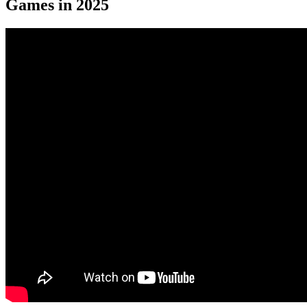
Games in 2025