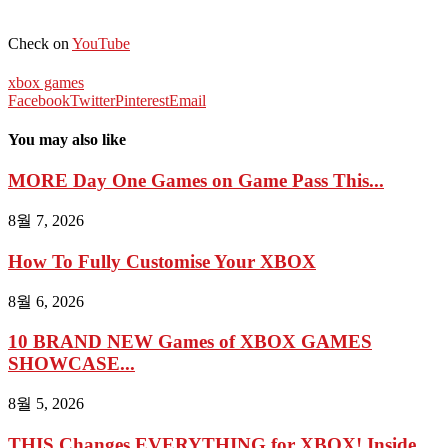
Check on
YouTube
xbox games
Facebook
Twitter
Pinterest
Email
You may also like
MORE Day One Games on Game Pass This...
8월 7, 2026
How To Fully Customise Your XBOX
8월 6, 2026
10 BRAND NEW Games of XBOX GAMES
SHOWCASE...
8월 5, 2026
THIS Changes EVERYTHING for XBOX! Inside