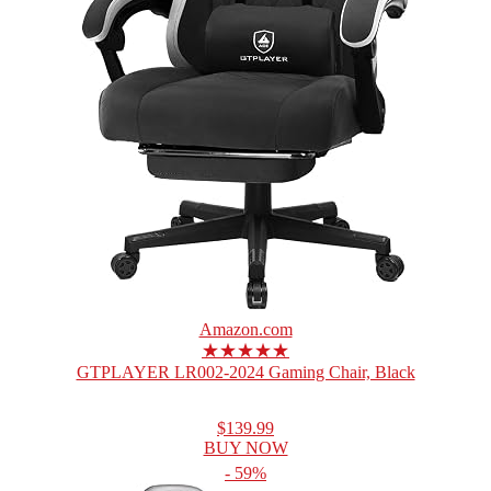
Amazon.com
★★★★★
GTPLAYER LR002-2024 Gaming Chair, Black
$139.99
BUY NOW
- 59%