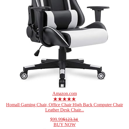
Amazon.com
★★★★★
Homall Gaming Chair, Office Chair High Back Computer Chair
Leather Desk Chair...
$99.99
$123.34
BUY NOW