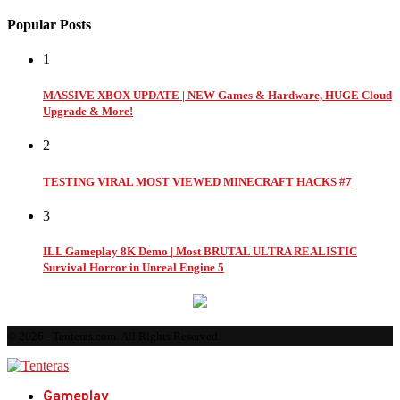
Popular Posts
1
MASSIVE XBOX UPDATE | NEW Games & Hardware, HUGE Cloud
Upgrade & More!
2
TESTING VIRAL MOST VIEWED MINECRAFT HACKS #7
3
ILL Gameplay 8K Demo | Most BRUTAL ULTRA REALISTIC
Survival Horror in Unreal Engine 5
© 2026 - Tenteras.com. All Rights Reserved.
Gameplay