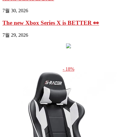
7월 30, 2026
The new Xbox Series X is BETTER 👀
7월 29, 2026
- 18%