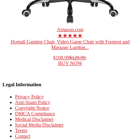
Amazon.com
★★★★★
Homall Gaming Chair, Video Game Chair with Footrest and
Massage Lumbar...
$108.99
$129.99
BUY NOW
Legal Information
Privacy Policy
Anti-Spam Policy
Copyright Notice
DMCA Compliance
Medical Disclaimer
Social Media Disclaimer
Terms
Contact