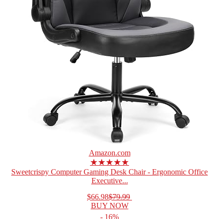
Amazon.com
★★★★★
Sweetcrispy Computer Gaming Desk Chair - Ergonomic Office
Executive...
$66.98
$79.99
BUY NOW
- 16%