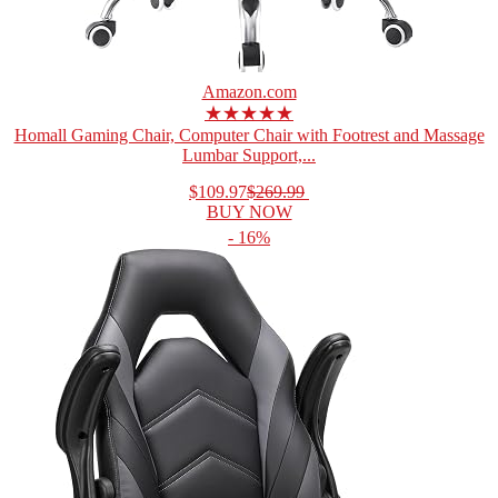
Amazon.com
★★★★★
Homall Gaming Chair, Computer Chair with Footrest and Massage
Lumbar Support,...
$109.97
$269.99
BUY NOW
- 16%