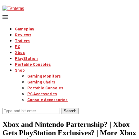
Gameplay
Reviews
Trailers
PC
Xbox
PlayStation
Portable Consoles
Shop
Gaming Monitors
Gaming Chairs
Portable Consoles
PC Accessories
Console Accessories
Search
Xbox and Nintendo Parternship? | Xbox
Gets PlayStation Exclusives? | More Xbox