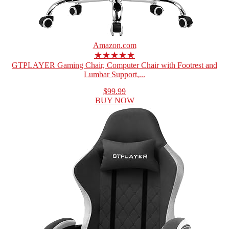
Amazon.com
★★★★★
GTPLAYER Gaming Chair, Computer Chair with Footrest and
Lumbar Support,...
$99.99
BUY NOW