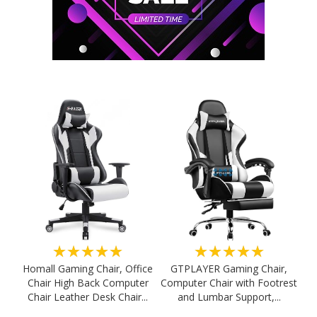
★★★★★
★★★★★
Homall Gaming Chair, Office
GTPLAYER Gaming Chair,
Chair High Back Computer
Computer Chair with Footrest
Chair Leather Desk Chair...
and Lumbar Support,...