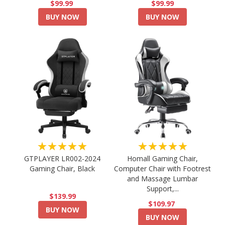
$99.99
$99.99
BUY NOW
BUY NOW
★★★★★
★★★★★
GTPLAYER LR002-2024
Homall Gaming Chair,
Gaming Chair, Black
Computer Chair with Footrest
and Massage Lumbar
Support,...
$139.99
$109.97
BUY NOW
BUY NOW