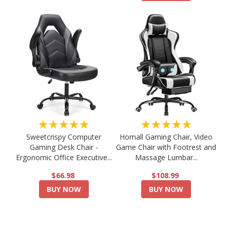
★★★★★
★★★★★
Sweetcrispy Computer
Homall Gaming Chair, Video
Gaming Desk Chair -
Game Chair with Footrest and
Ergonomic Office Executive...
Massage Lumbar...
$66.98
$108.99
BUY NOW
BUY NOW