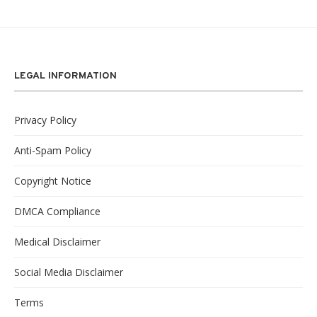
LEGAL INFORMATION
Privacy Policy
Anti-Spam Policy
Copyright Notice
DMCA Compliance
Medical Disclaimer
Social Media Disclaimer
Terms