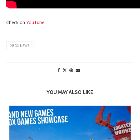
Check on
YouTube
XBOX NEWS
YOU MAY ALSO LIKE