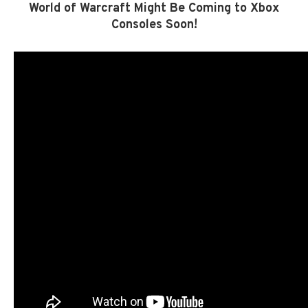
World of Warcraft Might Be Coming to Xbox
Consoles Soon!