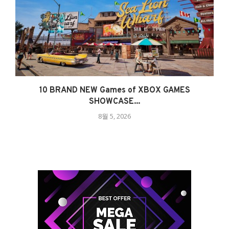
10 BRAND NEW Games of XBOX GAMES
SHOWCASE...
8월 5, 2026