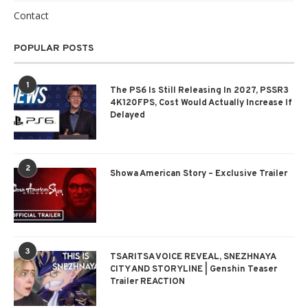
Contact
POPULAR POSTS
1
The PS6 Is Still Releasing In 2027, PSSR3
4K120FPS, Cost Would Actually Increase If
Delayed
2
Showa American Story – Exclusive Trailer
3
TSARITSA VOICE REVEAL, SNEZHNAYA
CITY AND STORYLINE | Genshin Teaser
Trailer REACTION