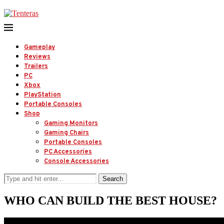
Gameplay
Reviews
Trailers
PC
Xbox
PlayStation
Portable Consoles
Shop
Gaming Monitors
Gaming Chairs
Portable Consoles
PC Accessories
Console Accessories
Search
WHO CAN BUILD THE BEST HOUSE?