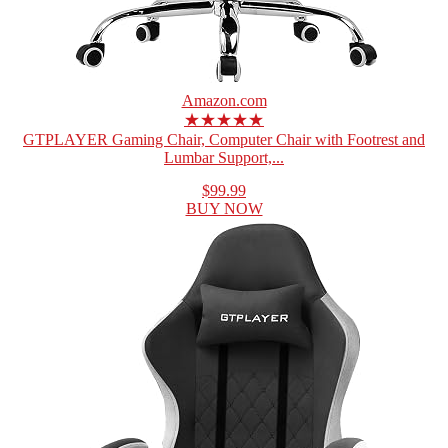
Amazon.com
★★★★★
GTPLAYER Gaming Chair, Computer Chair with Footrest and
Lumbar Support,...
$99.99
BUY NOW