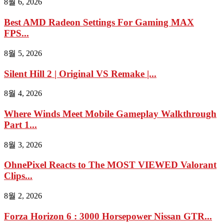
8월 6, 2026
Best AMD Radeon Settings For Gaming MAX
FPS...
8월 5, 2026
Silent Hill 2 | Original VS Remake |...
8월 4, 2026
Where Winds Meet Mobile Gameplay Walkthrough
Part 1...
8월 3, 2026
OhnePixel Reacts to The MOST VIEWED Valorant
Clips...
8월 2, 2026
Forza Horizon 6 : 3000 Horsepower Nissan GTR...