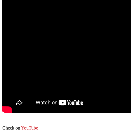
Check on
YouTube