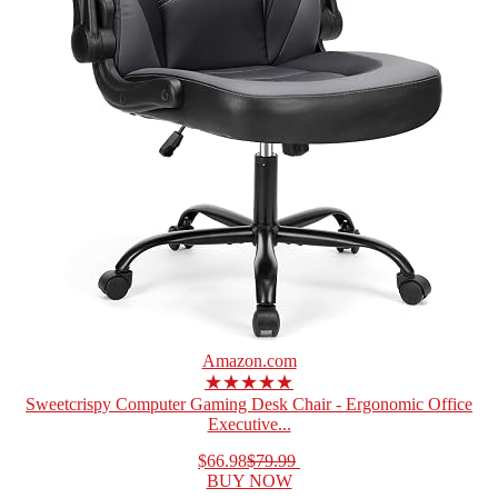
Amazon.com
★★★★★
Sweetcrispy Computer Gaming Desk Chair - Ergonomic Office
Executive...
$66.98
$79.99
BUY NOW