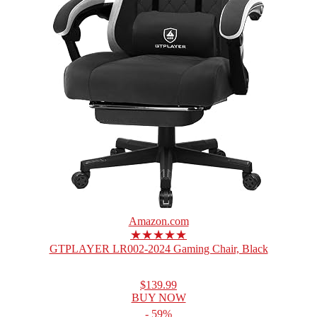
Amazon.com
★★★★★
GTPLAYER LR002-2024 Gaming Chair, Black
$139.99
BUY NOW
- 59%