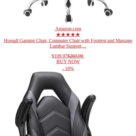
Amazon.com
★★★★★
Homall Gaming Chair, Computer Chair with Footrest and Massage
Lumbar Support,...
$109.97
$269.99
BUY NOW
- 16%