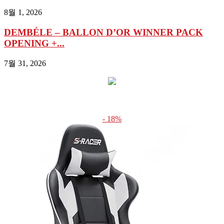
8월 1, 2026
DEMBÉLE – BALLON D’OR WINNER PACK
OPENING +...
7월 31, 2026
- 18%