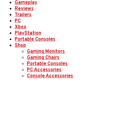
Gameplay
Reviews
Trailers
PC
Xbox
PlayStation
Portable Consoles
Shop
Gaming Monitors
Gaming Chairs
Portable Consoles
PC Accessories
Console Accessories