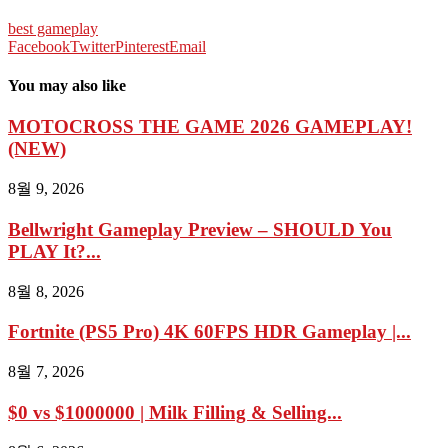
best gameplay
Facebook
Twitter
Pinterest
Email
You may also like
MOTOCROSS THE GAME 2026 GAMEPLAY!
(NEW)
8월 9, 2026
Bellwright Gameplay Preview – SHOULD You
PLAY It?...
8월 8, 2026
Fortnite (PS5 Pro) 4K 60FPS HDR Gameplay |...
8월 7, 2026
$0 vs $1000000 | Milk Filling & Selling...