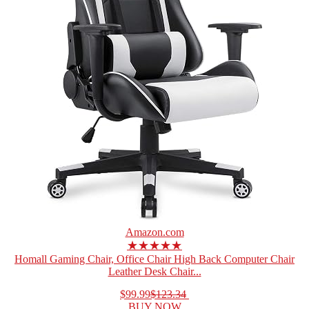
Amazon.com
★★★★★
Homall Gaming Chair, Office Chair High Back Computer Chair
Leather Desk Chair...
$99.99
$123.34
BUY NOW