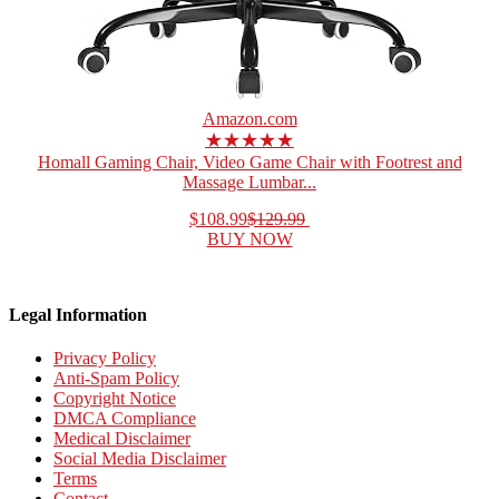
Amazon.com
★★★★★
Homall Gaming Chair, Video Game Chair with Footrest and
Massage Lumbar...
$108.99
$129.99
BUY NOW
Legal Information
Privacy Policy
Anti-Spam Policy
Copyright Notice
DMCA Compliance
Medical Disclaimer
Social Media Disclaimer
Terms
Contact