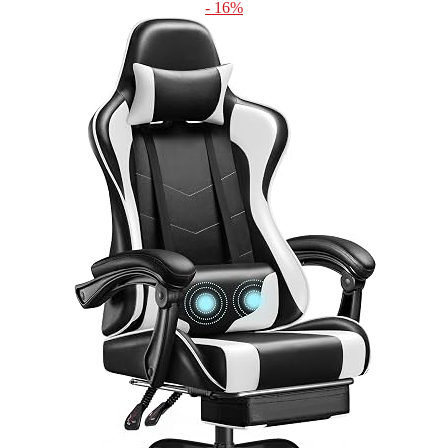
- 16%