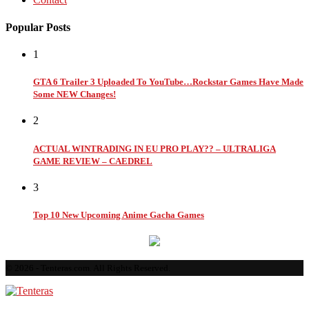
Popular Posts
1
GTA 6 Trailer 3 Uploaded To YouTube…Rockstar Games Have Made
Some NEW Changes!
2
ACTUAL WINTRADING IN EU PRO PLAY?? – ULTRALIGA
GAME REVIEW – CAEDREL
3
Top 10 New Upcoming Anime Gacha Games
© 2026 - Tenteras.com. All Rights Reserved.