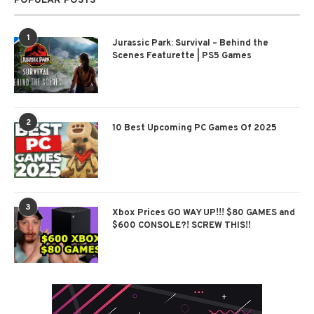
POPULAR POSTS
1
Jurassic Park: Survival – Behind the
Scenes Featurette | PS5 Games
2
10 Best Upcoming PC Games Of 2025
3
Xbox Prices GO WAY UP!!! $80 GAMES and
$600 CONSOLE?! SCREW THIS!!