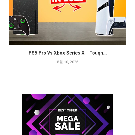
PS5 Pro Vs Xbox Series X – Tough...
8월 10, 2026