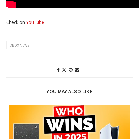
Check on
YouTube
XBOX NEWS
YOU MAY ALSO LIKE