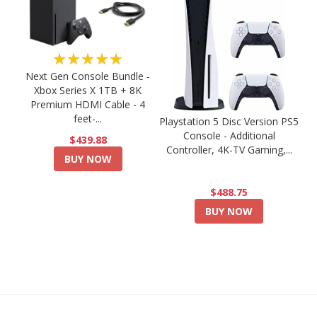
★★★★★
Next Gen Console Bundle -
Xbox Series X 1TB + 8K
Premium HDMI Cable - 4
feet-...
Playstation 5 Disc Version PS5
Console - Additional
$439.88
Controller, 4K-TV Gaming,...
BUY NOW
$488.75
BUY NOW