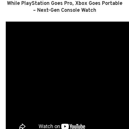
While PlayStation Goes Pro, Xbox Goes Portable
– Next-Gen Console Watch