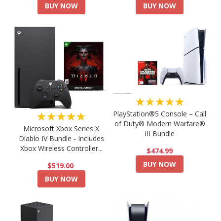
BUY NOW
BUY NOW
★★★★★
PlayStation®5 Console – Call
★★★★★
of Duty® Modern Warfare®
Microsoft Xbox Series X
III Bundle
Diablo IV Bundle - Includes
Xbox Wireless Controller...
$474.99
BUY NOW
$519.00
BUY NOW