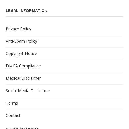
LEGAL INFORMATION
Privacy Policy
Anti-Spam Policy
Copyright Notice
DMCA Compliance
Medical Disclaimer
Social Media Disclaimer
Terms
Contact