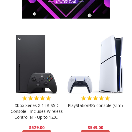
★★★★★
★★★★★
PlayStation®5 console (slim)
Xbox Series X 1TB SSD
Console - Includes Wireless
Controller - Up to 120...
$549.00
$529.00