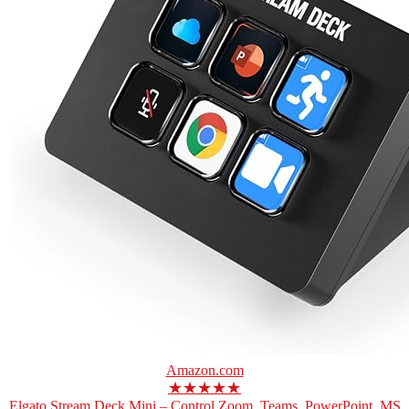
Amazon.com
★★★★★
Elgato Stream Deck Mini – Control Zoom, Teams, PowerPoint, MS