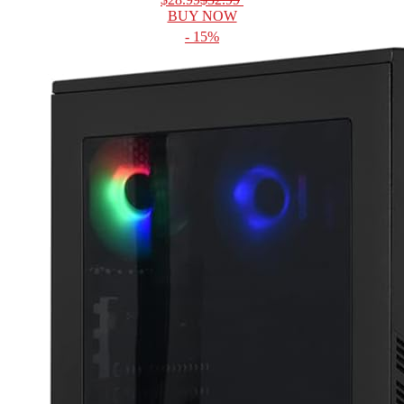
BUY NOW
- 15%