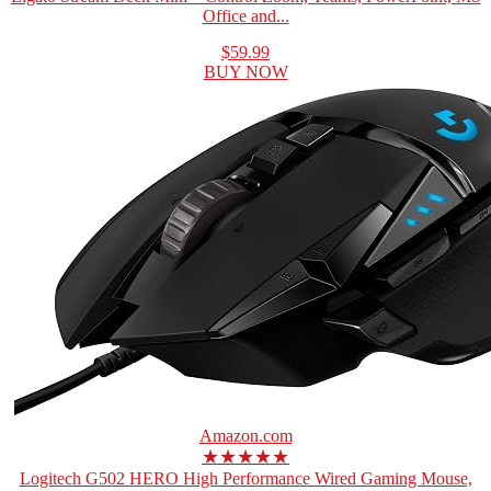
Office and...
$59.99
BUY NOW
Amazon.com
★★★★★
Logitech G502 HERO High Performance Wired Gaming Mouse,