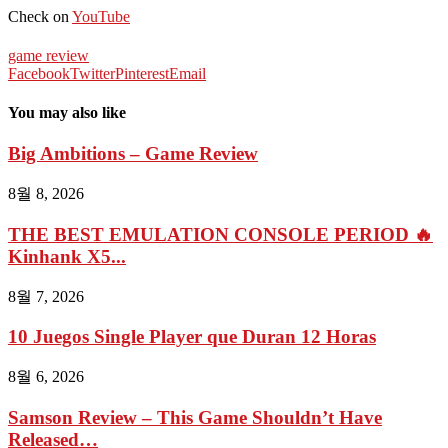
Check on
YouTube
game review
Facebook
Twitter
Pinterest
Email
You may also like
Big Ambitions – Game Review
8월 8, 2026
THE BEST EMULATION CONSOLE PERIOD 🔥
Kinhank X5...
8월 7, 2026
10 Juegos Single Player que Duran 12 Horas
8월 6, 2026
Samson Review – This Game Shouldn’t Have
Released…