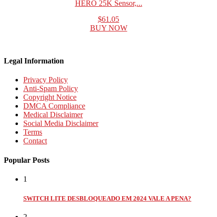
HERO 25K Sensor,...
$61.05
BUY NOW
Legal Information
Privacy Policy
Anti-Spam Policy
Copyright Notice
DMCA Compliance
Medical Disclaimer
Social Media Disclaimer
Terms
Contact
Popular Posts
1
SWITCH LITE DESBLOQUEADO EM 2024 VALE A PENA?
2