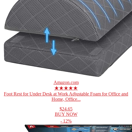
Amazon.com
★★★★★
Foot Rest for Under Desk at Work Adjustable Foam for Office and
Home, Office...
$24.65
BUY NOW
- 12%