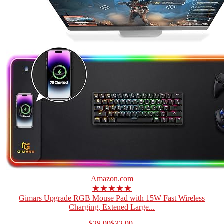
Amazon.com
★★★★★
Gimars Upgrade RGB Mouse Pad with 15W Fast Wireless
Charging, Extened Large...
$28.99
$32.99