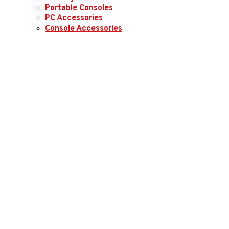
Portable Consoles
PC Accessories
Console Accessories