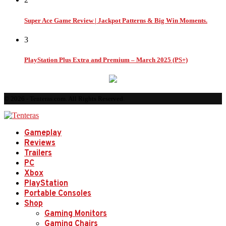
Super Ace Game Review | Jackpot Patterns & Big Win Moments.
3
PlayStation Plus Extra and Premium – March 2025 (PS+)
© 2026 - Tenteras.com. All Rights Reserved.
Gameplay
Reviews
Trailers
PC
Xbox
PlayStation
Portable Consoles
Shop
Gaming Monitors
Gaming Chairs