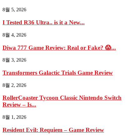
8월 5, 2026
I Tested R36 Ultra.. is it a New...
8월 4, 2026
Diwa 777 Game Review: Real or Fake? 😱...
8월 3, 2026
Transformers Galactic Trials Game Review
8월 2, 2026
RollerCoaster Tycoon Classic Nintendo Switch
Review – Is...
8월 1, 2026
Resident Evil: Requiem – Game Review