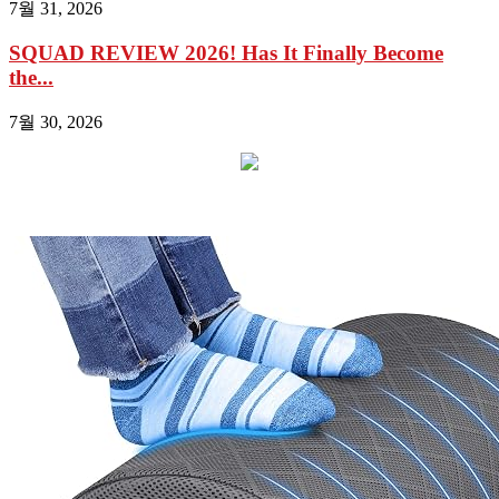
7월 31, 2026
SQUAD REVIEW 2026! Has It Finally Become
the...
7월 30, 2026