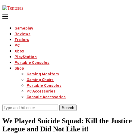
Gameplay
Reviews
Trailers
PC
Xbox
PlayStation
Portable Consoles
Shop
Gaming Monitors
Gaming Chairs
Portable Consoles
PC Accessories
Console Accessories
Search
We Played Suicide Squad: Kill the Justice
League and Did Not Like it!