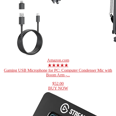
Amazon.com
★★★★★
Gaming USB Microphone for PC: Computer Condenser Mic with
Boom Arm -...
$52.00
BUY NOW