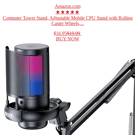
Amazon.com
★★★★★
Computer Tower Stand, Adjustable Mobile CPU Stand with Rolling
Caster Wheels,...
$16.95
$19.99
BUY NOW