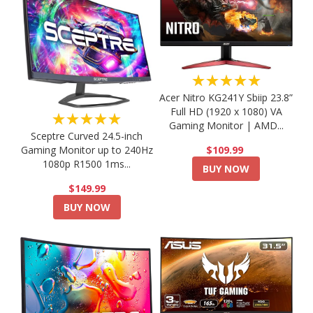
★★★★★
Acer Nitro KG241Y Sbiip 23.8”
Full HD (1920 x 1080) VA
★★★★★
Gaming Monitor | AMD...
Sceptre Curved 24.5-inch
Gaming Monitor up to 240Hz
$109.99
1080p R1500 1ms...
BUY NOW
$149.99
BUY NOW