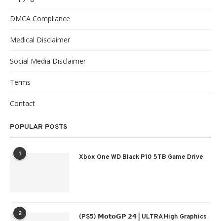
DMCA Compliance
Medical Disclaimer
Social Media Disclaimer
Terms
Contact
POPULAR POSTS
1
Xbox One WD Black P10 5TB Game Drive
2
(PS5) 𝗠𝗼𝘁𝗼𝗚𝗣 𝟮𝟰 | ULTRA High Graphics