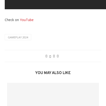
Check on
YouTube
GAMEPLAY 2024
YOU MAY ALSO LIKE