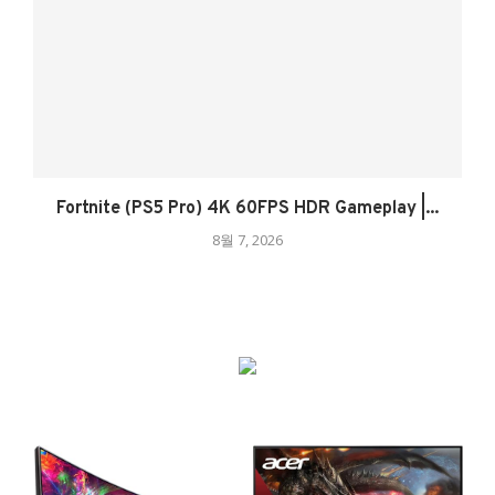
Fortnite (PS5 Pro) 4K 60FPS HDR Gameplay |...
8월 7, 2026