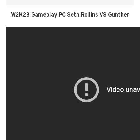
W2K23 Gameplay PC Seth Rollins VS Gunther