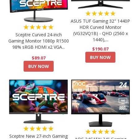
★★★★★
ASUS TUF Gaming 32" 1440P
★★★★★
HDR Curved Monitor
(VG32VQ1B) - QHD (2560 x
Sceptre Curved 24-inch
1440),...
Gaming Monitor 1080p R1500
98% sRGB HDMI x2 VGA...
$190.07
BUY NOW
$89.07
BUY NOW
★★★★★
★★★★★
Sceptre New 27-inch Gaming