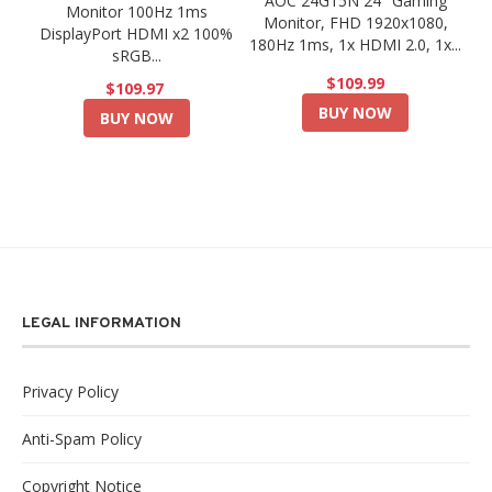
AOC 24G15N 24" Gaming
Monitor 100Hz 1ms
Monitor, FHD 1920x1080,
DisplayPort HDMI x2 100%
180Hz 1ms, 1x HDMI 2.0, 1x...
sRGB...
$109.99
$109.97
BUY NOW
BUY NOW
LEGAL INFORMATION
Privacy Policy
Anti-Spam Policy
Copyright Notice