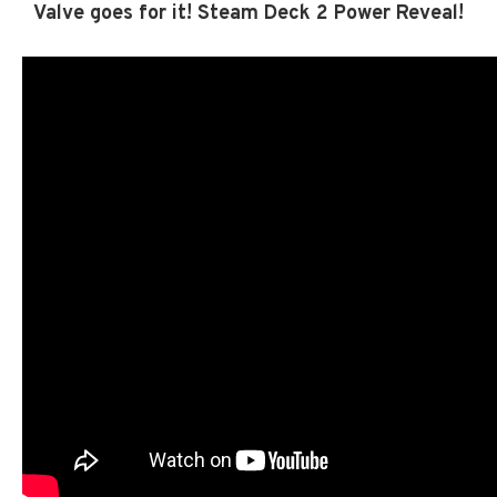
Valve goes for it! Steam Deck 2 Power Reveal!