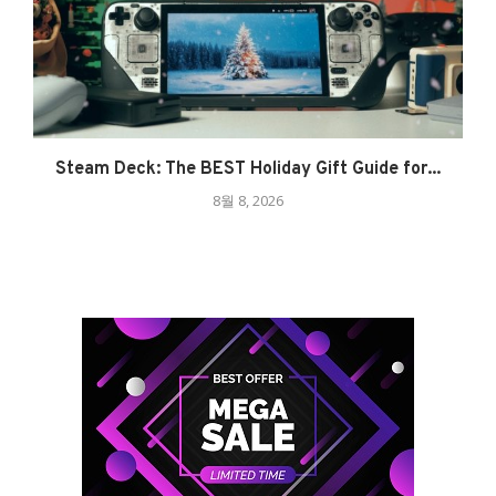
Steam Deck: The BEST Holiday Gift Guide for...
8월 8, 2026