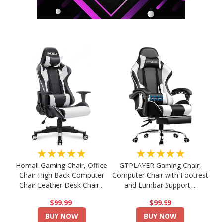
★★★★★
★★★★★
Homall Gaming Chair, Office
GTPLAYER Gaming Chair,
Chair High Back Computer
Computer Chair with Footrest
Chair Leather Desk Chair...
and Lumbar Support,...
$99.99
$99.99
BUY NOW
BUY NOW