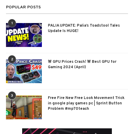
POPULAR POSTS
1
PALIA UPDATE: Palia’s Toadstool Tales
Update Is HUGE!
2
🚨 GPU Prices Crash! 🚨 Best GPU for
Gaming 2024 (April)
3
Free Fire New Free Look Movement Trick
in google play games pc | Sprint Button
Problem #mp70teach