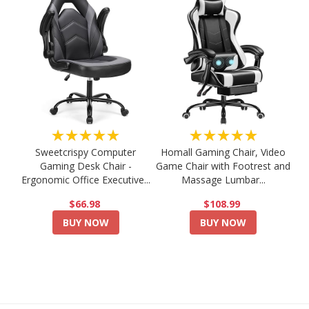
★★★★★
★★★★★
Sweetcrispy Computer
Homall Gaming Chair, Video
Gaming Desk Chair -
Game Chair with Footrest and
Ergonomic Office Executive...
Massage Lumbar...
$66.98
$108.99
BUY NOW
BUY NOW