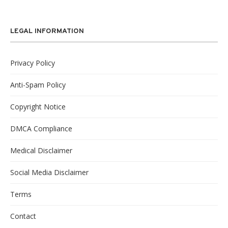
LEGAL INFORMATION
Privacy Policy
Anti-Spam Policy
Copyright Notice
DMCA Compliance
Medical Disclaimer
Social Media Disclaimer
Terms
Contact