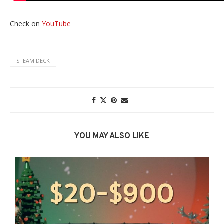
Check on
YouTube
STEAM DECK
YOU MAY ALSO LIKE