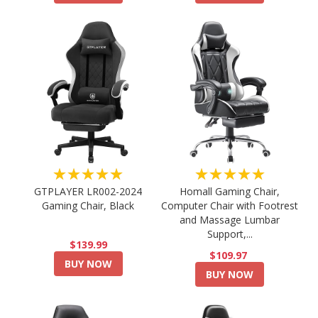
★★★★★
★★★★★
GTPLAYER LR002-2024
Homall Gaming Chair,
Gaming Chair, Black
Computer Chair with Footrest
and Massage Lumbar
Support,...
$139.99
$109.97
BUY NOW
BUY NOW