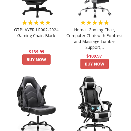
★★★★★
★★★★★
GTPLAYER LR002-2024
Homall Gaming Chair,
Gaming Chair, Black
Computer Chair with Footrest
and Massage Lumbar
Support,...
$139.99
$109.97
BUY NOW
BUY NOW