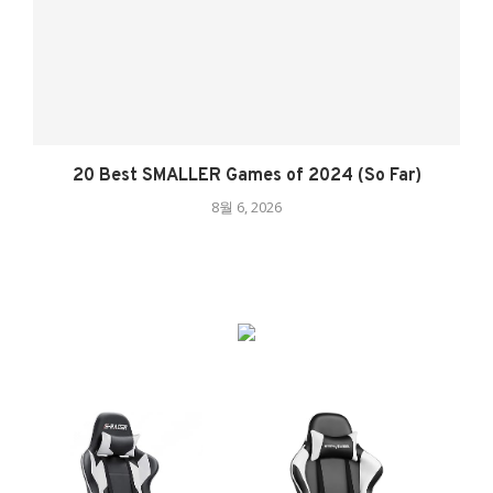
20 Best SMALLER Games of 2024 (So Far)
8월 6, 2026