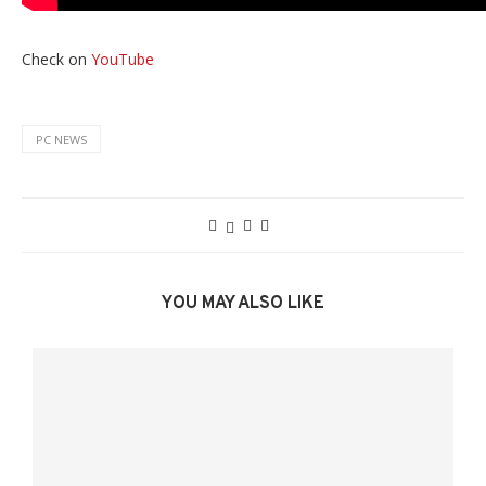
Check on
YouTube
PC NEWS
YOU MAY ALSO LIKE