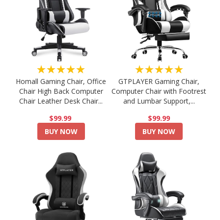
★★★★★
★★★★★
Homall Gaming Chair, Office
GTPLAYER Gaming Chair,
Chair High Back Computer
Computer Chair with Footrest
Chair Leather Desk Chair...
and Lumbar Support,...
$99.99
$99.99
BUY NOW
BUY NOW