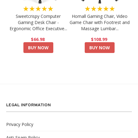
★★★★★
★★★★★
Sweetcrispy Computer
Homall Gaming Chair, Video
Gaming Desk Chair -
Game Chair with Footrest and
Ergonomic Office Executive...
Massage Lumbar...
$66.98
$108.99
BUY NOW
BUY NOW
LEGAL INFORMATION
Privacy Policy
Anti-Spam Policy