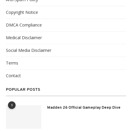
Copyright Notice
DMCA Compliance
Medical Disclaimer
Social Media Disclaimer
Terms
Contact
POPULAR POSTS
1
Madden 26 Official Gameplay Deep Dive