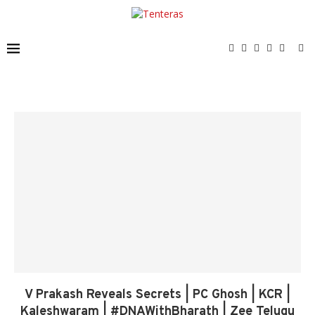
V Prakash Reveals Secrets | PC Ghosh | KCR |
Kaleshwaram | #DNAWithBharath | Zee Telugu