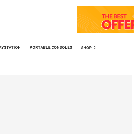
AYSTATION
PORTABLE CONSOLES
SHOP