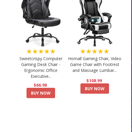
★★★★★
★★★★★
Sweetcrispy Computer
Homall Gaming Chair, Video
Gaming Desk Chair -
Game Chair with Footrest
Ergonomic Office
and Massage Lumbar...
Executive...
$108.99
$66.98
BUY NOW
BUY NOW