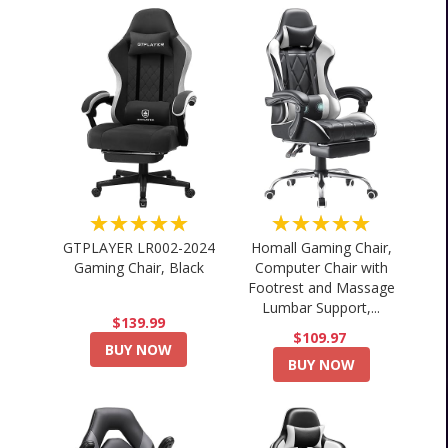
★★★★★
★★★★★
GTPLAYER LR002-2024
Homall Gaming Chair,
Gaming Chair, Black
Computer Chair with
Footrest and Massage
Lumbar Support,...
$139.99
$109.97
BUY NOW
BUY NOW