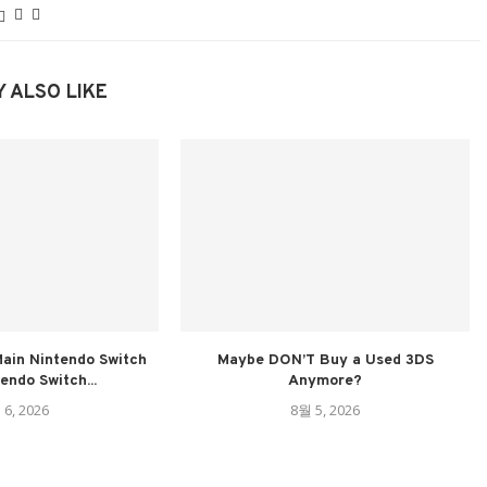
 ALSO LIKE
ain Nintendo Switch
Maybe DON’T Buy a Used 3DS
tendo Switch...
Anymore?
 6, 2026
8월 5, 2026