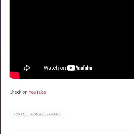
Check on
YouTube
PORTABLE CONSOLES GAMES