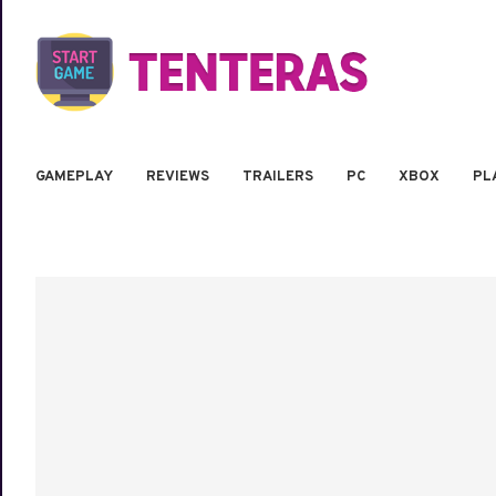
GAMEPLAY
REVIEWS
TRAILERS
PC
XBOX
PL