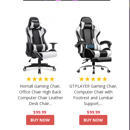
★★★★★
★★★★★
Homall Gaming Chair,
GTPLAYER Gaming Chair,
Office Chair High Back
Computer Chair with
Computer Chair Leather
Footrest and Lumbar
Desk Chair...
Support,...
$99.99
$99.99
BUY NOW
BUY NOW