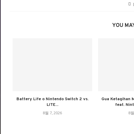
YOU MAY
Battery Life o Nintendo Switch 2 vs.
Gua Ketagihan M
LITE...
feat. Nin
8월 7, 2026
8월