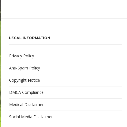
LEGAL INFORMATION
Privacy Policy
Anti-Spam Policy
Copyright Notice
DMCA Compliance
Medical Disclaimer
Social Media Disclaimer