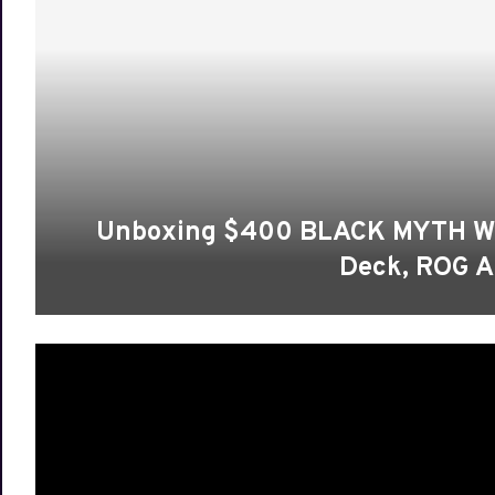
Unboxing $400 BLACK MYTH WUK
Deck, ROG A