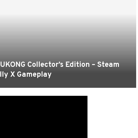
ONG Collector’s Edition – Steam
lly X Gameplay