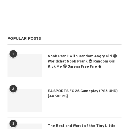
POPULAR POSTS
1
Noob Prank With Random Angry Girl 😤
Worldchat Noob Prank 😎 Random Girl
Kick Me 🤬 Garena Free Fire 🔥
2
EA SPORTS FC 26 Gameplay (PS5 UHD)
[4K60FPS]
3
The Best and Worst of the Tiny Little