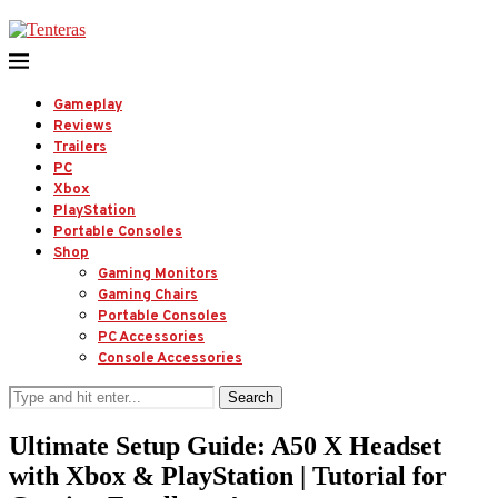
Gameplay
Reviews
Trailers
PC
Xbox
PlayStation
Portable Consoles
Shop
Gaming Monitors
Gaming Chairs
Portable Consoles
PC Accessories
Console Accessories
Search
Ultimate Setup Guide: A50 X Headset
with Xbox & PlayStation | Tutorial for