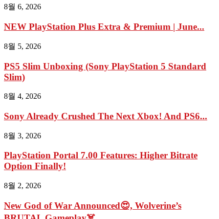
8월 6, 2026
NEW PlayStation Plus Extra & Premium | June...
8월 5, 2026
PS5 Slim Unboxing (Sony PlayStation 5 Standard
Slim)
8월 4, 2026
Sony Already Crushed The Next Xbox! And PS6...
8월 3, 2026
PlayStation Portal 7.00 Features: Higher Bitrate
Option Finally!
8월 2, 2026
New God of War Announced😍, Wolverine’s
BRUTAL Gameplay☠️,...