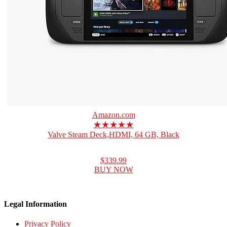
Amazon.com
★★★★★
Valve Steam Deck,HDMI, 64 GB, Black
$339.99
BUY NOW
Legal Information
Privacy Policy