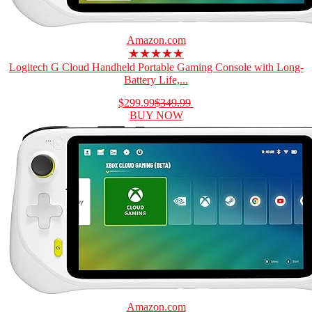
Amazon.com
★★★★★
Logitech G Cloud Handheld Portable Gaming Console with Long-
Battery Life,...
$299.99
$349.99
BUY NOW
Amazon.com