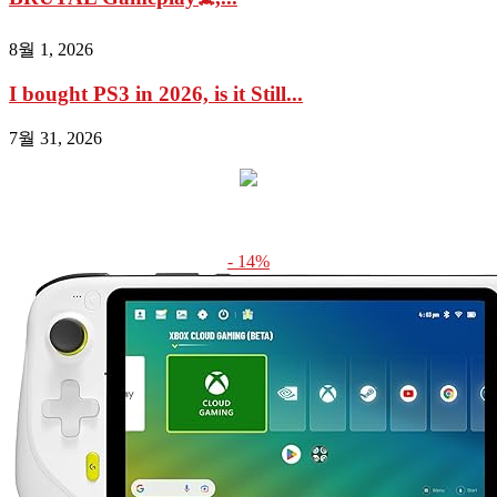
8월 1, 2026
I bought PS3 in 2026, is it Still...
7월 31, 2026
- 14%