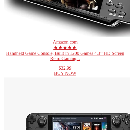
Amazon.com
★★★★★
Handheld Game Console, Built-in 1200 Games 4.3’’ HD Screen
Retro Gaming...
$32.99
BUY NOW