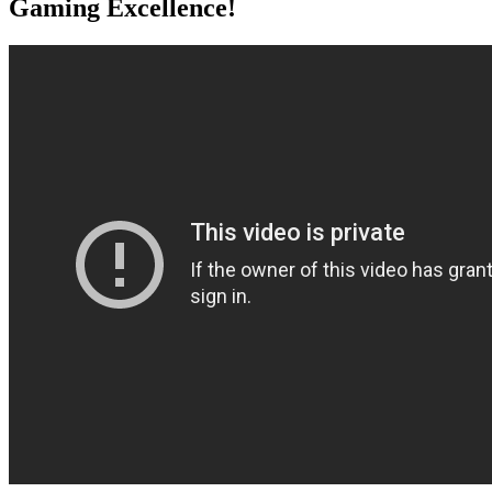
Gaming Excellence!