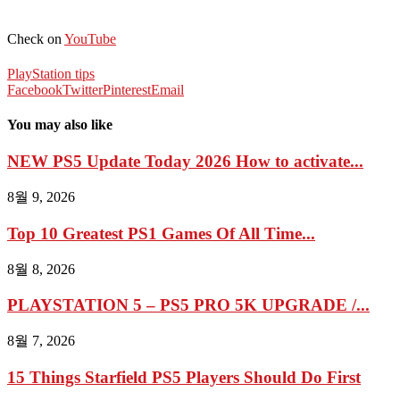
Check on
YouTube
PlayStation tips
Facebook
Twitter
Pinterest
Email
You may also like
NEW PS5 Update Today 2026 How to activate...
8월 9, 2026
Top 10 Greatest PS1 Games Of All Time...
8월 8, 2026
PLAYSTATION 5 – PS5 PRO 5K UPGRADE /...
8월 7, 2026
15 Things Starfield PS5 Players Should Do First