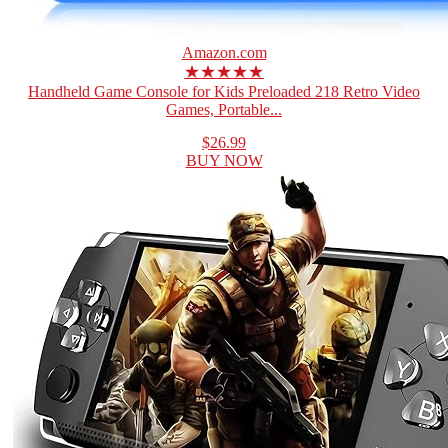
Amazon.com
★★★★★
Handheld Game Console for Kids Preloaded 218 Retro Video
Games, Portable...
$26.99
BUY NOW