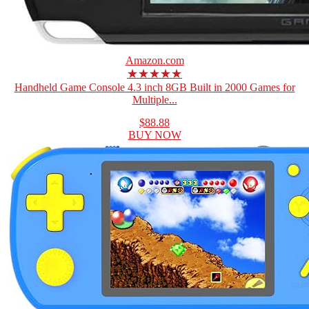
Amazon.com
★★★★★
Handheld Game Console 4.3 inch 8GB Built in 2000 Games for
Multiple...
$88.88
BUY NOW