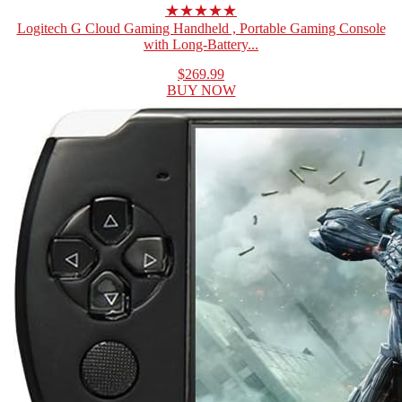
★★★★★
Logitech G Cloud Gaming Handheld , Portable Gaming Console
with Long-Battery...
$269.99
BUY NOW