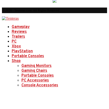
© 2026 - Tenteras.com. All Rights Reserved.
Gameplay
Reviews
Trailers
PC
Xbox
PlayStation
Portable Consoles
Shop
Gaming Monitors
Gaming Chairs
Portable Consoles
PC Accessories
Console Accessories