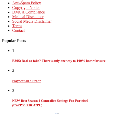
Anti-Spam Policy
Copyright Notice
DMCA Compliance
Medical Disclaimer
Social Media Disclaimer
Terms
Contact
Popular Posts
1
R36S: Real or fake? There’s only one way to 100% know for sure.
2
PlayStation 5 Pro™
3
NEW Best Season 4 Controller Settings For Fortnite!
(PS4/PS5/XBOX/PC)