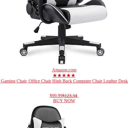
Amazon.com
★★★★★
Gaming Chair, Office Chair High Back Computer Chair Leather Desk 
$99.99
$123.34
BUY NOW