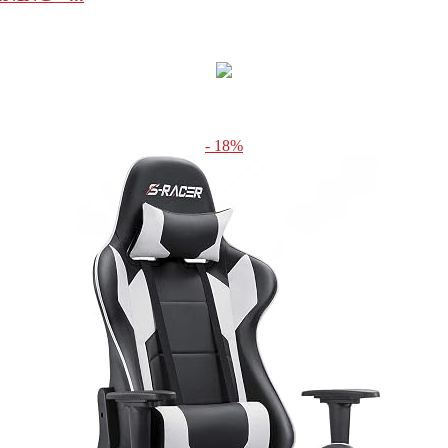
- 18%