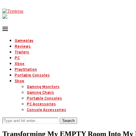
Gameplay
Reviews
Trailers
PC
Xbox
PlayStation
Portable Consoles
Shop
Gaming Monitors
Gaming Chairs
Portable Consoles
PC Accessories
Console Accessories
Search
Transforming My EMPTY Room Into M