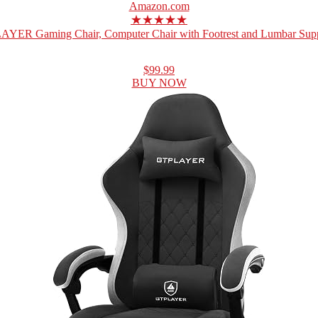
Amazon.com
★★★★★
YER Gaming Chair, Computer Chair with Footrest and Lumbar Suppo
$99.99
BUY NOW