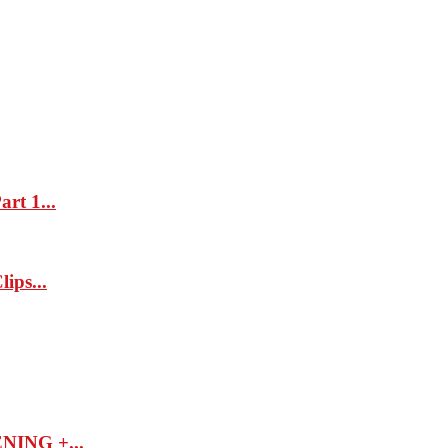
rt 1...
ips...
ING +...