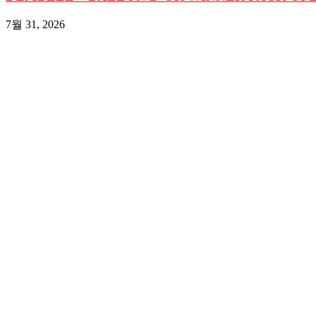
7월 31, 2026