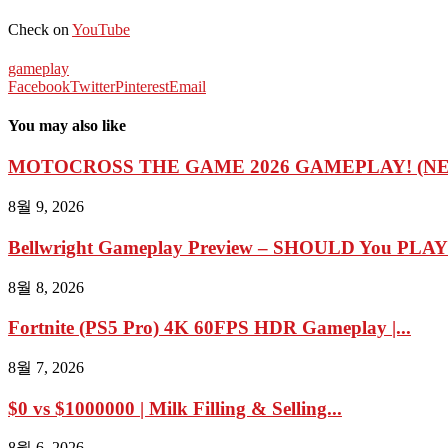
Check on
YouTube
gameplay
Facebook
Twitter
Pinterest
Email
You may also like
MOTOCROSS THE GAME 2026 GAMEPLAY! (N
8월 9, 2026
Bellwright Gameplay Preview – SHOULD You PLAY I
8월 8, 2026
Fortnite (PS5 Pro) 4K 60FPS HDR Gameplay |...
8월 7, 2026
$0 vs $1000000 | Milk Filling & Selling...
8월 6, 2026