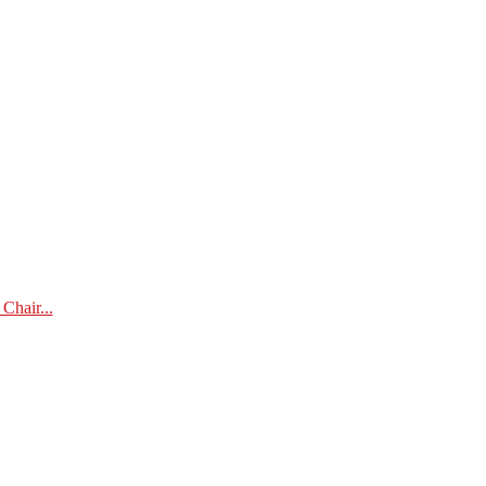
Chair...