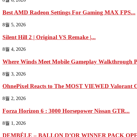
Best AMD Radeon Settings For Gaming MAX FPS...
8월 5, 2026
Silent Hill 2 | Original VS Remake |...
8월 4, 2026
Where Winds Meet Mobile Gameplay Walkthrough Pa
8월 3, 2026
OhnePixel Reacts to The MOST VIEWED Valorant Cl
8월 2, 2026
Forza Horizon 6 : 3000 Horsepower Nissan GTR...
8월 1, 2026
DEMBÉLE – BALLON D’OR WINNER PACK OPEN