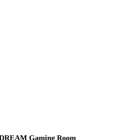
y DREAM Gaming Room