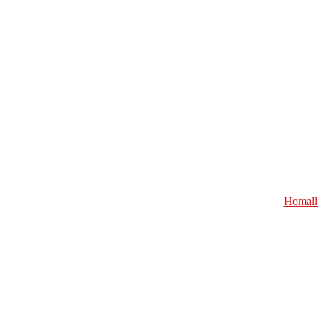
Homall 