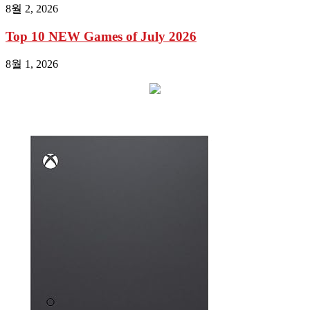
8월 2, 2026
Top 10 NEW Games of July 2026
8월 1, 2026