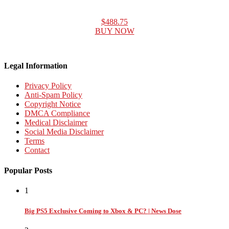
$488.75
BUY NOW
Legal Information
Privacy Policy
Anti-Spam Policy
Copyright Notice
DMCA Compliance
Medical Disclaimer
Social Media Disclaimer
Terms
Contact
Popular Posts
1
Big PS5 Exclusive Coming to Xbox & PC? | News Dose