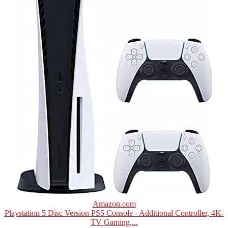
Amazon.com
Playstation 5 Disc Version PS5 Console - Additional Controller, 4K-
TV Gaming,...