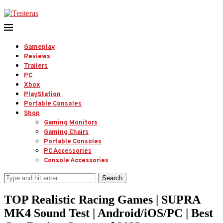
Gameplay
Reviews
Trailers
PC
Xbox
PlayStation
Portable Consoles
Shop
Gaming Monitors
Gaming Chairs
Portable Consoles
PC Accessories
Console Accessories
Search
TOP Realistic Racing Games | SUPRA
MK4 Sound Test | Android/iOS/PC | Best