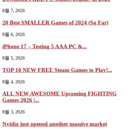
8월 7, 2026
20 Best SMALLER Games of 2024 (So Far)
8월 6, 2026
iPhone 17 – Testing 5 AAA PC &...
8월 5, 2026
TOP 10 NEW FREE Steam Games to Play!...
8월 4, 2026
ALL NEW AWESOME Upcoming FIGHTING
Games 2026 |...
8월 3, 2026
Nvidia just opened another massive market