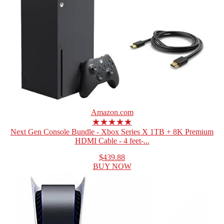
Amazon.com
★★★★★
Next Gen Console Bundle - Xbox Series X 1TB + 8K Premium
HDMI Cable - 4 feet-...
$439.88
BUY NOW