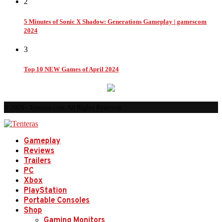
2
5 Minutes of Sonic X Shadow: Generations Gameplay | gamescom
2024
3
Top 10 NEW Games of April 2024
© 2026 - Tenteras.com. All Rights Reserved.
Gameplay
Reviews
Trailers
PC
Xbox
PlayStation
Portable Consoles
Shop
Gaming Monitors