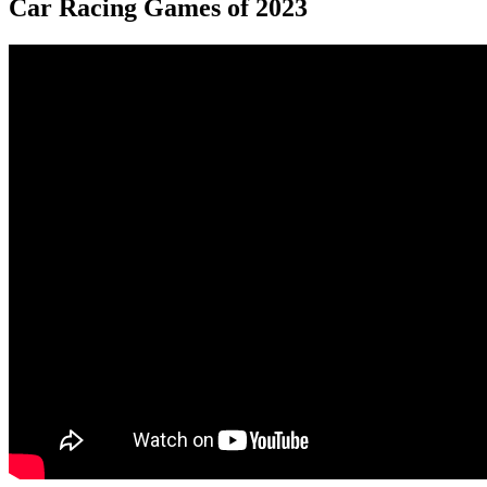
Car Racing Games of 2023