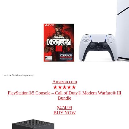
Amazon.com
★★★★★
PlayStation®5 Console – Call of Duty® Modern Warfare® III
Bundle
$474.99
BUY NOW