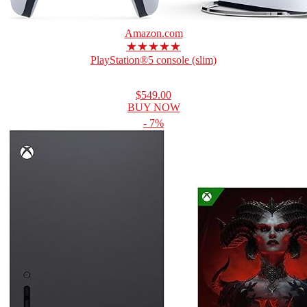
Amazon.com
★★★★★
PlayStation®5 console (slim)
$549.00
BUY NOW
- 7%