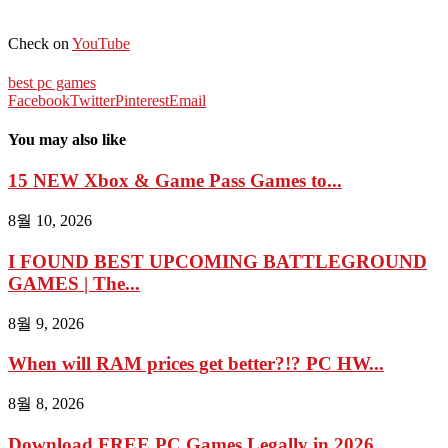
Check on
YouTube
best pc games
Facebook
Twitter
Pinterest
Email
You may also like
15 NEW Xbox & Game Pass Games to...
8월 10, 2026
I FOUND BEST UPCOMING BATTLEGROUND
GAMES | The...
8월 9, 2026
When will RAM prices get better?!? PC HW...
8월 8, 2026
Download FREE PC Games Legally in 2026