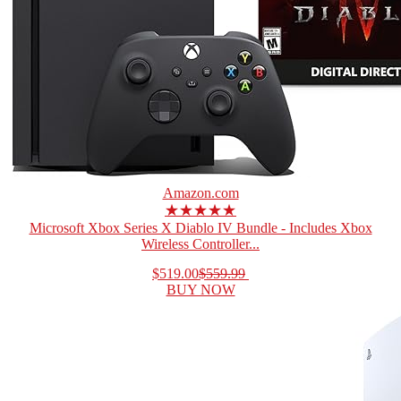
Amazon.com
★★★★★
Microsoft Xbox Series X Diablo IV Bundle - Includes Xbox
Wireless Controller...
$519.00
$559.99
BUY NOW