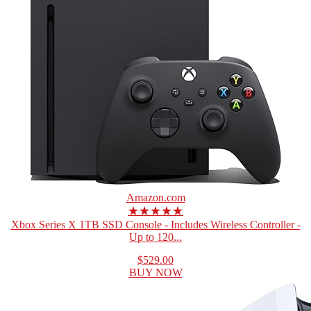
Amazon.com
★★★★★
Xbox Series X 1TB SSD Console - Includes Wireless Controller -
Up to 120...
$529.00
BUY NOW