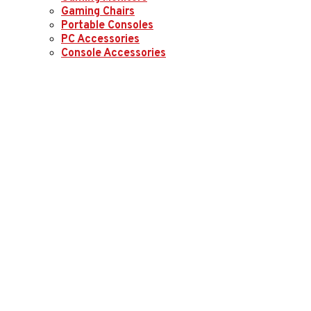
Gaming Chairs
Portable Consoles
PC Accessories
Console Accessories