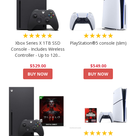
★★★★★
★★★★★
PlayStation®5 console (slim)
Xbox Series X 1TB SSD
Console - Includes Wireless
Controller - Up to 120...
$549.00
$529.00
BUY NOW
BUY NOW
★★★★★