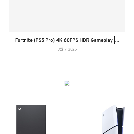
Fortnite (PS5 Pro) 4K 60FPS HDR Gameplay |...
8월 7, 2026