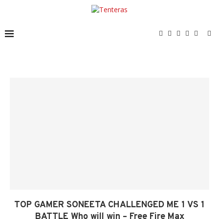
TOP GAMER SONEETA CHALLENGED ME 1 VS 1
BATTLE Who will win – Free Fire Max