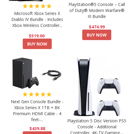
PlayStation®5 Console – Call
★★★★★
of Duty® Modern Warfare®
Microsoft Xbox Series X
III Bundle
Diablo IV Bundle - Includes
Xbox Wireless Controller...
$474.99
BUY NOW
$519.00
BUY NOW
★★★★★
Next Gen Console Bundle -
Xbox Series X 1TB + 8K
Premium HDMI Cable - 4
feet-...
Playstation 5 Disc Version PS5
Console - Additional
$439.88
Controller, 4K-TV Gaming,...