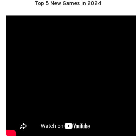
Top 5 New Games in 2024