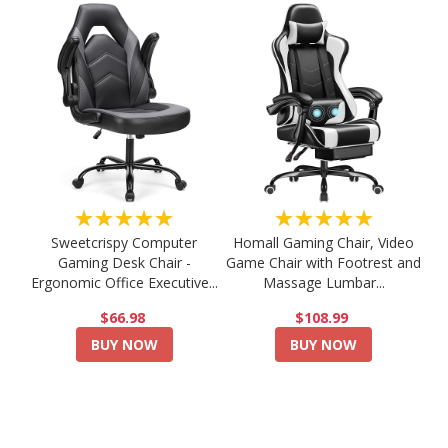
★★★★★
★★★★★
Sweetcrispy Computer
Homall Gaming Chair, Video
Gaming Desk Chair -
Game Chair with Footrest and
Ergonomic Office Executive...
Massage Lumbar...
$66.98
$108.99
BUY NOW
BUY NOW