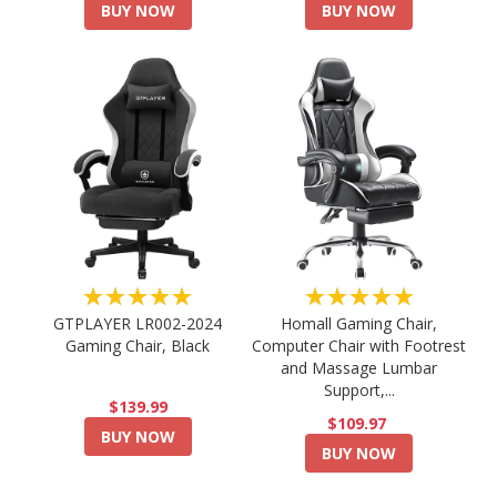
BUY NOW
BUY NOW
★★★★★
★★★★★
GTPLAYER LR002-2024
Homall Gaming Chair,
Gaming Chair, Black
Computer Chair with Footrest
and Massage Lumbar
Support,...
$139.99
$109.97
BUY NOW
BUY NOW