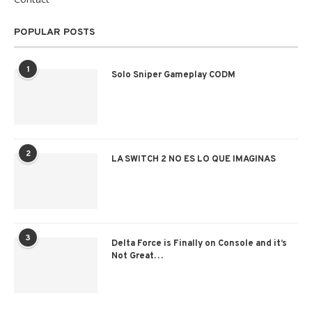
POPULAR POSTS
1
Solo Sniper Gameplay CODM
2
LA SWITCH 2 NO ES LO QUE IMAGINAS
3
Delta Force is Finally on Console and it’s
Not Great…