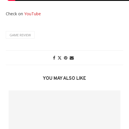
Check on
YouTube
GAME REVIEW
YOU MAY ALSO LIKE