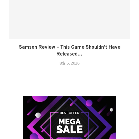
Samson Review – This Game Shouldn’t Have
Released…
8월 5, 2026