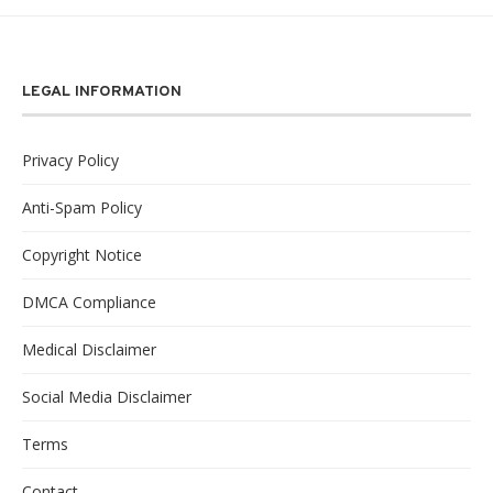
LEGAL INFORMATION
Privacy Policy
Anti-Spam Policy
Copyright Notice
DMCA Compliance
Medical Disclaimer
Social Media Disclaimer
Terms
Contact