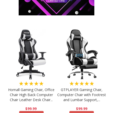
★★★★★
★★★★★
Homall Gaming Chair, Office
GTPLAYER Gaming Chair,
Chair High Back Computer
Computer Chair with Footrest
Chair Leather Desk Chair...
and Lumbar Support,...
$99.99
$99.99