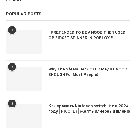
POPULAR POSTS
1
I PRETENDED TO BE A NOOB THEN USED
OP FIDGET SPINNER IN ROBLOX !!
2
Why The Steam Deck OLED May Be GOOD
ENOUGH For Most People!
3
Как прошить Nintendo switch lite в 2024
году | PICOFLY| Желтый/Черный шлейф