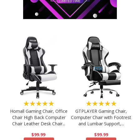
★★★★★
★★★★★
Homall Gaming Chair, Office
GTPLAYER Gaming Chair,
Chair High Back Computer
Computer Chair with Footrest
Chair Leather Desk Chair...
and Lumbar Support,...
$99.99
$99.99