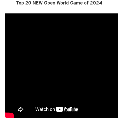
Top 20 NEW Open World Game of 2024