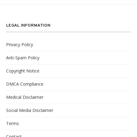
LEGAL INFORMATION
Privacy Policy
Anti-Spam Policy
Copyright Notice
DMCA Compliance
Medical Disclaimer
Social Media Disclaimer
Terms
Contact