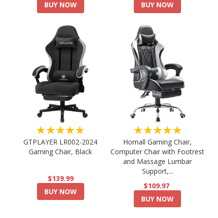
BUY NOW
BUY NOW
★★★★★
★★★★★
GTPLAYER LR002-2024
Homall Gaming Chair,
Gaming Chair, Black
Computer Chair with Footrest
and Massage Lumbar
Support,...
$139.99
$109.97
BUY NOW
BUY NOW