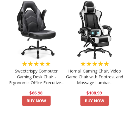
★★★★★
★★★★★
Sweetcrispy Computer
Homall Gaming Chair, Video
Gaming Desk Chair -
Game Chair with Footrest and
Ergonomic Office Executive...
Massage Lumbar...
$66.98
$108.99
BUY NOW
BUY NOW