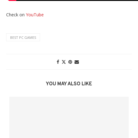
Check on
YouTube
BEST PC GAMES
YOU MAY ALSO LIKE