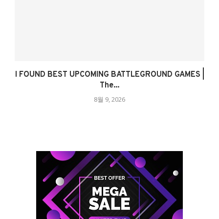
I FOUND BEST UPCOMING BATTLEGROUND GAMES |
The...
8월 9, 2026