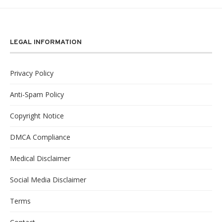
LEGAL INFORMATION
Privacy Policy
Anti-Spam Policy
Copyright Notice
DMCA Compliance
Medical Disclaimer
Social Media Disclaimer
Terms