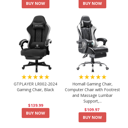
BUY NOW
BUY NOW
★★★★★
★★★★★
GTPLAYER LR002-2024
Homall Gaming Chair,
Gaming Chair, Black
Computer Chair with Footrest
and Massage Lumbar
Support,...
$139.99
$109.97
BUY NOW
BUY NOW