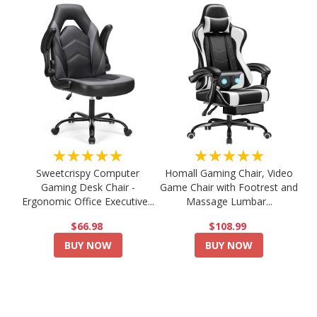
★★★★★
★★★★★
Sweetcrispy Computer
Homall Gaming Chair, Video
Gaming Desk Chair -
Game Chair with Footrest and
Ergonomic Office Executive...
Massage Lumbar...
$66.98
$108.99
BUY NOW
BUY NOW