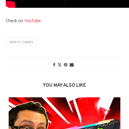
Check on
YouTube
NEW PC GAMES
YOU MAY ALSO LIKE