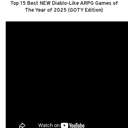
Top 15 Best NEW Diablo-Like ARPG Games of
The Year of 2025 (GOTY Edition)