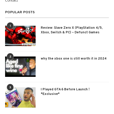
Contact
POPULAR POSTS
1
Review: Slave Zero X (PlayStation 4/5,
Xbox, Switch & PC) – Defunct Games
2
why the xbox one is still worth it in 2024
3
I Played GTA 6 Before Launch !
*Exclusive*