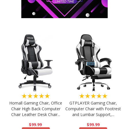
★★★★★
★★★★★
Homall Gaming Chair, Office
GTPLAYER Gaming Chair,
Chair High Back Computer
Computer Chair with Footrest
Chair Leather Desk Chair...
and Lumbar Support,...
$99.99
$99.99