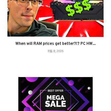
When will RAM prices get better?!? PC HW...
8월 8, 2026