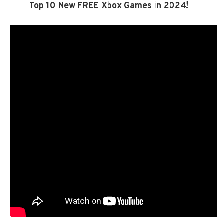
Top 10 New FREE Xbox Games in 2024!