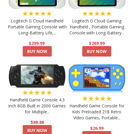
★★★★★
★★★★★
Logitech G Cloud Handheld
Logitech G Cloud Gaming
Portable Gaming Console with
Handheld , Portable Gaming
Long-Battery Life,...
Console with Long-Battery...
$299.99
$269.99
BUY NOW
BUY NOW
★★★★★
★★★★★
Handheld Game Console 4.3
Handheld Game Console for
inch 8GB Built in 2000 Games
Kids Preloaded 218 Retro
for Multiple...
Video Games, Portable...
$88.88
$26.99
BUY NOW