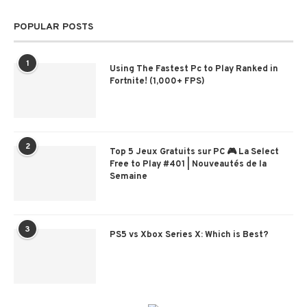
POPULAR POSTS
1
Using The Fastest Pc to Play Ranked in
Fortnite! (1,000+ FPS)
2
Top 5 Jeux Gratuits sur PC 🎮 La Select
Free to Play #401 | Nouveautés de la
Semaine
3
PS5 vs Xbox Series X: Which is Best?