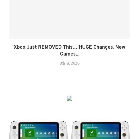
Xbox Just REMOVED This… HUGE Changes, New
Games...
8월 8, 2026