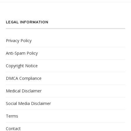
LEGAL INFORMATION
Privacy Policy
Anti-Spam Policy
Copyright Notice
DMCA Compliance
Medical Disclaimer
Social Media Disclaimer
Terms
Contact