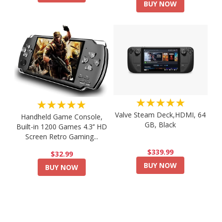
BUY NOW
★★★★★
★★★★★
Valve Steam Deck,HDMI, 64
Handheld Game Console,
GB, Black
Built-in 1200 Games 4.3’’ HD
Screen Retro Gaming...
$339.99
$32.99
BUY NOW
BUY NOW