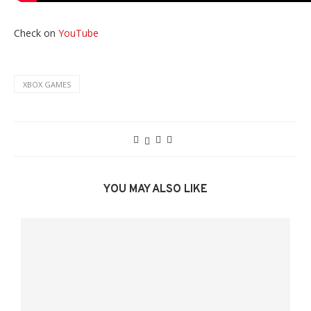
Check on
YouTube
XBOX GAMES
YOU MAY ALSO LIKE