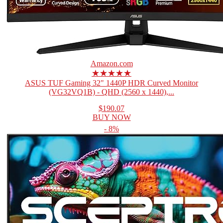
Amazon.com
★★★★★
ASUS TUF Gaming 32" 1440P HDR Curved Monitor
(VG32VQ1B) - QHD (2560 x 1440),...
$190.07
BUY NOW
- 8%