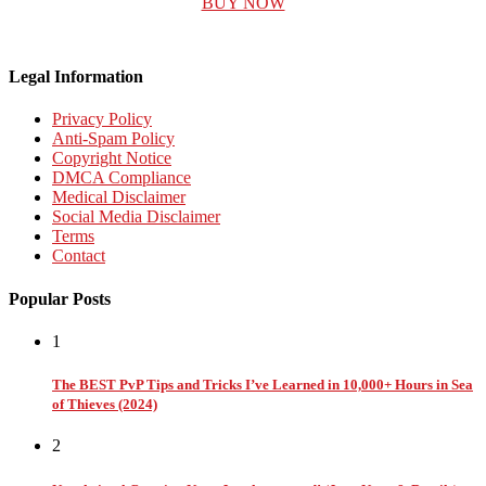
BUY NOW
Legal Information
Privacy Policy
Anti-Spam Policy
Copyright Notice
DMCA Compliance
Medical Disclaimer
Social Media Disclaimer
Terms
Contact
Popular Posts
1
The BEST PvP Tips and Tricks I’ve Learned in 10,000+ Hours in Sea
of Thieves (2024)
2