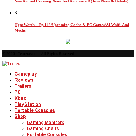
New Animal Crossing News Just Announced! (June News & Details)
3
HypeWatch – Ep.148/Upcoming Gacha & PC Games/AI Waifu And
Mechs
© 2026 - Tenteras.com. All Rights Reserved.
Gameplay
Reviews
Trailers
PC
Xbox
PlayStation
Portable Consoles
Shop
Gaming Monitors
Gaming Chairs
Portable Consoles