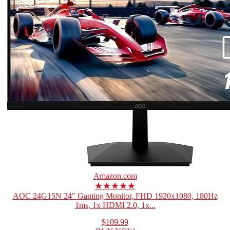
Amazon.com
★★★★★
AOC 24G15N 24" Gaming Monitor, FHD 1920x1080, 180Hz
1ms, 1x HDMI 2.0, 1x...
$109.99