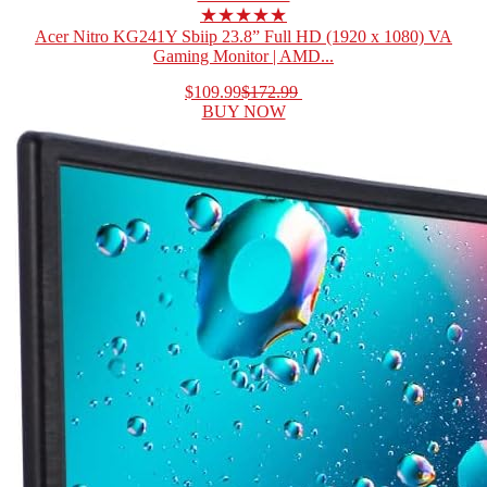
★★★★★
Acer Nitro KG241Y Sbiip 23.8” Full HD (1920 x 1080) VA
Gaming Monitor | AMD...
$109.99
$172.99
BUY NOW