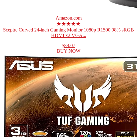
Amazon.com
★★★★★
Sceptre Curved 24-inch Gaming Monitor 1080p R1500 98% sRGB
HDMI x2 VGA...
$89.07
BUY NOW