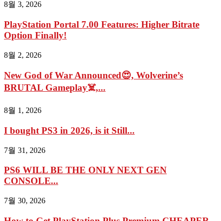
8월 3, 2026
PlayStation Portal 7.00 Features: Higher Bitrate
Option Finally!
8월 2, 2026
New God of War Announced😍, Wolverine’s
BRUTAL Gameplay☠️,...
8월 1, 2026
I bought PS3 in 2026, is it Still...
7월 31, 2026
PS6 WILL BE THE ONLY NEXT GEN
CONSOLE...
7월 30, 2026
How to Get PlayStation Plus Premium CHEAPER