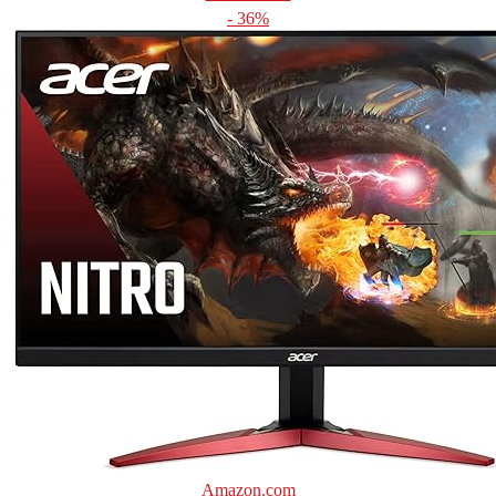
- 36%
Amazon.com