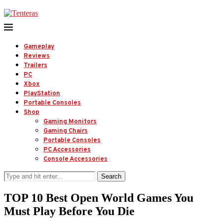
Gameplay
Reviews
Trailers
PC
Xbox
PlayStation
Portable Consoles
Shop
Gaming Monitors
Gaming Chairs
Portable Consoles
PC Accessories
Console Accessories
Search
TOP 10 Best Open World Games You
Must Play Before You Die