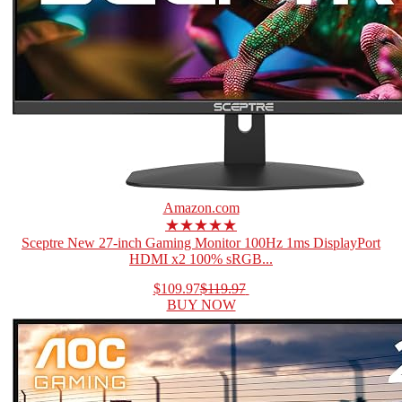
Amazon.com
★★★★★
Sceptre New 27-inch Gaming Monitor 100Hz 1ms DisplayPort
HDMI x2 100% sRGB...
$109.97
$119.97
BUY NOW