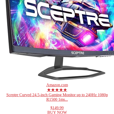
Amazon.com
★★★★★
Sceptre Curved 24.5-inch Gaming Monitor up to 240Hz 1080p
R1500 1ms...
$149.99
BUY NOW