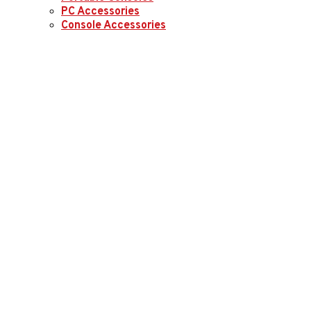
PC Accessories
Console Accessories