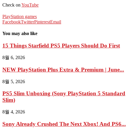
Check on
YouTube
PlayStation games
Facebook
Twitter
Pinterest
Email
You may also like
15 Things Starfield PS5 Players Should Do First
8월 6, 2026
NEW PlayStation Plus Extra & Premium | June...
8월 5, 2026
PS5 Slim Unboxing (Sony PlayStation 5 Standard
Slim)
8월 4, 2026
Sony Already Crushed The Next Xbox! And PS6...