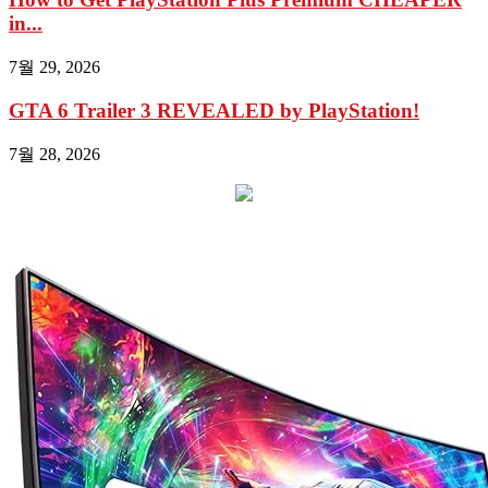
in...
7월 29, 2026
GTA 6 Trailer 3 REVEALED by PlayStation!
7월 28, 2026