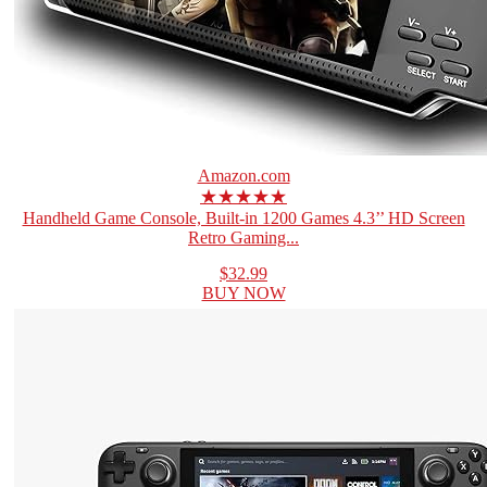
Amazon.com
★★★★★
Handheld Game Console, Built-in 1200 Games 4.3’’ HD Screen
Retro Gaming...
$32.99
BUY NOW