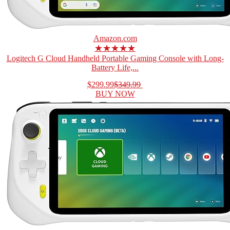
Amazon.com
★★★★★
Logitech G Cloud Handheld Portable Gaming Console with Long-
Battery Life,...
$299.99
$349.99
BUY NOW