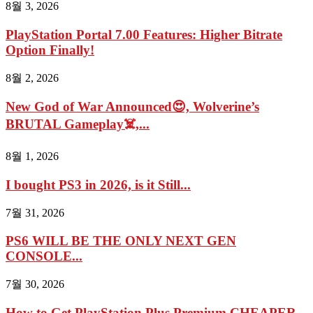
8월 3, 2026
PlayStation Portal 7.00 Features: Higher Bitrate
Option Finally!
8월 2, 2026
New God of War Announced😍, Wolverine’s
BRUTAL Gameplay☠️,...
8월 1, 2026
I bought PS3 in 2026, is it Still...
7월 31, 2026
PS6 WILL BE THE ONLY NEXT GEN
CONSOLE...
7월 30, 2026
How to Get PlayStation Plus Premium CHEAPER