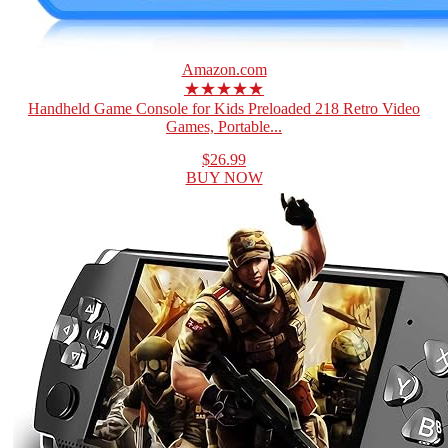
Amazon.com
★★★★★
Handheld Game Console for Kids Preloaded 218 Retro Video
Games, Portable...
$26.99
BUY NOW