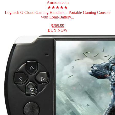
Amazon.com
★★★★★
Logitech G Cloud Gaming Handheld , Portable Gaming Console
with Long-Battery...
$269.99
BUY NOW