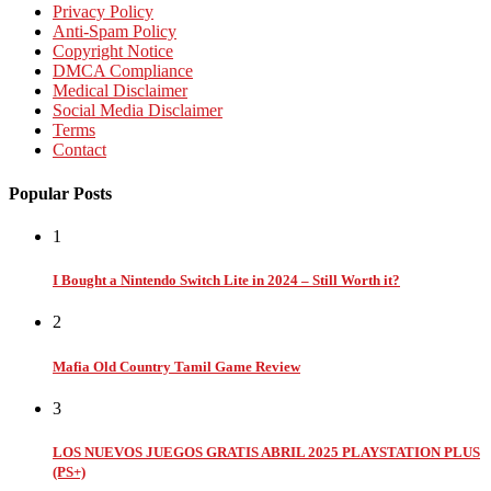
Privacy Policy
Anti-Spam Policy
Copyright Notice
DMCA Compliance
Medical Disclaimer
Social Media Disclaimer
Terms
Contact
Popular Posts
1
I Bought a Nintendo Switch Lite in 2024 – Still Worth it?
2
Mafia Old Country Tamil Game Review
3
LOS NUEVOS JUEGOS GRATIS ABRIL 2025 PLAYSTATION PLUS
(PS+)