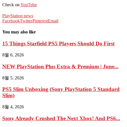
Check on
YouTube
PlayStation news
Facebook
Twitter
Pinterest
Email
You may also like
15 Things Starfield PS5 Players Should Do First
8월 6, 2026
NEW PlayStation Plus Extra & Premium | June...
8월 5, 2026
PS5 Slim Unboxing (Sony PlayStation 5 Standard
Slim)
8월 4, 2026
Sony Already Crushed The Next Xbox! And PS6...