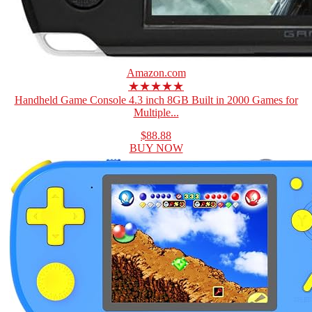
Amazon.com
★★★★★
Handheld Game Console 4.3 inch 8GB Built in 2000 Games for
Multiple...
$88.88
BUY NOW