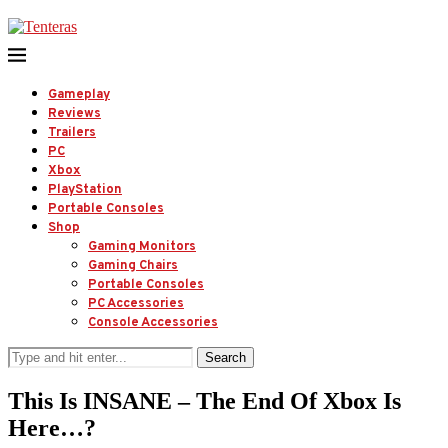
Gameplay
Reviews
Trailers
PC
Xbox
PlayStation
Portable Consoles
Shop
Gaming Monitors
Gaming Chairs
Portable Consoles
PC Accessories
Console Accessories
Search
This Is INSANE – The End Of Xbox Is
Here…?