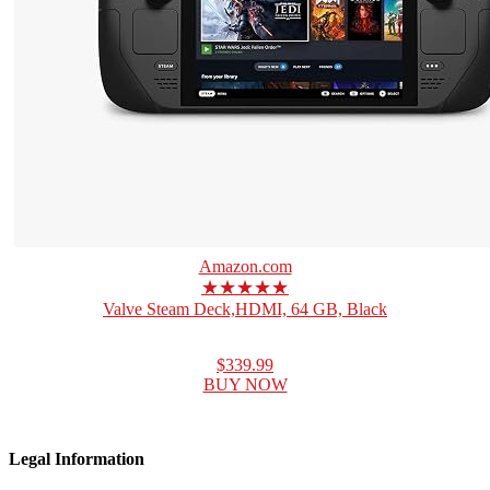
Amazon.com
★★★★★
Valve Steam Deck,HDMI, 64 GB, Black
$339.99
BUY NOW
Legal Information