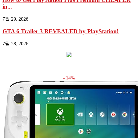
in...
7월 29, 2026
GTA 6 Trailer 3 REVEALED by PlayStation!
7월 28, 2026
- 14%