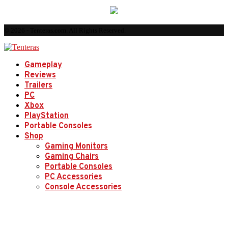
© 2026 - Tenteras.com. All Rights Reserved.
Gameplay
Reviews
Trailers
PC
Xbox
PlayStation
Portable Consoles
Shop
Gaming Monitors
Gaming Chairs
Portable Consoles
PC Accessories
Console Accessories