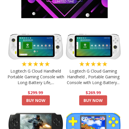
★★★★★
★★★★★
Logitech G Cloud Handheld
Logitech G Cloud Gaming
Portable Gaming Console with
Handheld , Portable Gaming
Long-Battery Life,...
Console with Long-Battery...
$299.99
$269.99
BUY NOW
BUY NOW