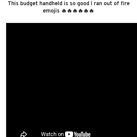
This budget handheld is so good I ran out of fire
emojis 🔥🔥🔥🔥🔥🔥