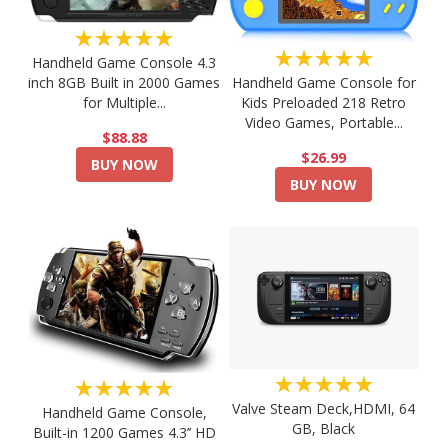
★★★★★
★★★★★
Handheld Game Console 4.3
Handheld Game Console for
inch 8GB Built in 2000 Games
Kids Preloaded 218 Retro
for Multiple...
Video Games, Portable...
$88.88
$26.99
BUY NOW
BUY NOW
★★★★★
★★★★★
Valve Steam Deck,HDMI, 64
Handheld Game Console,
GB, Black
Built-in 1200 Games 4.3’’ HD