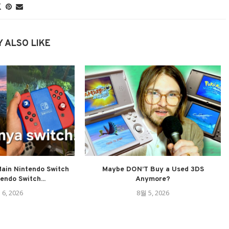
 ALSO LIKE
ain Nintendo Switch
Maybe DON’T Buy a Used 3DS
tendo Switch...
Anymore?
 6, 2026
8월 5, 2026