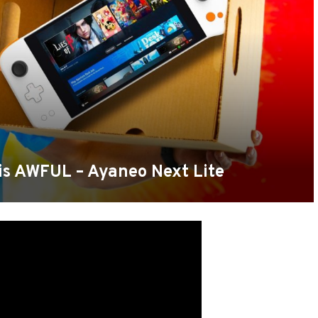
is AWFUL – Ayaneo Next Lite