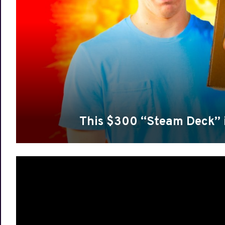
This $300 “Steam Deck” 