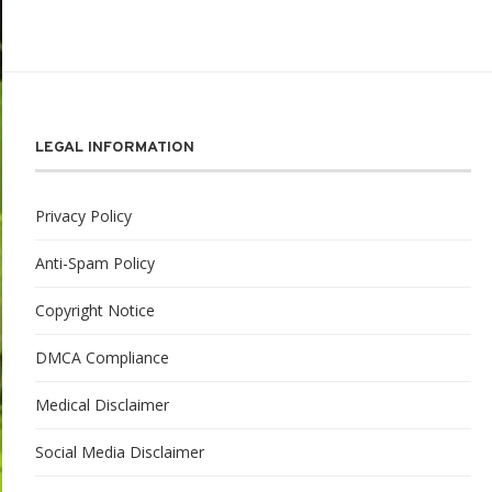
LEGAL INFORMATION
Privacy Policy
Anti-Spam Policy
Copyright Notice
DMCA Compliance
Medical Disclaimer
Social Media Disclaimer