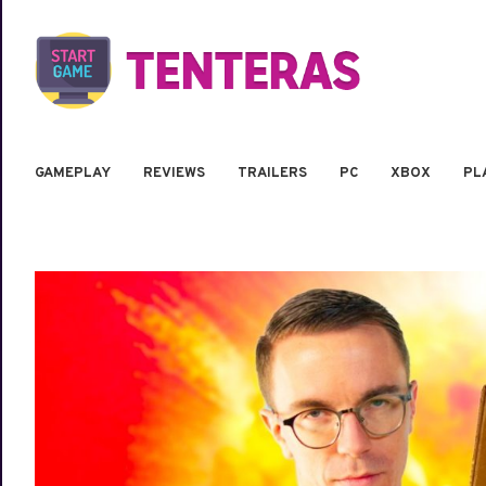
GAMEPLAY
REVIEWS
TRAILERS
PC
XBOX
PL