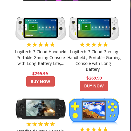
★★★★★
★★★★★
Logitech G Cloud Handheld
Logitech G Cloud Gaming
Portable Gaming Console
Handheld , Portable Gaming
with Long-Battery Life,...
Console with Long-
Battery...
$299.99
$269.99
BUY NOW
BUY NOW
★★★★★
★★★★★