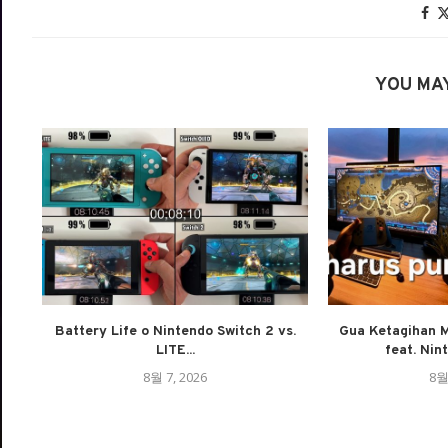
YOU MAY
Battery Life o Nintendo Switch 2 vs.
Gua Ketagihan M
LITE...
feat. Nin
8월 7, 2026
8월