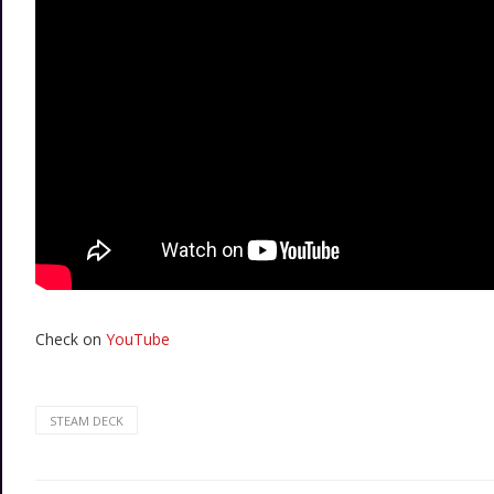
Check on
YouTube
STEAM DECK