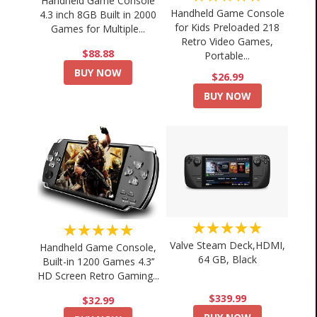
Handheld Game Console
Handheld Game Console
4.3 inch 8GB Built in 2000
for Kids Preloaded 218
Games for Multiple...
Retro Video Games,
$88.88
Portable...
BUY NOW
$26.99
BUY NOW
★★★★★
★★★★★
Valve Steam Deck,HDMI,
Handheld Game Console,
64 GB, Black
Built-in 1200 Games 4.3’’
HD Screen Retro Gaming...
$339.99
$32.99