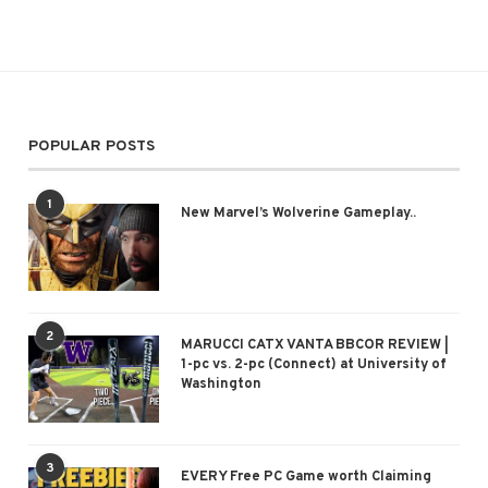
POPULAR POSTS
1
New Marvel’s Wolverine Gameplay..
2
MARUCCI CATX VANTA BBCOR REVIEW |
1-pc vs. 2-pc (Connect) at University of
Washington
3
EVERY Free PC Game worth Claiming