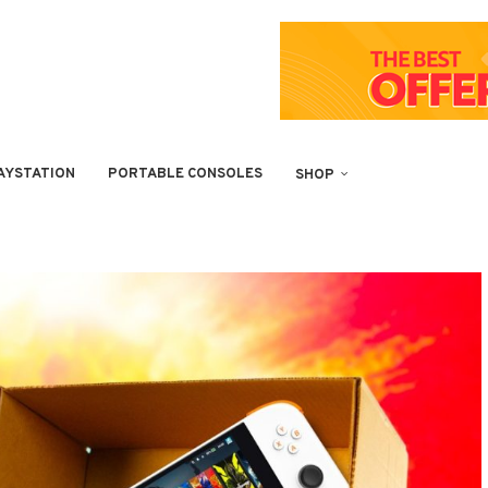
AYSTATION
PORTABLE CONSOLES
SHOP