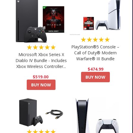
★★★★★
★★★★★
PlayStation®5 Console –
Call of Duty® Modern
Microsoft Xbox Series X
Warfare® III Bundle
Diablo IV Bundle - Includes
Xbox Wireless Controller...
$474.99
$519.00
BUY NOW
BUY NOW
★★★★★