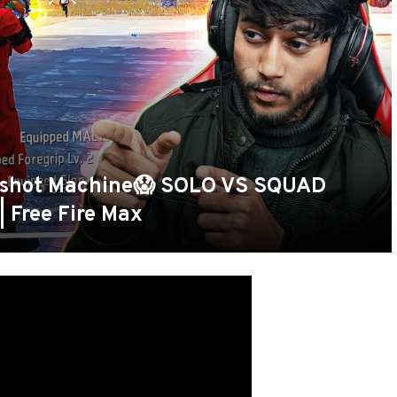
shot Machine😱 SOLO VS SQUAD
 Free Fire Max