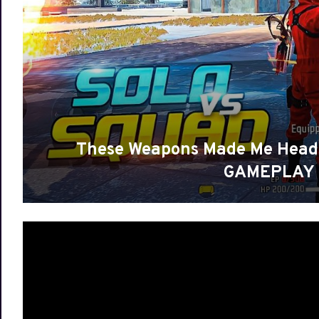
These Weapons Made Me Head
GAMEPLAY |