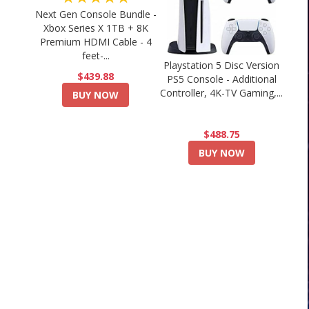
Next Gen Console Bundle -
Xbox Series X 1TB + 8K
Premium HDMI Cable - 4
feet-...
Playstation 5 Disc Version
$439.88
PS5 Console - Additional
Controller, 4K-TV Gaming,...
BUY NOW
$488.75
BUY NOW