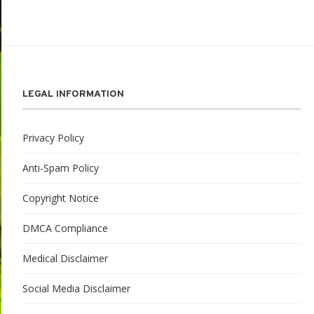
LEGAL INFORMATION
Privacy Policy
Anti-Spam Policy
Copyright Notice
DMCA Compliance
Medical Disclaimer
Social Media Disclaimer