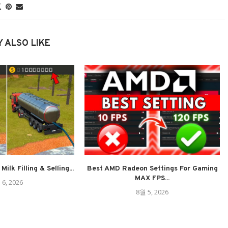
 ALSO LIKE
ilk Filling & Selling...
Best AMD Radeon Settings For Gaming
MAX FPS...
 6, 2026
8월 5, 2026