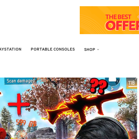
AYSTATION
PORTABLE CONSOLES
SHOP