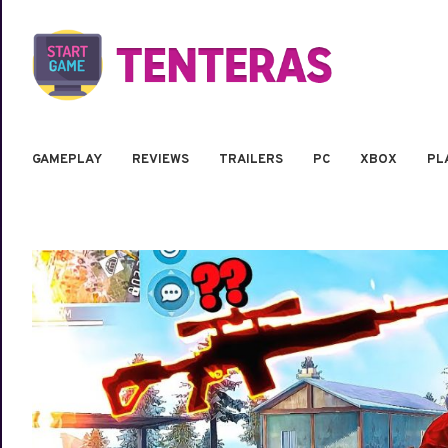
GAMEPLAY
REVIEWS
TRAILERS
PC
XBOX
PL