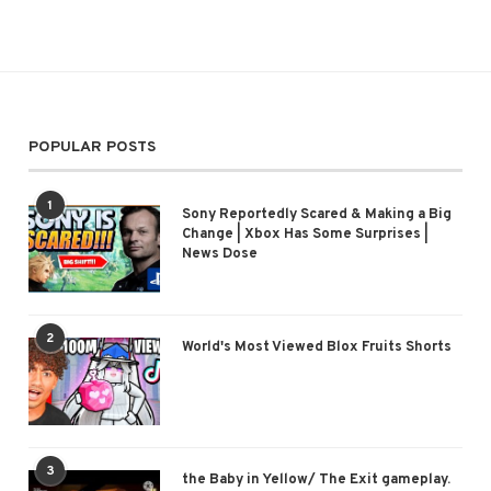
POPULAR POSTS
1
Sony Reportedly Scared & Making a Big
Change | Xbox Has Some Surprises |
News Dose
2
World's Most Viewed Blox Fruits Shorts
3
the Baby in Yellow/ The Exit gameplay.