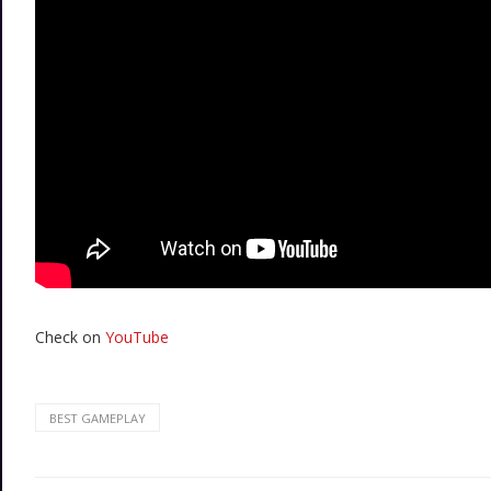
Check on
YouTube
BEST GAMEPLAY