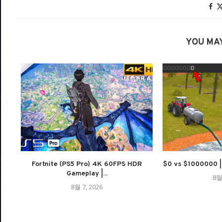
YOU MAY
Fortnite (PS5 Pro) 4K 60FPS HDR
$0 vs $1000000 | M
Gameplay |...
8월
8월 7, 2026