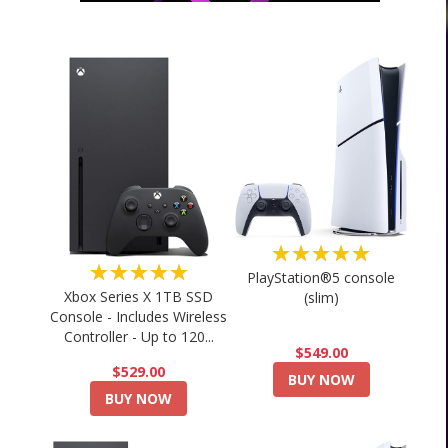
★★★★★
★★★★★
PlayStation®5 console
Xbox Series X 1TB SSD
(slim)
Console - Includes Wireless
Controller - Up to 120...
$549.00
$529.00
BUY NOW
BUY NOW