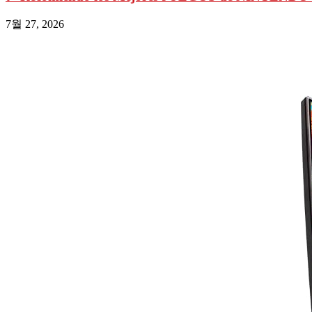
7월 27, 2026