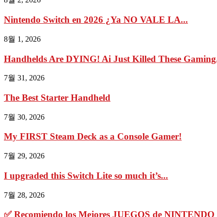
Nintendo Switch en 2026 ¿Ya NO VALE LA...
8월 1, 2026
Handhelds Are DYING! Ai Just Killed These Gaming.
7월 31, 2026
The Best Starter Handheld
7월 30, 2026
My FIRST Steam Deck as a Console Gamer!
7월 29, 2026
I upgraded this Switch Lite so much it’s...
7월 28, 2026
✅ Recomiendo los Mejores JUEGOS de NINTENDO