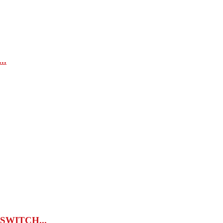
..
 SWITCH...