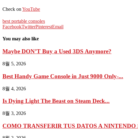
Check on
YouTube
best portable consoles
Facebook
Twitter
Pinterest
Email
You may also like
Maybe DON’T Buy a Used 3DS Anymore?
8월 5, 2026
Best Handy Game Console in Just 9000 Only-...
8월 4, 2026
Is Dying Light The Beast on Steam Deck...
8월 3, 2026
COMO TRANSFERIR TUS DATOS A NINTENDO 
8월 2, 2026