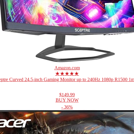
Amazon.com
★★★★★
eptre Curved 24.5-inch Gaming Monitor up to 240Hz 1080p R1500 1ms
$149.99
BUY NOW
- 36%