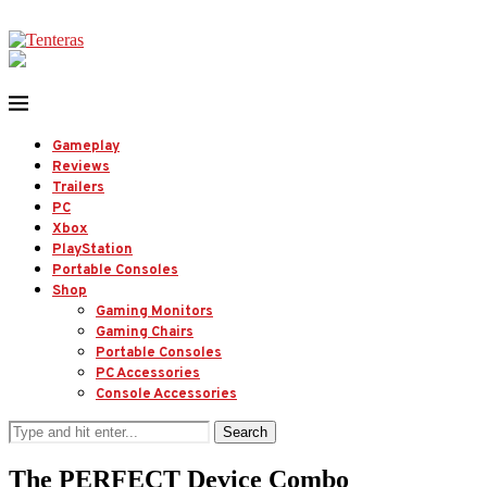
Gameplay
Reviews
Trailers
PC
Xbox
PlayStation
Portable Consoles
Shop
Gaming Monitors
Gaming Chairs
Portable Consoles
PC Accessories
Console Accessories
Search
The PERFECT Device Combo