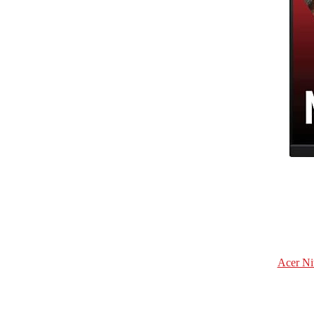
Acer Ni