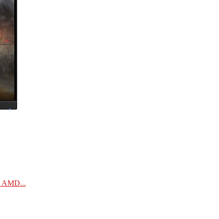
| AMD...