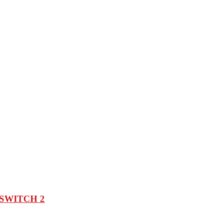
SWITCH 2