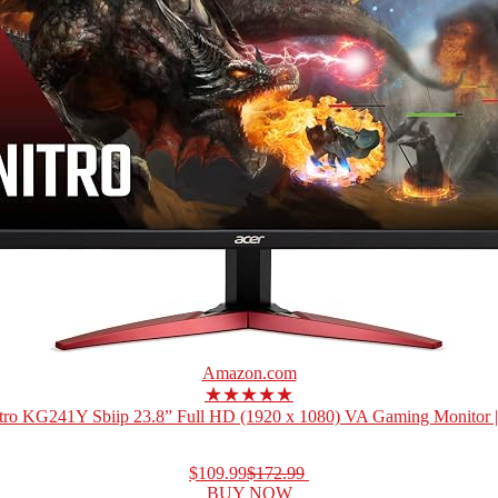
Amazon.com
★★★★★
tro KG241Y Sbiip 23.8” Full HD (1920 x 1080) VA Gaming Monitor 
$109.99
$172.99
BUY NOW