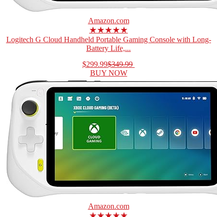
Amazon.com
★★★★★
Logitech G Cloud Handheld Portable Gaming Console with Long-
Battery Life,...
$299.99
$349.99
BUY NOW
Amazon.com
★★★★★