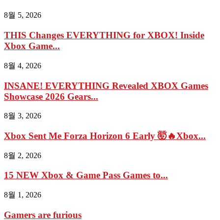
8월 5, 2026
THIS Changes EVERYTHING for XBOX! Inside
Xbox Game...
8월 4, 2026
INSANE! EVERYTHING Revealed XBOX Games
Showcase 2026 Gears...
8월 3, 2026
Xbox Sent Me Forza Horizon 6 Early 🤯🔥Xbox...
8월 2, 2026
15 NEW Xbox & Game Pass Games to...
8월 1, 2026
Gamers are furious