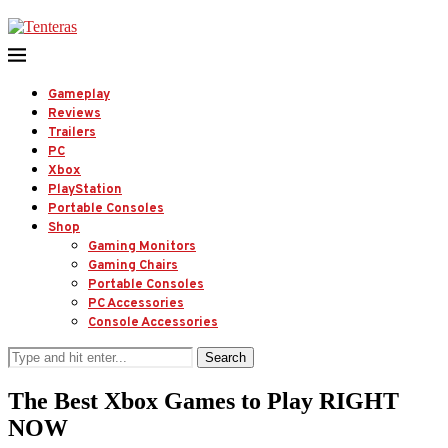
Gameplay
Reviews
Trailers
PC
Xbox
PlayStation
Portable Consoles
Shop
Gaming Monitors
Gaming Chairs
Portable Consoles
PC Accessories
Console Accessories
Search
The Best Xbox Games to Play RIGHT
NOW