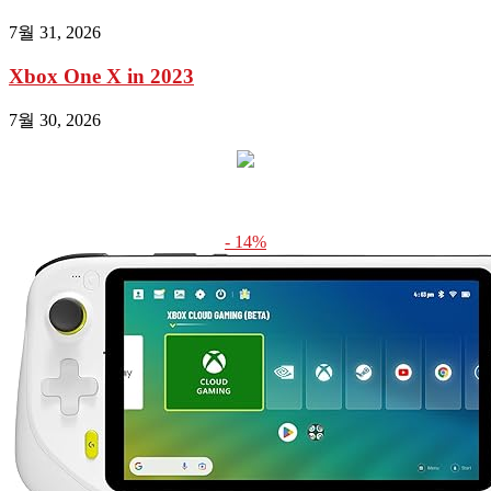
7월 31, 2026
Xbox One X in 2023
7월 30, 2026
- 14%