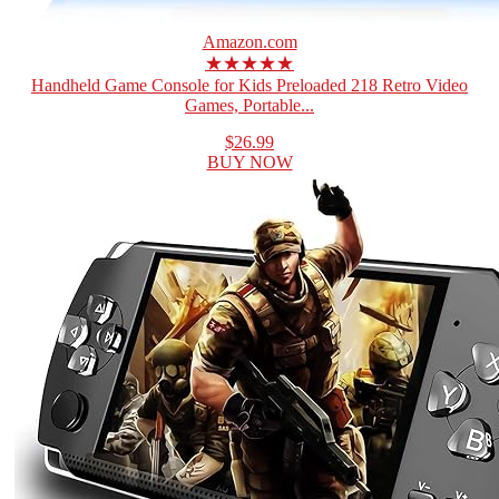
Amazon.com
★★★★★
Handheld Game Console for Kids Preloaded 218 Retro Video
Games, Portable...
$26.99
BUY NOW