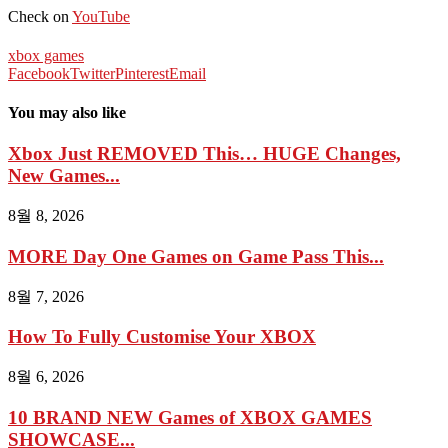
Check on
YouTube
xbox games
Facebook
Twitter
Pinterest
Email
You may also like
Xbox Just REMOVED This… HUGE Changes,
New Games...
8월 8, 2026
MORE Day One Games on Game Pass This...
8월 7, 2026
How To Fully Customise Your XBOX
8월 6, 2026
10 BRAND NEW Games of XBOX GAMES
SHOWCASE...