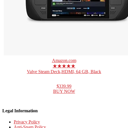
Amazon.com
★★★★★
Valve Steam Deck,HDMI, 64 GB, Black
$339.99
BUY NOW
Legal Information
Privacy Policy
Anti-Spam Policy