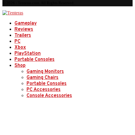
© 2026 - Tenteras.com. All Rights Reserved.
Gameplay
Reviews
Trailers
PC
Xbox
PlayStation
Portable Consoles
Shop
Gaming Monitors
Gaming Chairs
Portable Consoles
PC Accessories
Console Accessories