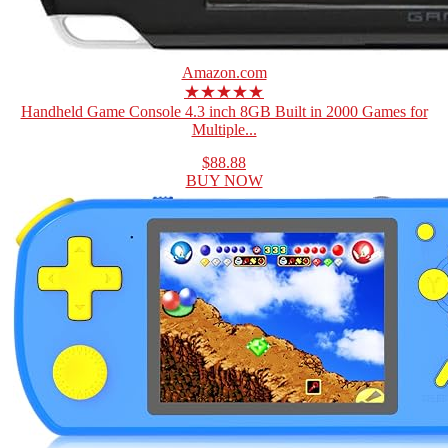
Amazon.com
★★★★★
Handheld Game Console 4.3 inch 8GB Built in 2000 Games for
Multiple...
$88.88
BUY NOW