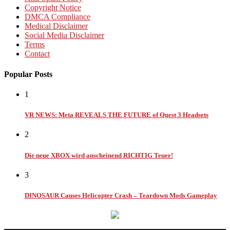
Copyright Notice
DMCA Compliance
Medical Disclaimer
Social Media Disclaimer
Terms
Contact
Popular Posts
1
VR NEWS: Meta REVEALS THE FUTURE of Quest 3 Headsets
2
Die neue XBOX wird anscheinend RICHTIG Teuer!
3
DINOSAUR Causes Helicopter Crash – Teardown Mods Gameplay