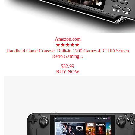
Amazon.com
★★★★★
Handheld Game Console, Built-in 1200 Games 4.3’’ HD Screen
Retro Gaming...
$32.99
BUY NOW