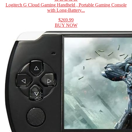
Logitech G Cloud Gaming Handheld , Portable Gaming Console
with Long-Battery...
$269.99
BUY NOW