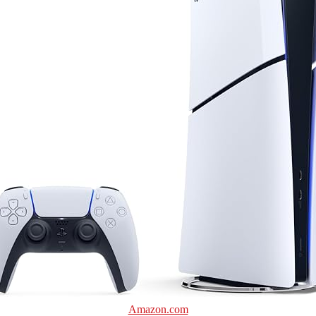
Amazon.com