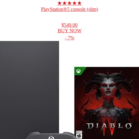
★★★★★
PlayStation®5 console (slim)
$549.00
BUY NOW
- 7%