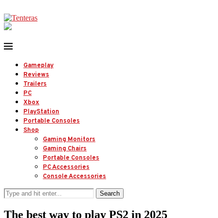
Gameplay
Reviews
Trailers
PC
Xbox
PlayStation
Portable Consoles
Shop
Gaming Monitors
Gaming Chairs
Portable Consoles
PC Accessories
Console Accessories
Search
The best way to play PS2 in 2025