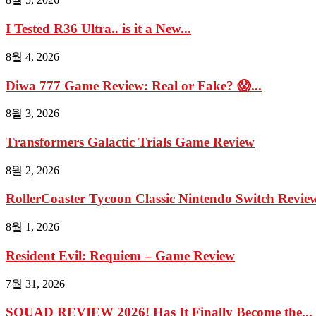
I Tested R36 Ultra.. is it a New...
8월 4, 2026
Diwa 777 Game Review: Real or Fake? 😱...
8월 3, 2026
Transformers Galactic Trials Game Review
8월 2, 2026
RollerCoaster Tycoon Classic Nintendo Switch Review 
8월 1, 2026
Resident Evil: Requiem – Game Review
7월 31, 2026
SQUAD REVIEW 2026! Has It Finally Become the...