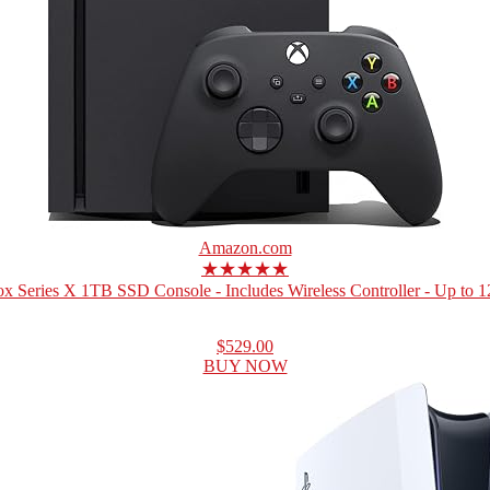
Amazon.com
★★★★★
x Series X 1TB SSD Console - Includes Wireless Controller - Up to 12
$529.00
BUY NOW