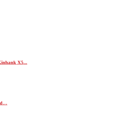
hank X5...
sed…