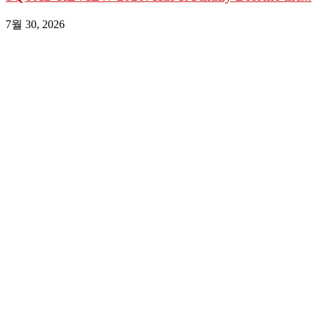
7월 30, 2026