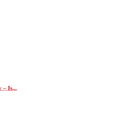
– Is...