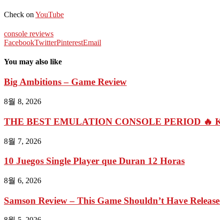
Check on
YouTube
console reviews
Facebook
Twitter
Pinterest
Email
You may also like
Big Ambitions – Game Review
8월 8, 2026
THE BEST EMULATION CONSOLE PERIOD 🔥 Kin
8월 7, 2026
10 Juegos Single Player que Duran 12 Horas
8월 6, 2026
Samson Review – This Game Shouldn’t Have Relea
8월 5, 2026