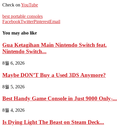
Check on
YouTube
best portable consoles
Facebook
Twitter
Pinterest
Email
You may also like
Gua Ketagihan Main Nintendo Switch feat.
Nintendo Switch...
8월 6, 2026
Maybe DON’T Buy a Used 3DS Anymore?
8월 5, 2026
Best Handy Game Console in Just 9000 Only-...
8월 4, 2026
Is Dying Light The Beast on Steam Deck...