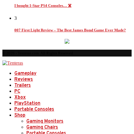
I bought 1-Star PS4 Consoles… ☠️
3
007 First Light Review – The Best James Bond Game Ever Made?
© 2026 - Tenteras.com. All Rights Reserved.
Gameplay
Reviews
Trailers
PC
Xbox
PlayStation
Portable Consoles
Shop
Gaming Monitors
Gaming Chairs
Portable Consoles