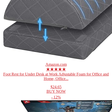
Amazon.com
★★★★★
Foot Rest for Under Desk at Work Adjustable Foam for Office and
Home, Office...
$24.65
BUY NOW
- 12%