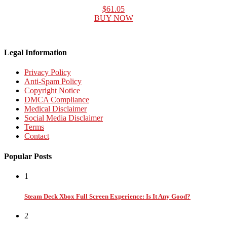
$61.05
BUY NOW
Legal Information
Privacy Policy
Anti-Spam Policy
Copyright Notice
DMCA Compliance
Medical Disclaimer
Social Media Disclaimer
Terms
Contact
Popular Posts
1
Steam Deck Xbox Full Screen Experience: Is It Any Good?
2