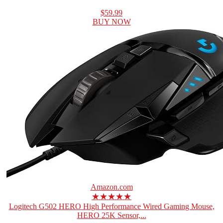
$59.99
BUY NOW
Amazon.com
★★★★★
Logitech G502 HERO High Performance Wired Gaming Mouse,
HERO 25K Sensor,...