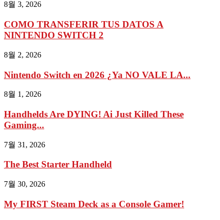
8월 3, 2026
COMO TRANSFERIR TUS DATOS A
NINTENDO SWITCH 2
8월 2, 2026
Nintendo Switch en 2026 ¿Ya NO VALE LA...
8월 1, 2026
Handhelds Are DYING! Ai Just Killed These
Gaming...
7월 31, 2026
The Best Starter Handheld
7월 30, 2026
My FIRST Steam Deck as a Console Gamer!