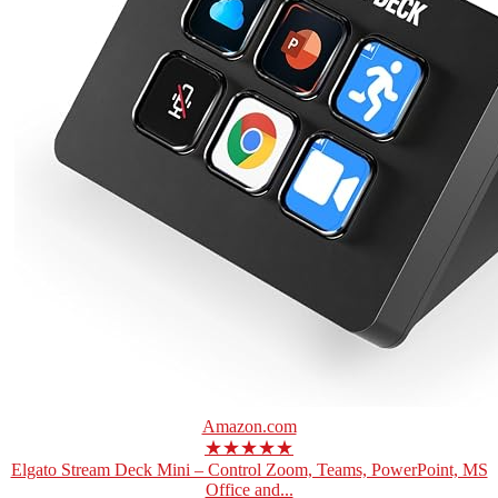
Amazon.com
★★★★★
Elgato Stream Deck Mini – Control Zoom, Teams, PowerPoint, MS
Office and...