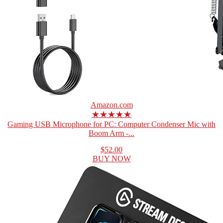
Amazon.com
★★★★★
Gaming USB Microphone for PC: Computer Condenser Mic with
Boom Arm -...
$52.00
BUY NOW