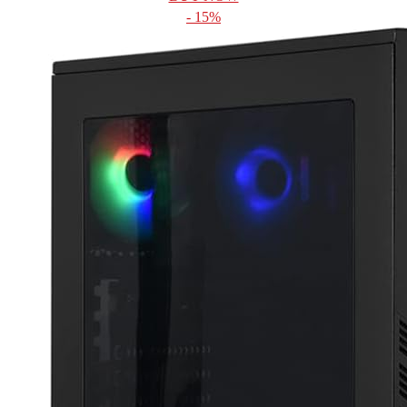
- 15%