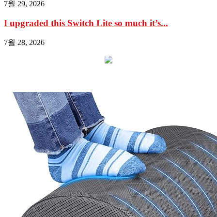
7월 29, 2026
I upgraded this Switch Lite so much it’s...
7월 28, 2026