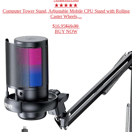
★★★★★
Computer Tower Stand, Adjustable Mobile CPU Stand with Rolling
Caster Wheels,...
$16.95
$19.99
BUY NOW