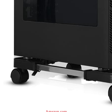
Amazon.com