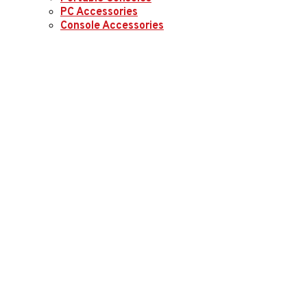
PC Accessories
Console Accessories