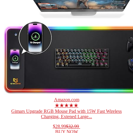
Amazon.com
★★★★★
Gimars Upgrade RGB Mouse Pad with 15W Fast Wireless
Charging, Extened Large...
$28.99
$32.99
BUY NOW