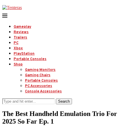
Gameplay
Reviews
Trailers
PC
Xbox
PlayStation
Portable Consoles
Shop
Gaming Monitors
Gaming Chairs
Portable Consoles
PC Accessories
Console Accessories
Search
The Best Handheld Emulation Trio For
2025 So Far Ep. 1