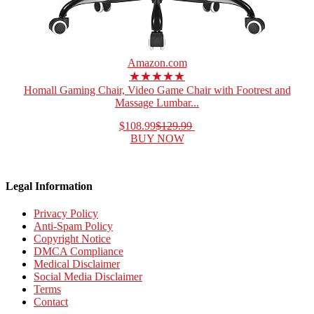
Amazon.com
★★★★★
Homall Gaming Chair, Video Game Chair with Footrest and
Massage Lumbar...
$108.99
$129.99
BUY NOW
Legal Information
Privacy Policy
Anti-Spam Policy
Copyright Notice
DMCA Compliance
Medical Disclaimer
Social Media Disclaimer
Terms
Contact