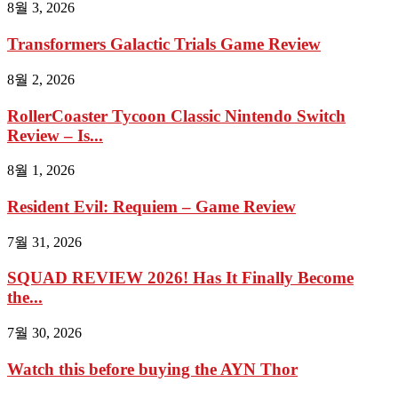
8월 3, 2026
Transformers Galactic Trials Game Review
8월 2, 2026
RollerCoaster Tycoon Classic Nintendo Switch
Review – Is...
8월 1, 2026
Resident Evil: Requiem – Game Review
7월 31, 2026
SQUAD REVIEW 2026! Has It Finally Become
the...
7월 30, 2026
Watch this before buying the AYN Thor