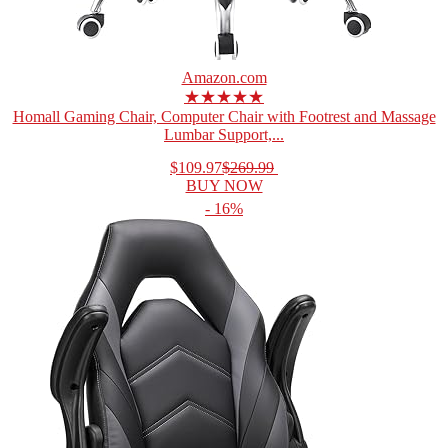
Amazon.com
★★★★★
Homall Gaming Chair, Computer Chair with Footrest and Massage
Lumbar Support,...
$109.97
$269.99
BUY NOW
- 16%