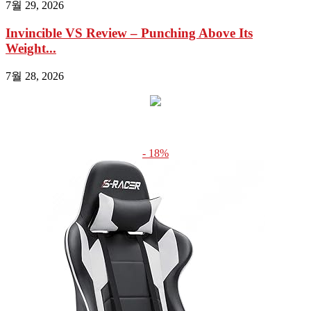
7월 29, 2026
Invincible VS Review – Punching Above Its
Weight...
7월 28, 2026
- 18%