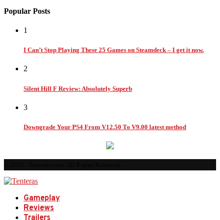
Popular Posts
1
I Can’t Stop Playing These 25 Games on Steamdeck – I get it now.
2
Silent Hill F Review: Absolutely Superb
3
Downgrade Your PS4 From V12.50 To V9.00 latest method
© 2026 - Tenteras.com. All Rights Reserved.
Gameplay
Reviews
Trailers