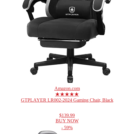
Amazon.com
★★★★★
GTPLAYER LR002-2024 Gaming Chair, Black
$139.99
BUY NOW
- 59%