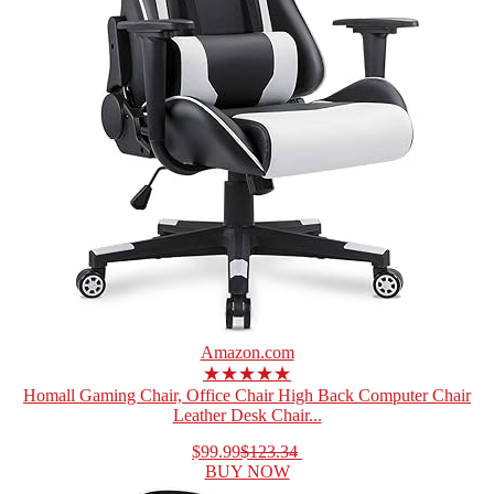
Amazon.com
★★★★★
Homall Gaming Chair, Office Chair High Back Computer Chair
Leather Desk Chair...
$99.99
$123.34
BUY NOW