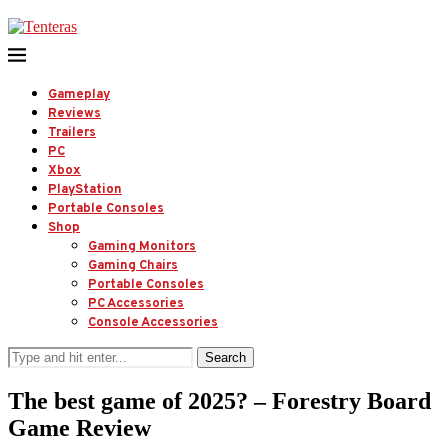
Gameplay
Reviews
Trailers
PC
Xbox
PlayStation
Portable Consoles
Shop
Gaming Monitors
Gaming Chairs
Portable Consoles
PC Accessories
Console Accessories
Search
The best game of 2025? – Forestry Board
Game Review