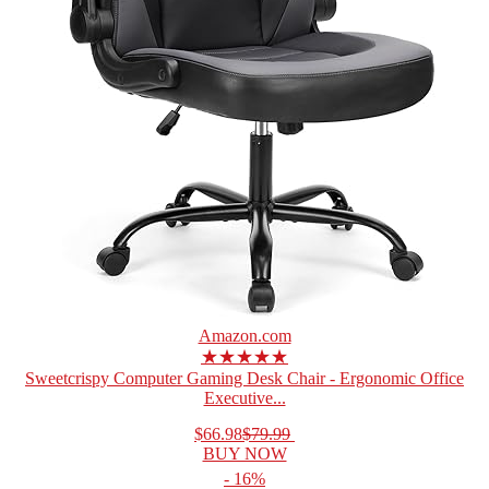
Amazon.com
★★★★★
Sweetcrispy Computer Gaming Desk Chair - Ergonomic Office
Executive...
$66.98
$79.99
BUY NOW
- 16%