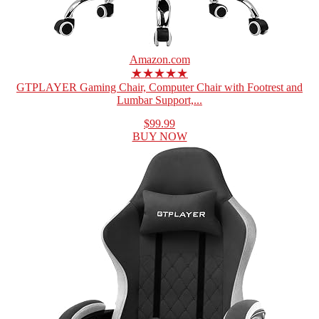
Amazon.com
★★★★★
GTPLAYER Gaming Chair, Computer Chair with Footrest and
Lumbar Support,...
$99.99
BUY NOW