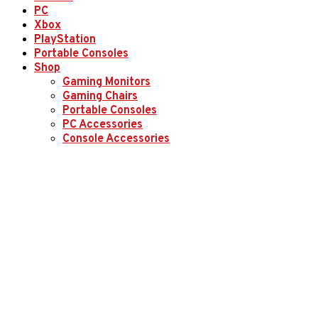
PC
Xbox
PlayStation
Portable Consoles
Shop
Gaming Monitors
Gaming Chairs
Portable Consoles
PC Accessories
Console Accessories