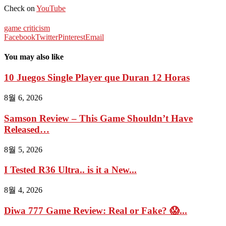
Check on
YouTube
game criticism
Facebook
Twitter
Pinterest
Email
You may also like
10 Juegos Single Player que Duran 12 Horas
8월 6, 2026
Samson Review – This Game Shouldn’t Have
Released…
8월 5, 2026
I Tested R36 Ultra.. is it a New...
8월 4, 2026
Diwa 777 Game Review: Real or Fake? 😱...