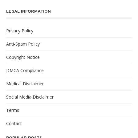
LEGAL INFORMATION
Privacy Policy
Anti-Spam Policy
Copyright Notice
DMCA Compliance
Medical Disclaimer
Social Media Disclaimer
Terms
Contact