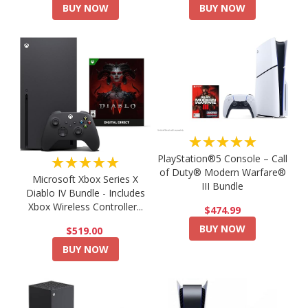
BUY NOW
BUY NOW
★★★★★
PlayStation®5 Console – Call
★★★★★
of Duty® Modern Warfare®
Microsoft Xbox Series X
III Bundle
Diablo IV Bundle - Includes
Xbox Wireless Controller...
$474.99
BUY NOW
$519.00
BUY NOW