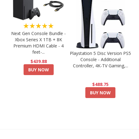
★★★★★
Next Gen Console Bundle -
Xbox Series X 1TB + 8K
Premium HDMI Cable - 4
feet-...
Playstation 5 Disc Version PS5
Console - Additional
$439.88
Controller, 4K-TV Gaming,...
BUY NOW
$488.75
BUY NOW