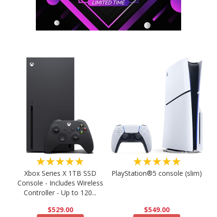
★★★★★
★★★★★
PlayStation®5 console (slim)
Xbox Series X 1TB SSD
Console - Includes Wireless
Controller - Up to 120...
$549.00
$529.00