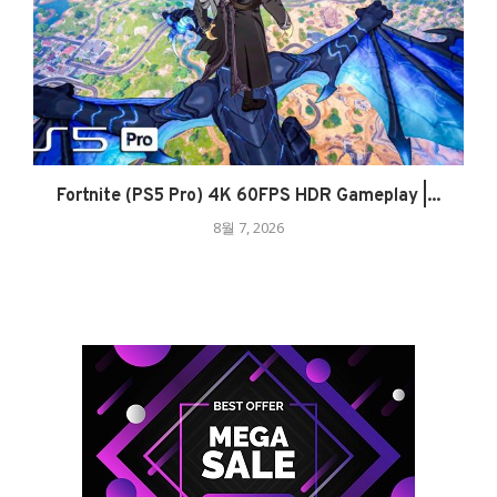
Fortnite (PS5 Pro) 4K 60FPS HDR Gameplay |...
8월 7, 2026