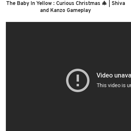
The Baby In Yellow : Curious Christmas 🎄 | Shiva
and Kanzo Gameplay