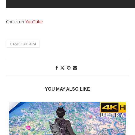
Check on
YouTube
GAMEPLAY 2024
YOU MAY ALSO LIKE