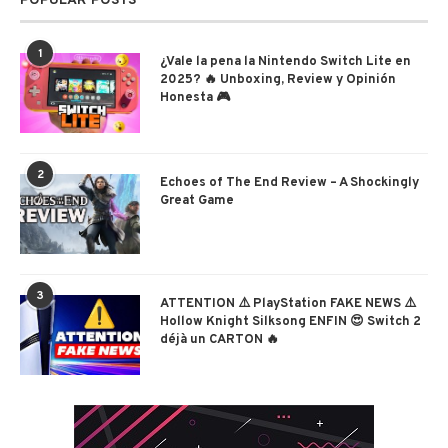
POPULAR POSTS
1
¿Vale la pena la Nintendo Switch Lite en
2025? 🔥 Unboxing, Review y Opinión
Honesta 🎮
2
Echoes of The End Review – A Shockingly
Great Game
3
ATTENTION ⚠️ PlayStation FAKE NEWS ⚠️
Hollow Knight Silksong ENFIN 😍 Switch 2
déjà un CARTON 🔥