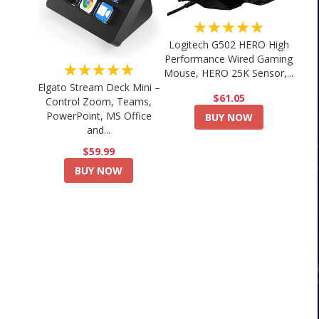
★★★★★
Logitech G502 HERO High
Performance Wired Gaming
★★★★★
Mouse, HERO 25K Sensor,...
Elgato Stream Deck Mini –
$61.05
Control Zoom, Teams,
PowerPoint, MS Office
BUY NOW
and...
$59.99
BUY NOW