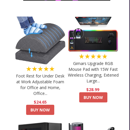
★★★★★
Gimars Upgrade RGB
★★★★★
Mouse Pad with 15W Fast
Wireless Charging, Extened
Foot Rest for Under Desk
Large...
at Work Adjustable Foam
for Office and Home,
$28.99
Office...
BUY NOW
$24.65
BUY NOW