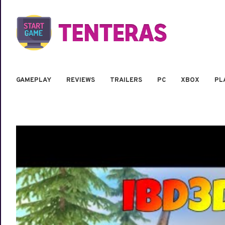
GAMEPLAY
REVIEWS
TRAILERS
PC
XBOX
PL