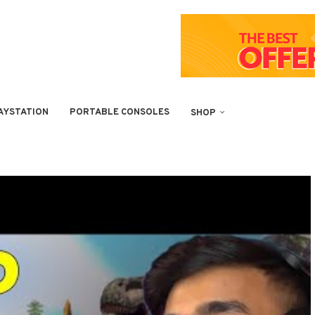
AYSTATION
PORTABLE CONSOLES
SHOP