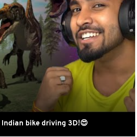
Indian bike driving 3D!😍