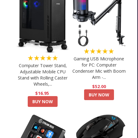
★★★★★
★★★★★
Gaming USB Microphone
for PC: Computer
Computer Tower Stand,
Condenser Mic with Boom
Adjustable Mobile CPU
Arm -...
Stand with Rolling Caster
Wheels,...
$52.00
$16.95
BUY NOW
BUY NOW