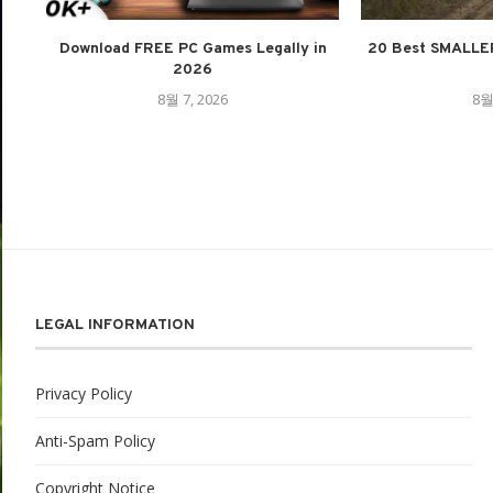
Download FREE PC Games Legally in
20 Best SMALLE
2026
8월 7, 2026
8월
LEGAL INFORMATION
Privacy Policy
Anti-Spam Policy
Copyright Notice