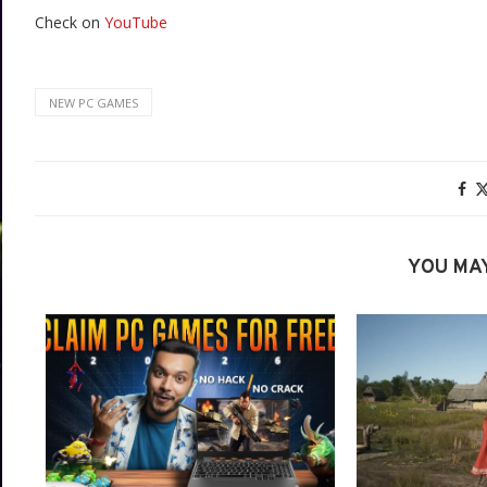
Check on
YouTube
NEW PC GAMES
YOU MAY