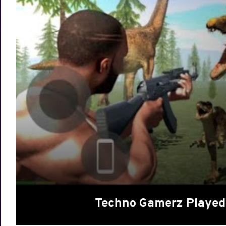
Techno Gamerz Played 