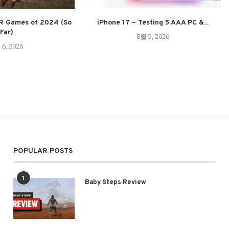
R Games of 2024 (So
iPhone 17 – Testing 5 AAA PC &...
Far)
8월 5, 2026
 6, 2026
POPULAR POSTS
1
Baby Steps Review