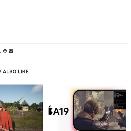
 ALSO LIKE