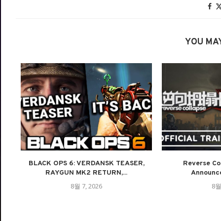
YOU MAY
BLACK OPS 6: VERDANSK TEASER,
Reverse Col
RAYGUN MK2 RETURN,...
Announce
8월 7, 2026
8월