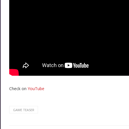
Check on
YouTube
GAME TEASER