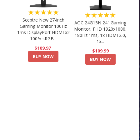
★★★★★
★★★★★
Sceptre New 27-inch
AOC 24G15N 24" Gaming
Gaming Monitor 100Hz
Monitor, FHD 1920x1080,
1ms DisplayPort HDMI x2
180Hz 1ms, 1x HDMI 2.0,
100% sRGB...
1x...
$109.97
$109.99
BUY NOW
BUY NOW