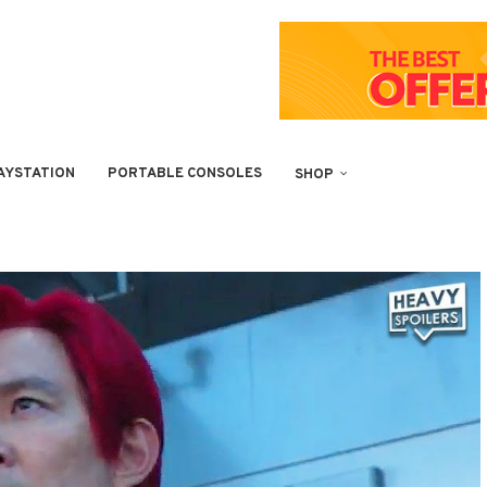
AYSTATION
PORTABLE CONSOLES
SHOP