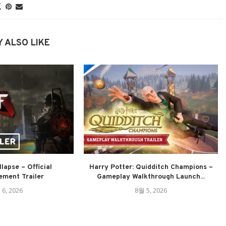
 ALSO LIKE
lapse – Official
Harry Potter: Quidditch Champions –
ment Trailer
Gameplay Walkthrough Launch...
 6, 2026
8월 5, 2026