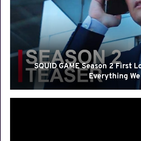
SQUID GAME Season 2 First Look
Everything 