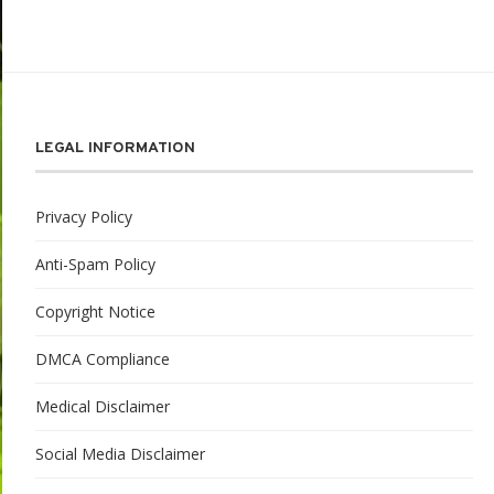
LEGAL INFORMATION
Privacy Policy
Anti-Spam Policy
Copyright Notice
DMCA Compliance
Medical Disclaimer
Social Media Disclaimer