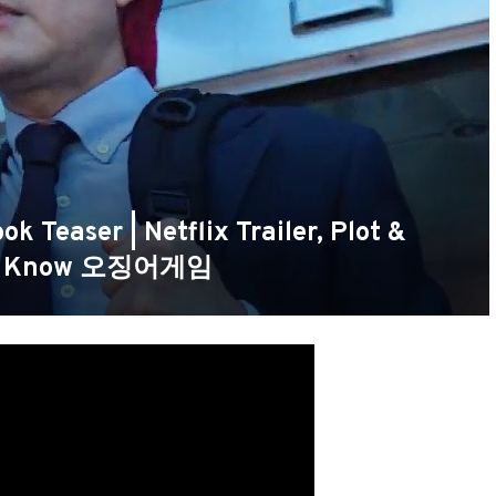
 Teaser | Netflix Trailer, Plot &
We Know 오징어게임