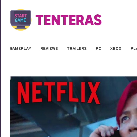
GAMEPLAY
REVIEWS
TRAILERS
PC
XBOX
PL