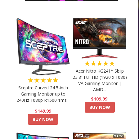
★★★★★
Acer Nitro KG241Y Sbiip
23.8” Full HD (1920 x 1080)
★★★★★
VA Gaming Monitor |
Sceptre Curved 24.5-inch
AMD...
Gaming Monitor up to
$109.99
240Hz 1080p R1500 1ms...
BUY NOW
$149.99
BUY NOW