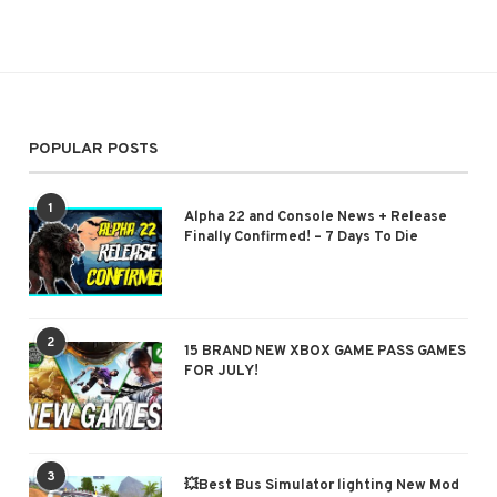
POPULAR POSTS
1
Alpha 22 and Console News + Release
Finally Confirmed! – 7 Days To Die
2
15 BRAND NEW XBOX GAME PASS GAMES
FOR JULY!
3
💥Best Bus Simulator lighting New Mod