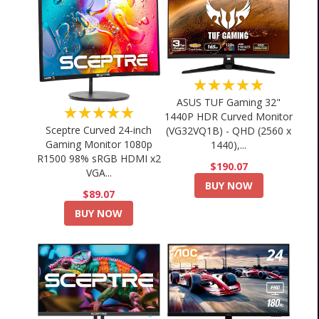
★★★★★
ASUS TUF Gaming 32"
★★★★★
1440P HDR Curved Monitor
Sceptre Curved 24-inch
(VG32VQ1B) - QHD (2560 x
Gaming Monitor 1080p
1440),...
R1500 98% sRGB HDMI x2
$190.07
VGA...
BUY NOW
$89.07
BUY NOW