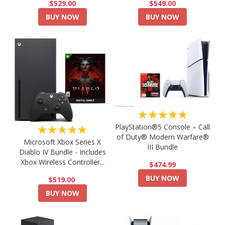
$549.00
$529.00
BUY NOW
BUY NOW
★★★★★
PlayStation®5 Console – Call
★★★★★
of Duty® Modern Warfare®
Microsoft Xbox Series X
III Bundle
Diablo IV Bundle - Includes
Xbox Wireless Controller...
$474.99
BUY NOW
$519.00
BUY NOW