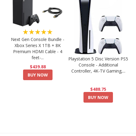
★★★★★
Next Gen Console Bundle -
Xbox Series X 1TB + 8K
Premium HDMI Cable - 4
feet-...
Playstation 5 Disc Version PS5
Console - Additional
$439.88
Controller, 4K-TV Gaming,...
BUY NOW
$488.75
BUY NOW