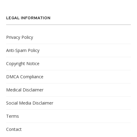
LEGAL INFORMATION
Privacy Policy
Anti-Spam Policy
Copyright Notice
DMCA Compliance
Medical Disclaimer
Social Media Disclaimer
Terms
Contact