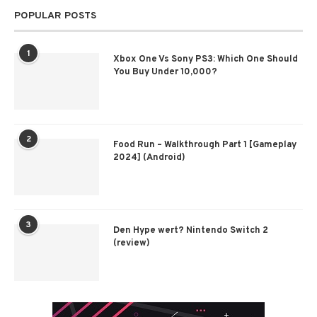
POPULAR POSTS
1
Xbox One Vs Sony PS3: Which One Should
You Buy Under 10,000?
2
Food Run – Walkthrough Part 1 [Gameplay
2024] (Android)
3
Den Hype wert? Nintendo Switch 2
(review)