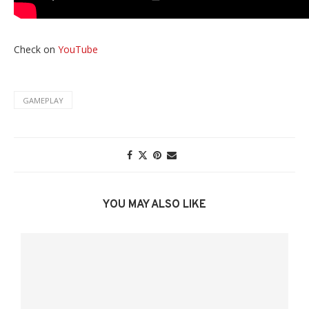
Check on
YouTube
GAMEPLAY
YOU MAY ALSO LIKE