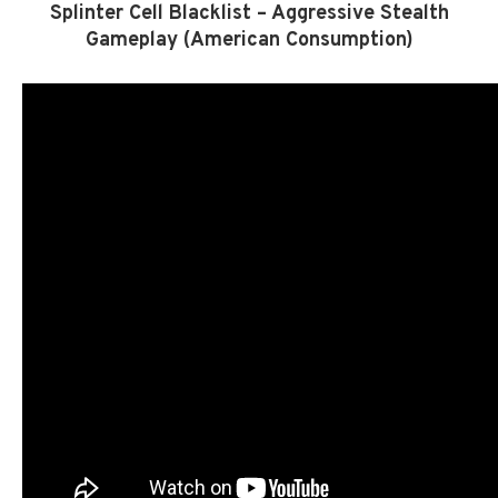
Splinter Cell Blacklist – Aggressive Stealth
Gameplay (American Consumption)