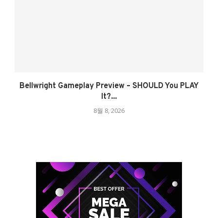
Bellwright Gameplay Preview – SHOULD You PLAY
It?...
8월 8, 2026