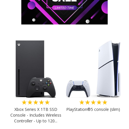
★★★★★
★★★★★
PlayStation®5 console (slim)
Xbox Series X 1TB SSD
Console - Includes Wireless
Controller - Up to 120...