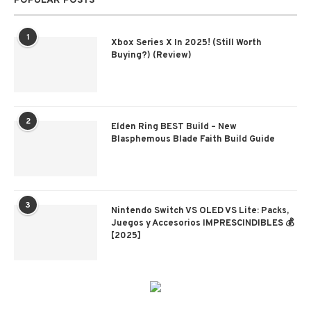
POPULAR POSTS
1
Xbox Series X In 2025! (Still Worth
Buying?) (Review)
2
Elden Ring BEST Build – New
Blasphemous Blade Faith Build Guide
3
Nintendo Switch VS OLED VS Lite: Packs,
Juegos y Accesorios IMPRESCINDIBLES 💰
[2025]