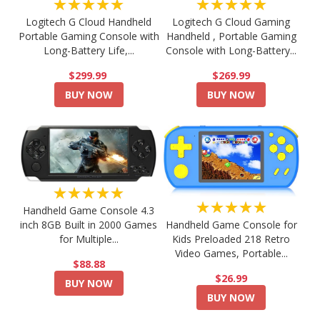
★★★★★
★★★★★
Logitech G Cloud Handheld
Logitech G Cloud Gaming
Portable Gaming Console with
Handheld , Portable Gaming
Long-Battery Life,...
Console with Long-Battery...
$299.99
$269.99
BUY NOW
BUY NOW
★★★★★
★★★★★
Handheld Game Console 4.3
Handheld Game Console for
inch 8GB Built in 2000 Games
Kids Preloaded 218 Retro
for Multiple...
Video Games, Portable...
$88.88
$26.99
BUY NOW
BUY NOW