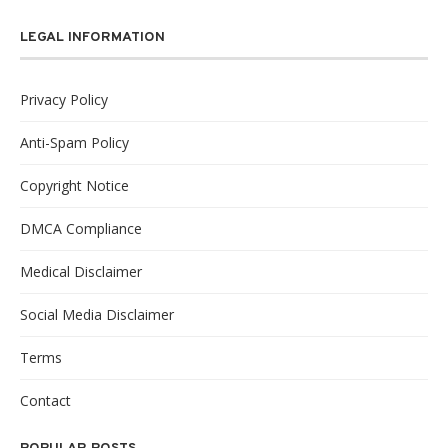
LEGAL INFORMATION
Privacy Policy
Anti-Spam Policy
Copyright Notice
DMCA Compliance
Medical Disclaimer
Social Media Disclaimer
Terms
Contact