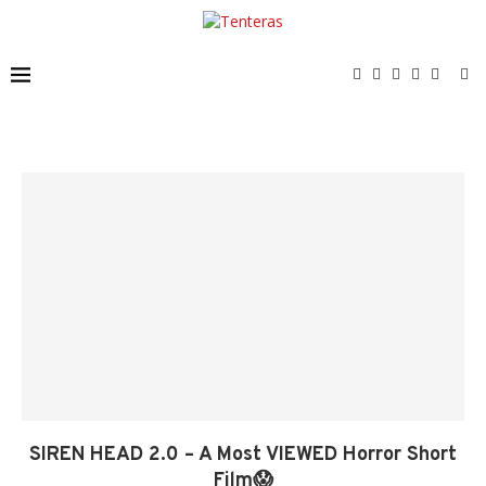
SIREN HEAD 2.0 – A Most VIEWED Horror Short
Film😱