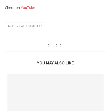
Check on
YouTube
MOST VIEWED GAMEPLAY
YOU MAY ALSO LIKE