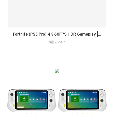
Fortnite (PS5 Pro) 4K 60FPS HDR Gameplay |...
8월 7, 2026