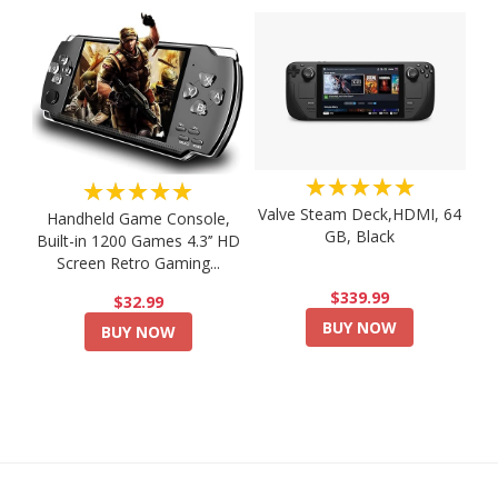
★★★★★
★★★★★
Valve Steam Deck,HDMI, 64
Handheld Game Console,
GB, Black
Built-in 1200 Games 4.3’’ HD
Screen Retro Gaming...
$339.99
$32.99
BUY NOW
BUY NOW