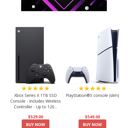
★★★★★
★★★★★
PlayStation®5 console (slim)
Xbox Series X 1TB SSD
Console - Includes Wireless
Controller - Up to 120...
$549.00
$529.00
BUY NOW
BUY NOW