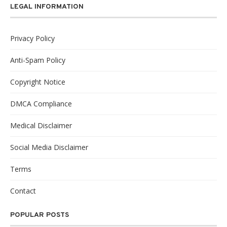
LEGAL INFORMATION
Privacy Policy
Anti-Spam Policy
Copyright Notice
DMCA Compliance
Medical Disclaimer
Social Media Disclaimer
Terms
Contact
POPULAR POSTS