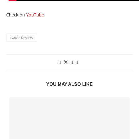
Check on
YouTube
GAME REVIEW
YOU MAY ALSO LIKE