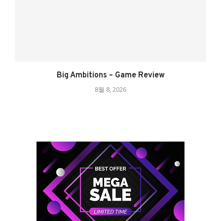
Big Ambitions – Game Review
8월 8, 2026