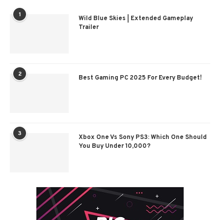
1
Wild Blue Skies | Extended Gameplay
Trailer
2
Best Gaming PC 2025 For Every Budget!
3
Xbox One Vs Sony PS3: Which One Should
You Buy Under 10,000?