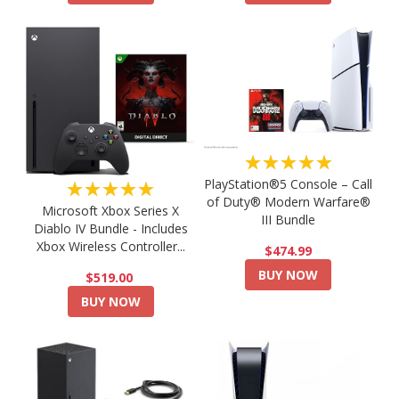
★★★★★
PlayStation®5 Console – Call
★★★★★
of Duty® Modern Warfare®
Microsoft Xbox Series X
III Bundle
Diablo IV Bundle - Includes
Xbox Wireless Controller...
$474.99
BUY NOW
$519.00
BUY NOW