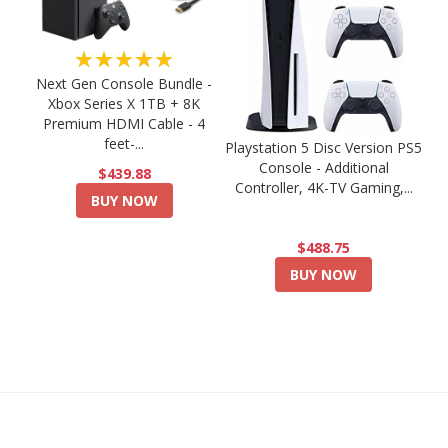
★★★★★
Next Gen Console Bundle -
Xbox Series X 1TB + 8K
Premium HDMI Cable - 4
feet-...
Playstation 5 Disc Version PS5
Console - Additional
$439.88
Controller, 4K-TV Gaming,...
BUY NOW
$488.75
BUY NOW