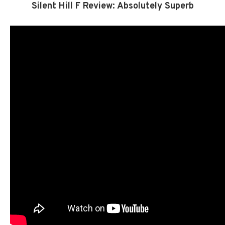
Silent Hill F Review: Absolutely Superb