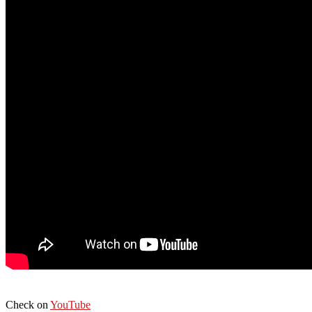
Check on
YouTube