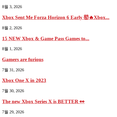
8월 3, 2026
Xbox Sent Me Forza Horizon 6 Early 🤯🔥Xbox...
8월 2, 2026
15 NEW Xbox & Game Pass Games to...
8월 1, 2026
Gamers are furious
7월 31, 2026
Xbox One X in 2023
7월 30, 2026
The new Xbox Series X is BETTER 👀
7월 29, 2026