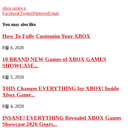
xbox series x
Facebook
Twitter
Pinterest
Email
You may also like
How To Fully Customise Your XBOX
8월 6, 2026
10 BRAND NEW Games of XBOX GAMES
SHOWCASE...
8월 5, 2026
THIS Changes EVERYTHING for XBOX! Inside
Xbox Game...
8월 4, 2026
INSANE! EVERYTHING Revealed XBOX Games
Showcase 2026 Gears...