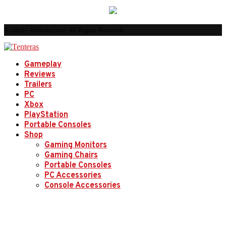
© 2026 - Tenteras.com. All Rights Reserved.
Gameplay
Reviews
Trailers
PC
Xbox
PlayStation
Portable Consoles
Shop
Gaming Monitors
Gaming Chairs
Portable Consoles
PC Accessories
Console Accessories