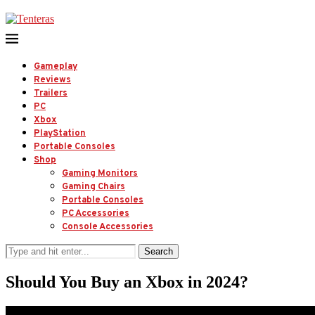
Gameplay
Reviews
Trailers
PC
Xbox
PlayStation
Portable Consoles
Shop
Gaming Monitors
Gaming Chairs
Portable Consoles
PC Accessories
Console Accessories
Search
Should You Buy an Xbox in 2024?