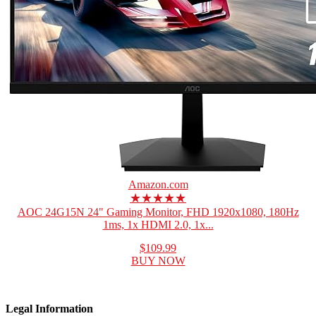
Amazon.com
★★★★★
AOC 24G15N 24" Gaming Monitor, FHD 1920x1080, 180Hz
1ms, 1x HDMI 2.0, 1x...
$109.99
BUY NOW
Legal Information