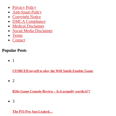
Privacy Policy
Anti-Spam Policy
Copyright Notice
DMCA Compliance
Medical Disclaimer
Social Media Disclaimer
Terms
Contact
Popular Posts
1
I FORCED myself to play the Will Smith Zombie Game
2
R36s Game Console Review – Is it actually worth it??
3
The PS5 Pro Just Leaked…