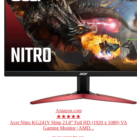
Amazon.com
★★★★★
Acer Nitro KG241Y Sbiip 23.8” Full HD (1920 x 1080) VA
Gaming Monitor | AMD...