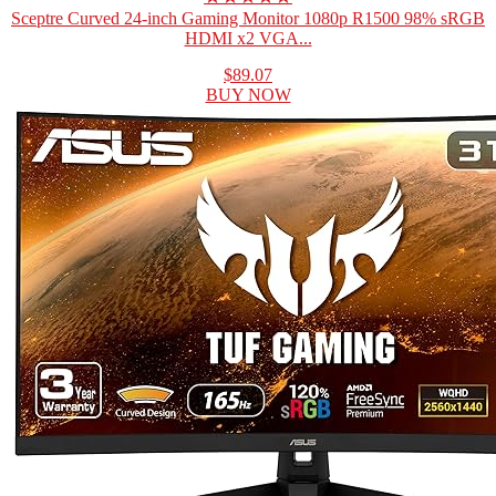
Sceptre Curved 24-inch Gaming Monitor 1080p R1500 98% sRGB
HDMI x2 VGA...
$89.07
BUY NOW