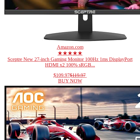
Amazon.com
★★★★★
Sceptre New 27-inch Gaming Monitor 100Hz 1ms DisplayPort
HDMI x2 100% sRGB...
$109.97
$119.97
BUY NOW