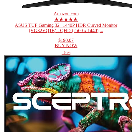
Amazon.com
★★★★★
ASUS TUF Gaming 32" 1440P HDR Curved Monitor
(VG32VQ1B) - QHD (2560 x 1440),...
$190.07
BUY NOW
- 8%