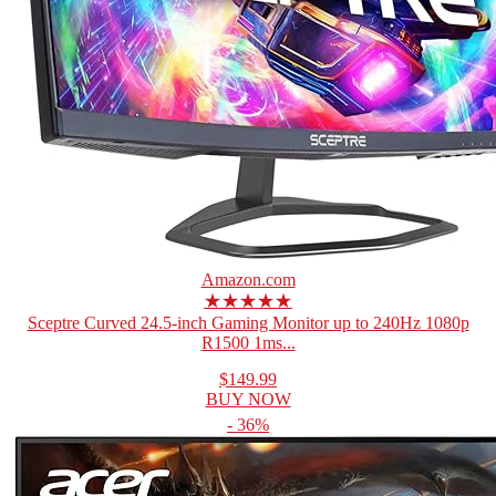
Amazon.com
★★★★★
Sceptre Curved 24.5-inch Gaming Monitor up to 240Hz 1080p
R1500 1ms...
$149.99
BUY NOW
- 36%