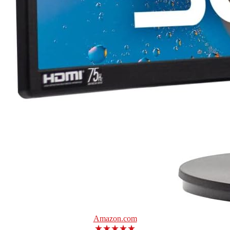
Amazon.com
★★★★★