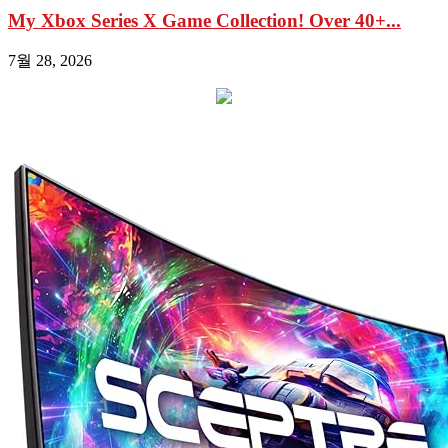
My Xbox Series X Game Collection! Over 40+...
7월 28, 2026