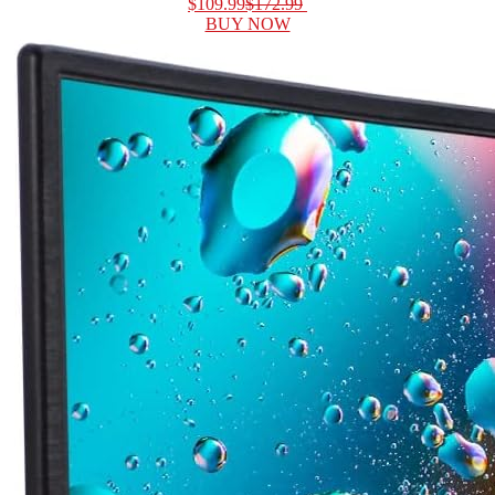
$109.99
$172.99
BUY NOW