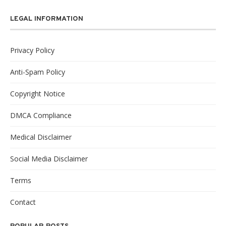
LEGAL INFORMATION
Privacy Policy
Anti-Spam Policy
Copyright Notice
DMCA Compliance
Medical Disclaimer
Social Media Disclaimer
Terms
Contact