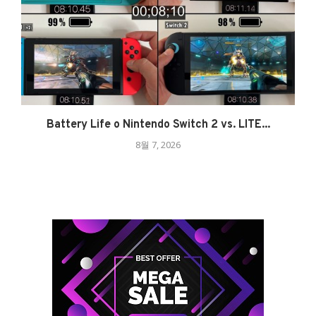
Battery Life o Nintendo Switch 2 vs. LITE...
8월 7, 2026