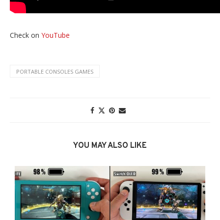
Check on
YouTube
PORTABLE CONSOLES GAMES
YOU MAY ALSO LIKE