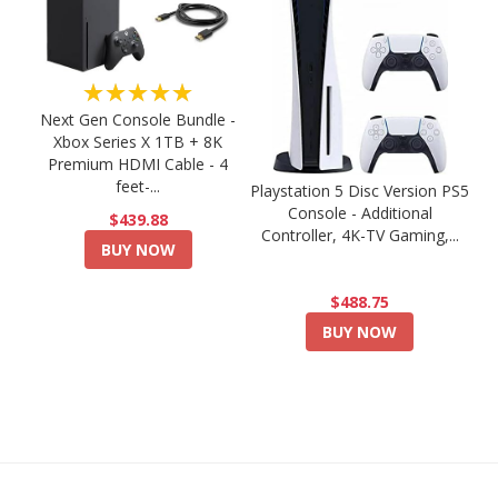
★★★★★
Next Gen Console Bundle -
Xbox Series X 1TB + 8K
Premium HDMI Cable - 4
feet-...
Playstation 5 Disc Version PS5
Console - Additional
$439.88
Controller, 4K-TV Gaming,...
BUY NOW
$488.75
BUY NOW