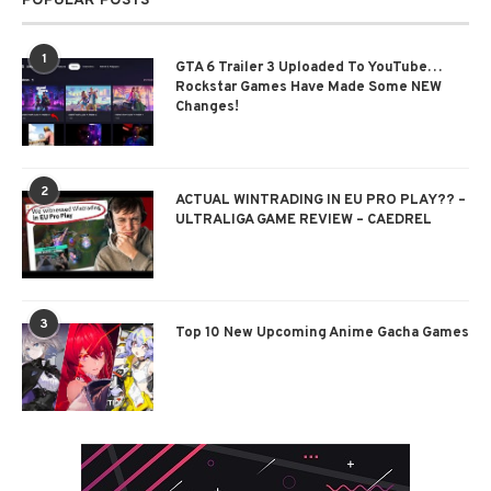
POPULAR POSTS
1
GTA 6 Trailer 3 Uploaded To YouTube…
Rockstar Games Have Made Some NEW
Changes!
2
ACTUAL WINTRADING IN EU PRO PLAY?? –
ULTRALIGA GAME REVIEW – CAEDREL
3
Top 10 New Upcoming Anime Gacha Games