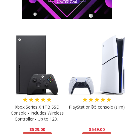
★★★★★
★★★★★
PlayStation®5 console (slim)
Xbox Series X 1TB SSD
Console - Includes Wireless
Controller - Up to 120...
$549.00
$529.00