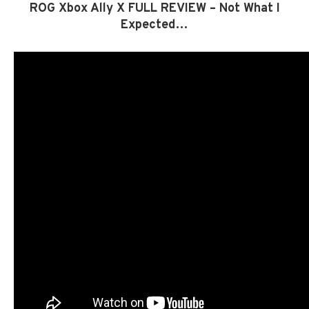
ROG Xbox Ally X FULL REVIEW – Not What I
Expected…