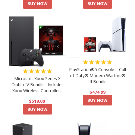
BUY NOW
BUY NOW
★★★★★
PlayStation®5 Console – Call
★★★★★
of Duty® Modern Warfare®
Microsoft Xbox Series X
III Bundle
Diablo IV Bundle - Includes
Xbox Wireless Controller...
$474.99
BUY NOW
$519.00
BUY NOW